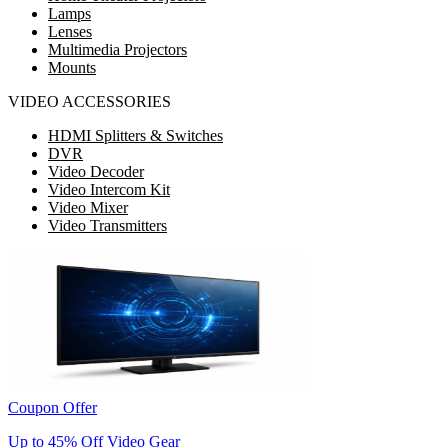
Lamps
Lenses
Multimedia Projectors
Mounts
VIDEO ACCESSORIES
HDMI Splitters & Switches
DVR
Video Decoder
Video Intercom Kit
Video Mixer
Video Transmitters
Coupon Offer
Up to 45% Off Video Gear