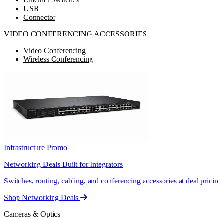
USB
Connector
VIDEO CONFERENCING ACCESSORIES
Video Conferencing
Wireless Conferencing
Infrastructure Promo
Networking Deals Built for Integrators
Switches, routing, cabling, and conferencing accessories at deal pricin
Shop Networking Deals
Cameras & Optics