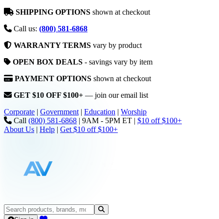
SHIPPING OPTIONS
shown at checkout
Call us:
(800) 581-6868
WARRANTY TERMS
vary by product
OPEN BOX DEALS
- savings vary by item
PAYMENT OPTIONS
shown at checkout
GET $10 OFF $100+
— join our email list
Corporate
|
Government
|
Education
|
Worship
Call
(800) 581-6868
|
9AM - 5PM ET
|
$10 off $100+
About Us
|
Help
|
Get $10 off $100+