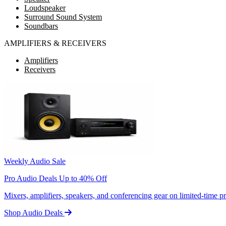
Loudspeaker
Surround Sound System
Soundbars
AMPLIFIERS & RECEIVERS
Amplifiers
Receivers
Weekly Audio Sale
Pro Audio Deals Up to 40% Off
Mixers, amplifiers, speakers, and conferencing gear on limited-time 
Shop Audio Deals