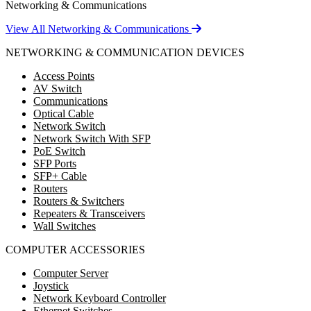
Networking & Communications
View All Networking & Communications
NETWORKING & COMMUNICATION DEVICES
Access Points
AV Switch
Communications
Optical Cable
Network Switch
Network Switch With SFP
PoE Switch
SFP Ports
SFP+ Cable
Routers
Routers & Switchers
Repeaters & Transceivers
Wall Switches
COMPUTER ACCESSORIES
Computer Server
Joystick
Network Keyboard Controller
Ethernet Switches