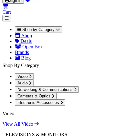
Sign in
Cart
Shop by Category
Shop
Deals
Open Box
Brands
Blog
Shop By Category
Video
Audio
Networking & Communications
Cameras & Optics
Electronic Accessories
Video
View All Video
TELEVISIONS & MONITORS