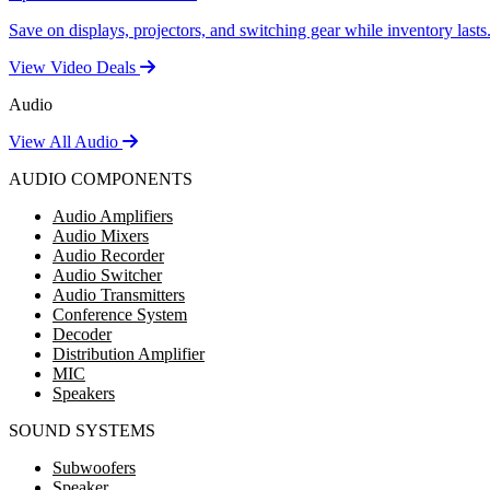
Save on displays, projectors, and switching gear while inventory lasts
View Video Deals
Audio
View All Audio
AUDIO COMPONENTS
Audio Amplifiers
Audio Mixers
Audio Recorder
Audio Switcher
Audio Transmitters
Conference System
Decoder
Distribution Amplifier
MIC
Speakers
SOUND SYSTEMS
Subwoofers
Speaker