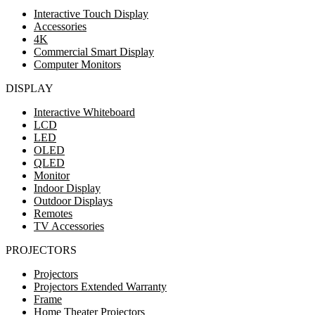
Interactive Touch Display
Accessories
4K
Commercial Smart Display
Computer Monitors
DISPLAY
Interactive Whiteboard
LCD
LED
OLED
QLED
Monitor
Indoor Display
Outdoor Displays
Remotes
TV Accessories
PROJECTORS
Projectors
Projectors Extended Warranty
Frame
Home Theater Projectors