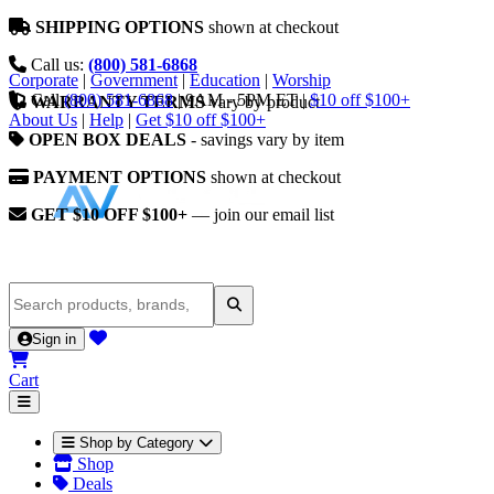
SHIPPING OPTIONS
shown at checkout
Call us:
(800) 581-6868
Corporate
|
Government
|
Education
|
Worship
Call
(800) 581-6868
|
9AM - 5PM ET
|
$10 off $100+
WARRANTY TERMS
vary by product
About Us
|
Help
|
Get $10 off $100+
OPEN BOX DEALS
- savings vary by item
PAYMENT OPTIONS
shown at checkout
GET $10 OFF $100+
— join our email list
Sign in
Cart
Shop by Category
Shop
Deals