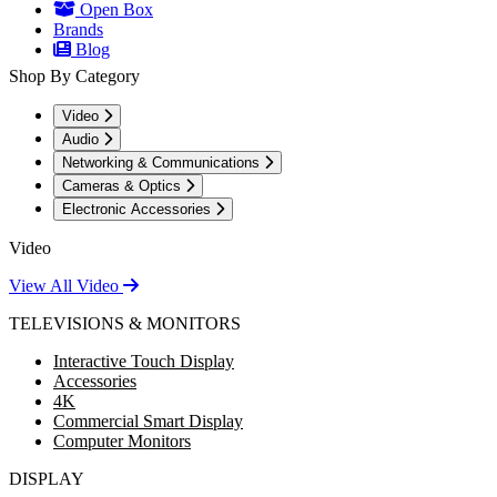
Open Box
Brands
Blog
Shop By Category
Video
Audio
Networking & Communications
Cameras & Optics
Electronic Accessories
Video
View All Video
TELEVISIONS & MONITORS
Interactive Touch Display
Accessories
4K
Commercial Smart Display
Computer Monitors
DISPLAY