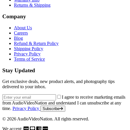
Returns & Shipping
Company
About Us
Careers
Blog
Refund & Return Policy
Shipping Policy
Privacy Policy
Terms of Service
Stay Updated
Get exclusive deals, new product alerts, and photography tips
delivered to your inbox.
Email address
I agree to receive marketing emails
from AudioVideoNation and understand I can unsubscribe at any
time.
Privacy Policy
Subscribe
© 2026 AudioVideoNation. All rights reserved.
We accept: