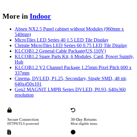
More in
Indoor
Absen NX2.5 Panel cabinet without Modules (960mm x
540mm)
MicroTiles LED Series 40 1.5 LED Tile Display
Christie MicroTiles LED Series 60 0.75 LED Tile Display
KLCOB1.2 General Cable Package(US,110V)
KLCOB1.2 Spare Parts Kit, 6 Modules, Card, Power Supply,
Hub
KLCOB1.2 V2 Channel Package 1.25mm Pixel Pitch 600 x
337mm
Cinema, DVLED, P1.25, Secondary, Single SMD, 48 nit,
640x450x101
Gen2 MAGNIT LMPB Series DVLED, P0.93, 640x360
resolution
Secure Connection
30-Day Returns
HTTPS/TLS protected
Most eligible items