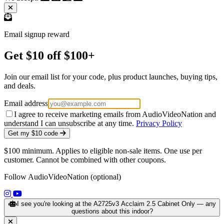
Email signup reward
Get $10 off $100+
Join our email list for your code, plus product launches, buying tips,
and deals.
Email address
I agree to receive marketing emails from AudioVideoNation and
understand I can unsubscribe at any time.
Privacy Policy
Get my $10 code
$100 minimum. Applies to eligible non-sale items. One use per
customer. Cannot be combined with other coupons.
Follow AudioVideoNation (optional)
(opens in a new tab)
(opens in a new tab)
I see you're looking at the A2725v3 Acclaim 2.5 Cabinet Only — any
questions about this indoor?