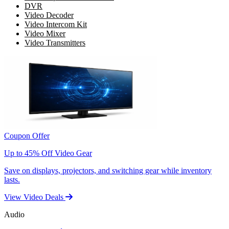
DVR
Video Decoder
Video Intercom Kit
Video Mixer
Video Transmitters
Coupon Offer
Up to 45% Off Video Gear
Save on displays, projectors, and switching gear while inventory
lasts.
View Video Deals
Audio