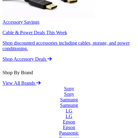
Accessory Savings
Cable & Power Deals This Week
Shop discounted accessories including cables, storage, and power
conditioning.
Shop Accessory Deals
Shop By Brand
View All Brands
Sony
Sony
Samsung
Samsung
LG
LG
Epson
Epson
Panasonic