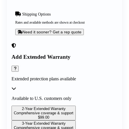
Shipping Options
Rates and available methods are shown at checkout
Need it sooner? Get a rep quote
Add Extended Warranty
Extended protection plans available
Available to U.S. customers only
2-Year Extended Warranty
Comprehensive coverage & support
$
99.00
3-Year Extended Warranty
Comprehensive coverage & support