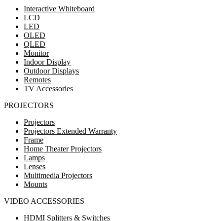
Interactive Whiteboard
LCD
LED
OLED
QLED
Monitor
Indoor Display
Outdoor Displays
Remotes
TV Accessories
PROJECTORS
Projectors
Projectors Extended Warranty
Frame
Home Theater Projectors
Lamps
Lenses
Multimedia Projectors
Mounts
VIDEO ACCESSORIES
HDMI Splitters & Switches