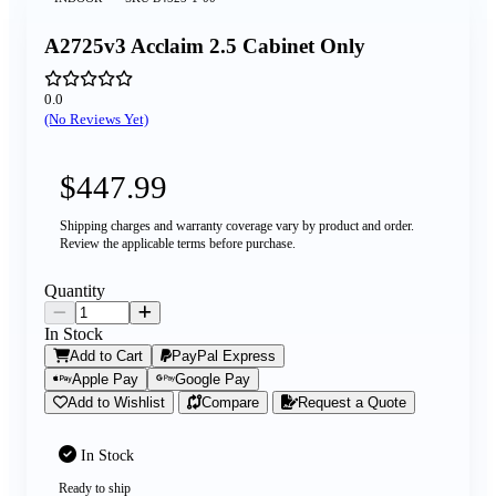
A2725v3 Acclaim 2.5 Cabinet Only
0.0
(No Reviews Yet)
$447.99
Shipping charges and warranty coverage vary by product and order.
Review the applicable terms before purchase.
Quantity
In Stock
Add to Cart
PayPal Express
Apple Pay
Google Pay
Add to Wishlist
Compare
Request a Quote
In Stock
Ready to ship