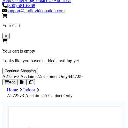
Help Center
Blog
Contact Us
About Us
(800) 581-6868
support@audiovideonation.com
Your Cart
Your cart is empty
Looks like you haven't added anything yet.
Continue Shopping
A2725v3 Acclaim 2.5 Cabinet Only
$447.99
Request Quote
Add
Home
Indoor
A2725v3 Acclaim 2.5 Cabinet Only