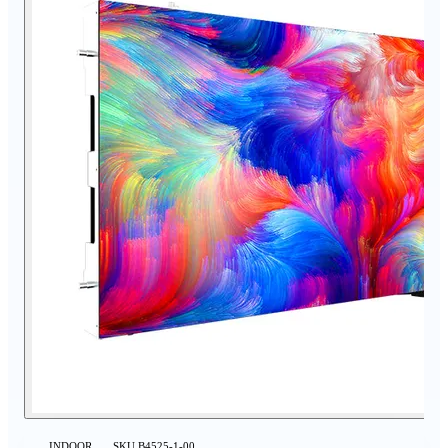
INDOOR
SKU
B4525-1-00