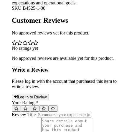
expectations and operational goals.
SKU
B4525-1-00
Customer Reviews
No approved reviews yet for this product.
No ratings yet
No approved reviews are available yet for this product.
Write a Review
Please log in with the account that purchased this item to
write a review.
Log In to Review
Your Rating *
Review Title