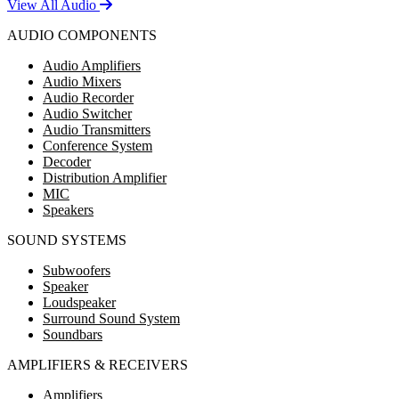
View All Audio
AUDIO COMPONENTS
Audio Amplifiers
Audio Mixers
Audio Recorder
Audio Switcher
Audio Transmitters
Conference System
Decoder
Distribution Amplifier
MIC
Speakers
SOUND SYSTEMS
Subwoofers
Speaker
Loudspeaker
Surround Sound System
Soundbars
AMPLIFIERS & RECEIVERS
Amplifiers