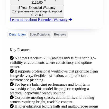
$
129.00
5-Year Extended Warranty
Comprehensive coverage & support
$
179.00
Learn more about Extended Warranty
Description
Specifications
Reviews
Key Features
A2725v3 Acclaim 2.5 Cabinet Only is built for high-
visibility environments where consistency and uptime
matter.
It supports professional workflows that prioritize clean
image delivery, flexible installation, and predictable
maintenance planning.
For buyers balancing performance and long-term
ownership value, this model fits projects requiring a
practical, deployment-ready solution.
Corporate meeting spaces, auditoriums, and training
centers requiring bright, readable content.
Higher education lecture halls and multipurpose rooms