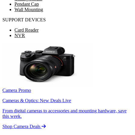
Pendant Cap
Wall Mounting
SUPPORT DEVICES
Card Reader
NVR
Camera Promo
Cameras & Optics: New Deals Live
From digital cameras to accessories and mounting hardware, save
this week.
Shop Camera Deals