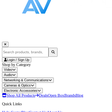
Login / Sign Up
Shop by Category
Video
Audio
Networking & Communications
Cameras & Optics
Electronic Accessories
Shop All Products
Deals
Open Box
Brands
Blog
Quick Links