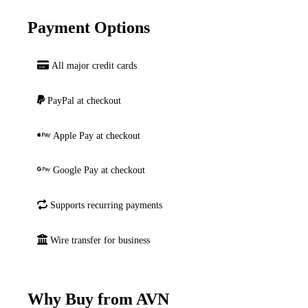
Payment Options
All major credit cards
PayPal at checkout
Apple Pay at checkout
Google Pay at checkout
Supports recurring payments
Wire transfer for business
Why Buy from AVN