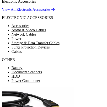
Electronic Accessories
View All Electronic Accessories
ELECTRONIC ACCESSORIES
Accessories
Audio & Video Cables
Network Cables
Power
Storage & Data Transfer Cables
Surge Protection Devices
Cables
OTHER
Battery
Document Scanners
HDD
Power Conditioner