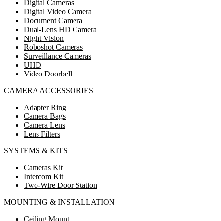
Digital Cameras
Digital Video Camera
Document Camera
Dual-Lens HD Camera
Night Vision
Roboshot Cameras
Surveillance Cameras
UHD
Video Doorbell
CAMERA ACCESSORIES
Adapter Ring
Camera Bags
Camera Lens
Lens Filters
SYSTEMS & KITS
Cameras Kit
Intercom Kit
Two-Wire Door Station
MOUNTING & INSTALLATION
Ceiling Mount