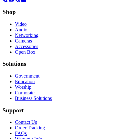
Shop
Video
Audio
Networking
Cameras
Accessories
Open Box
Solutions
Government
Education
Worship
Corporate
Business Solutions
Support
Contact Us
Order Tracking
FAQs
Warranty Info