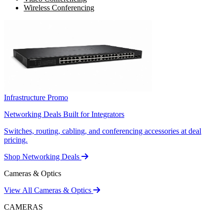
Wireless Conferencing
Infrastructure Promo
Networking Deals Built for Integrators
Switches, routing, cabling, and conferencing accessories at deal
pricing.
Shop Networking Deals
Cameras & Optics
View All Cameras & Optics
CAMERAS