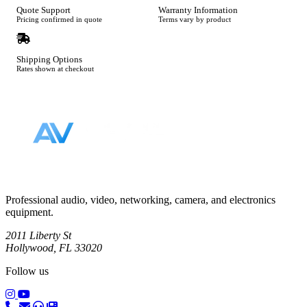
Quote Support
Warranty Information
Pricing confirmed in quote
Terms vary by product
Shipping Options
Rates shown at checkout
Footer
Professional audio, video, networking, camera, and electronics
equipment.
2011 Liberty St
Hollywood, FL 33020
Follow us
(opens in a new tab)
(opens in a new tab)