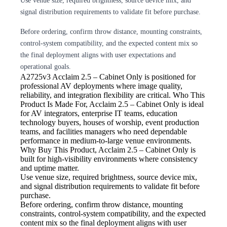
Use venue size, required brightness, source device mix, and
signal distribution requirements to validate fit before purchase.
Before ordering, confirm throw distance, mounting constraints,
control-system compatibility, and the expected content mix so
the final deployment aligns with user expectations and
operational goals.
A2725v3
Acclaim 2.5 – Cabinet Only is positioned for
professional AV deployments where image quality,
reliability, and integration flexibility are critical. Who This
Product Is Made For, Acclaim 2.5 – Cabinet Only is ideal
for AV integrators, enterprise IT teams, education
technology buyers, houses of worship, event production
teams, and facilities managers who need dependable
performance in medium-to-large venue environments.
Why Buy This Product, Acclaim 2.5 – Cabinet Only is
built for high-visibility environments where consistency
and uptime matter.
Use venue size, required brightness,
source device mix,
and signal distribution requirements to validate fit before
purchase.
Before ordering, confirm throw
distance, mounting
constraints, control-system compatibility, and the expected
content mix so the final deployment aligns with user