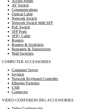
Access Points
AV Switch
Communications
Optical Cable
Network Switch
Network Switch With SFP
PoE Switch
SFP Ports
SFP+ Cable
Routers
Routers & Switchers
Repeaters & Transceivers
Wall Switches
COMPUTER ACCESSORIES
Computer Server
Joystick
Network Keyboard Controller
Ethernet Switches
USB
Connector
VIDEO CONFERENCING ACCESSORIES
Video Conferencing