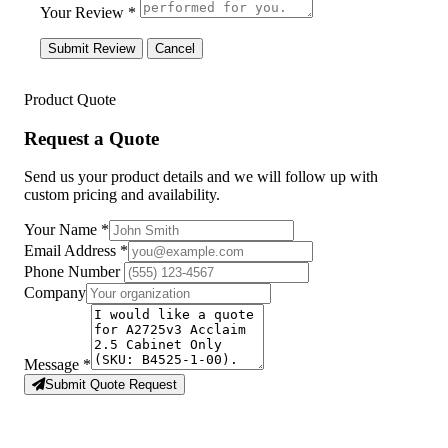
Your Review *
Submit Review
Cancel
Product Quote
Request a Quote
Send us your product details and we will follow up with
custom pricing and availability.
Your Name
*
Email Address
*
Phone Number
Company
Message
*
Submit Quote Request