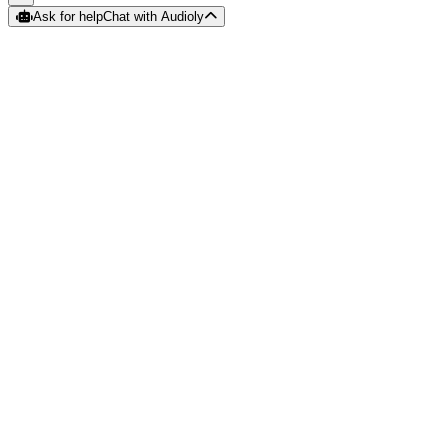
Ask for help
Chat with Audioly