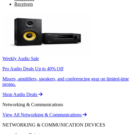
Receivers
Weekly Audio Sale
Pro Audio Deals Up to 40% Off
Mixers, amplifiers, speakers, and conferencing gear on limited-time
promo.
Shop Audio Deals
Networking & Communications
View All Networking & Communications
NETWORKING & COMMUNICATION DEVICES