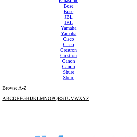
Panasonic
Bose
Bose
JBL
JBL
Yamaha
Yamaha
Cisco
Cisco
Crestron
Crestron
Canon
Canon
Shure
Shure
Browse A-Z
A
B
C
D
E
F
G
H
I
J
K
L
M
N
O
P
Q
R
S
T
U
V
W
X
Y
Z