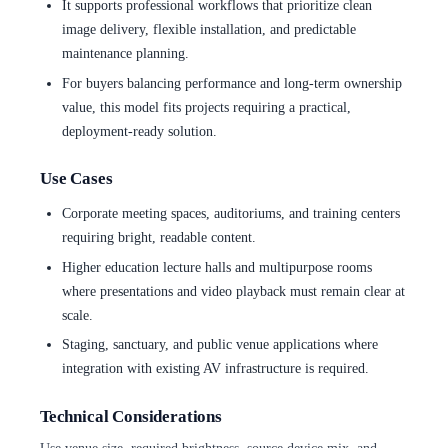
It supports professional workflows that prioritize clean
image delivery, flexible installation, and predictable
maintenance planning.
For buyers balancing performance and long-term ownership
value, this model fits projects requiring a practical,
deployment-ready solution.
Use Cases
Corporate meeting spaces, auditoriums, and training centers
requiring bright, readable content.
Higher education lecture halls and multipurpose rooms
where presentations and video playback must remain clear at
scale.
Staging, sanctuary, and public venue applications where
integration with existing AV infrastructure is required.
Technical Considerations