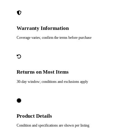
Warranty Information
Coverage varies; confirm the terms before purchase
Returns on Most Items
30-day window; conditions and exclusions apply
Product Details
Condition and specifications are shown per listing