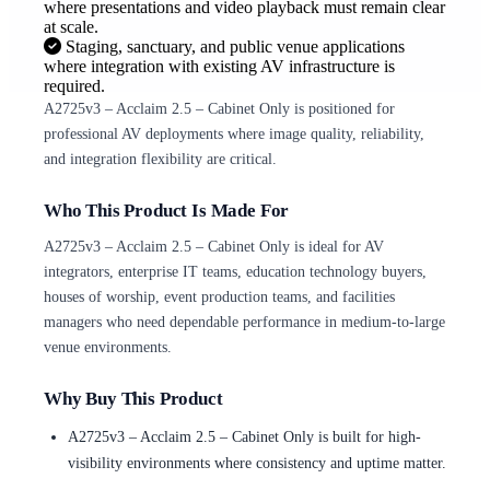
where presentations and video playback must remain clear
at scale.
Staging, sanctuary, and public venue applications
where integration with existing AV infrastructure is
required.
A2725v3 – Acclaim 2.5 – Cabinet Only is positioned for
professional AV deployments where image quality, reliability,
and integration flexibility are critical.
Who This Product Is Made For
A2725v3 – Acclaim 2.5 – Cabinet Only is ideal for AV
integrators, enterprise IT teams, education technology buyers,
houses of worship, event production teams, and facilities
managers who need dependable performance in medium-to-large
venue environments.
Why Buy This Product
A2725v3 – Acclaim 2.5 – Cabinet Only is built for high-
visibility environments where consistency and uptime matter.