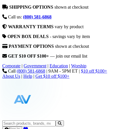
SHIPPING OPTIONS
shown at checkout
Call us:
(800) 581-6868
WARRANTY TERMS
vary by product
OPEN BOX DEALS
- savings vary by item
PAYMENT OPTIONS
shown at checkout
GET $10 OFF $100+
— join our email list
Corporate
|
Government
|
Education
|
Worship
Call
(800) 581-6868
|
9AM - 5PM ET
|
$10 off $100+
About Us
|
Help
|
Get $10 off $100+