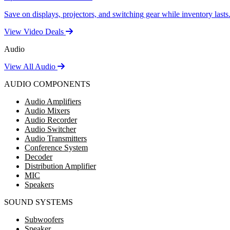
Save on displays, projectors, and switching gear while inventory lasts
View Video Deals
Audio
View All Audio
AUDIO COMPONENTS
Audio Amplifiers
Audio Mixers
Audio Recorder
Audio Switcher
Audio Transmitters
Conference System
Decoder
Distribution Amplifier
MIC
Speakers
SOUND SYSTEMS
Subwoofers
Speaker