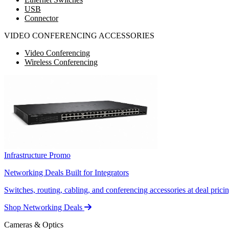
USB
Connector
VIDEO CONFERENCING ACCESSORIES
Video Conferencing
Wireless Conferencing
Infrastructure Promo
Networking Deals Built for Integrators
Switches, routing, cabling, and conferencing accessories at deal pricin
Shop Networking Deals
Cameras & Optics