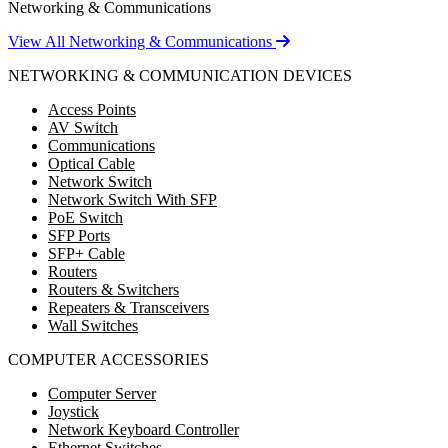
Networking & Communications
View All Networking & Communications
NETWORKING & COMMUNICATION DEVICES
Access Points
AV Switch
Communications
Optical Cable
Network Switch
Network Switch With SFP
PoE Switch
SFP Ports
SFP+ Cable
Routers
Routers & Switchers
Repeaters & Transceivers
Wall Switches
COMPUTER ACCESSORIES
Computer Server
Joystick
Network Keyboard Controller
Ethernet Switches