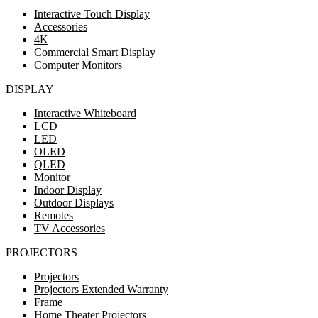
Interactive Touch Display
Accessories
4K
Commercial Smart Display
Computer Monitors
DISPLAY
Interactive Whiteboard
LCD
LED
OLED
QLED
Monitor
Indoor Display
Outdoor Displays
Remotes
TV Accessories
PROJECTORS
Projectors
Projectors Extended Warranty
Frame
Home Theater Projectors