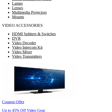
Lamps
Lenses
Multimedia Projectors
Mounts
VIDEO ACCESSORIES
HDMI Splitters & Switches
DVR
Video Decoder
Video Intercom Kit
Video Mixer
Video Transmitters
Coupon Offer
Up to 45% Off Video Gear