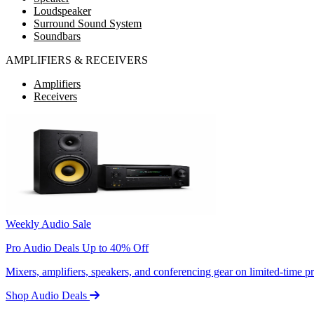
Loudspeaker
Surround Sound System
Soundbars
AMPLIFIERS & RECEIVERS
Amplifiers
Receivers
Weekly Audio Sale
Pro Audio Deals Up to 40% Off
Mixers, amplifiers, speakers, and conferencing gear on limited-time 
Shop Audio Deals