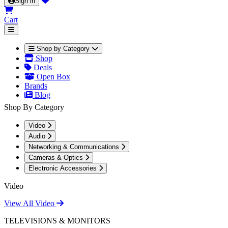
Sign in
Cart
Shop by Category
Shop
Deals
Open Box
Brands
Blog
Shop By Category
Video
Audio
Networking & Communications
Cameras & Optics
Electronic Accessories
Video
View All Video
TELEVISIONS & MONITORS