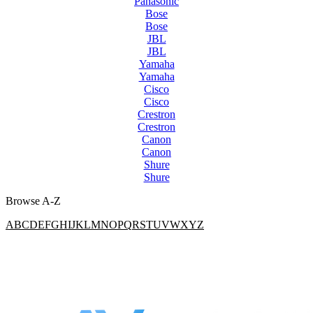
Panasonic
Bose
Bose
JBL
JBL
Yamaha
Yamaha
Cisco
Cisco
Crestron
Crestron
Canon
Canon
Shure
Shure
Browse A-Z
A
B
C
D
E
F
G
H
I
J
K
L
M
N
O
P
Q
R
S
T
U
V
W
X
Y
Z