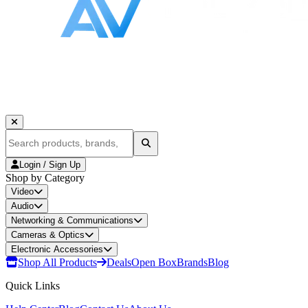
Login / Sign Up
Shop by Category
Video
Audio
Networking & Communications
Cameras & Optics
Electronic Accessories
Shop All Products
Deals
Open Box
Brands
Blog
Quick Links