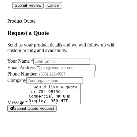
Submit Review
Cancel
Product Quote
Request a Quote
Send us your product details and we will follow up with
custom pricing and availability.
Your Name
*
Email Address
*
Phone Number
Company
Message
*
Submit Quote Request