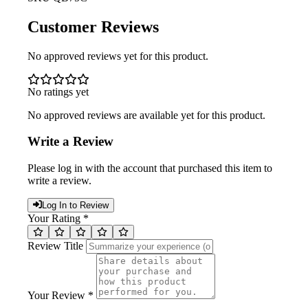
Customer Reviews
No approved reviews yet for this product.
No ratings yet
No approved reviews are available yet for this product.
Write a Review
Please log in with the account that purchased this item to
write a review.
Log In to Review
Your Rating *
Review Title
Your Review *