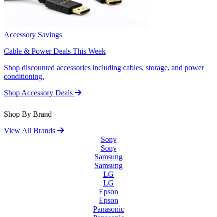
Accessory Savings
Cable & Power Deals This Week
Shop discounted accessories including cables, storage, and power
conditioning.
Shop Accessory Deals
Shop By Brand
View All Brands
Sony
Sony
Samsung
Samsung
LG
LG
Epson
Epson
Panasonic