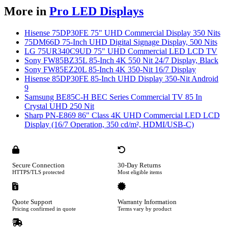
More in
Pro LED Displays
Hisense 75DP30FE 75" UHD Commercial Display 350 Nits
75DM66D 75-Inch UHD Digital Signage Display, 500 Nits
LG 75UR340C9UD 75" UHD Commercial LED LCD TV
Sony FW85BZ35L 85-Inch 4K 550 Nit 24/7 Display, Black
Sony FW85EZ20L 85-Inch 4K 350-Nit 16/7 Display
Hisense 85DP30FE 85-Inch UHD Display 350-Nit Android
9
Samsung BE85C-H BEC Series Commercial TV 85 In
Crystal UHD 250 Nit
Sharp PN-E869 86" Class 4K UHD Commercial LED LCD
Display (16/7 Operation, 350 cd/m², HDMI/USB-C)
Secure Connection
30-Day Returns
HTTPS/TLS protected
Most eligible items
Quote Support
Warranty Information
Pricing confirmed in quote
Terms vary by product