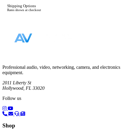
Shipping Options
Rates shown at checkout
Footer
Professional audio, video, networking, camera, and electronics
equipment.
2011 Liberty St
Hollywood, FL 33020
Follow us
(opens in a new tab)
(opens in a new tab)
Shop