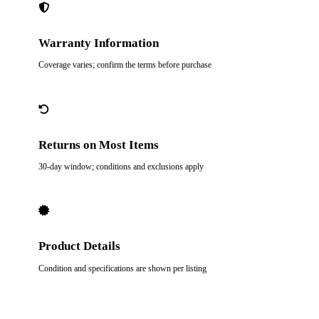
Warranty Information
Coverage varies; confirm the terms before purchase
Returns on Most Items
30-day window; conditions and exclusions apply
Product Details
Condition and specifications are shown per listing