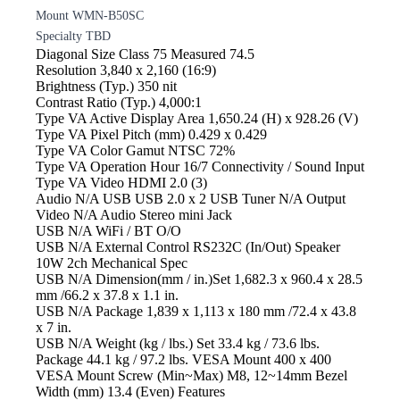
Mount WMN-B50SC
Specialty TBD
Diagonal Size
Class 75 Measured 74.5
Resolution
3,840 x 2,160 (16:9)
Brightness
(Typ.) 350 nit
Contrast
Ratio (Typ.) 4,000:1
Type VA Active
Display Area 1,650.24 (H) x 928.26 (V)
Type VA Pixel
Pitch (mm) 0.429 x 0.429
Type VA Color
Gamut NTSC 72%
Type VA Operation
Hour 16/7 Connectivity / Sound Input
Type VA Video
HDMI 2.0 (3)
Audio N/A USB
USB 2.0 x 2 USB Tuner N/A Output
Video N/A Audio
Stereo mini Jack
USB N/A WiFi
/ BT O/O
USB N/A External
Control RS232C (In/Out) Speaker
10W 2ch Mechanical Spec
USB N/A Dimension(mm
/ in.)Set 1,682.3 x 960.4 x 28.5
mm /66.2 x 37.8 x 1.1 in.
USB N/A Package
1,839 x 1,113 x 180 mm /72.4 x 43.8
x 7 in.
USB N/A Weight
(kg / lbs.) Set 33.4 kg / 73.6 lbs.
Package 44.1 kg / 97.2 lbs. VESA Mount 400 x 400
VESA Mount Screw (Min~Max) M8, 12~14mm Bezel
Width (mm) 13.4 (Even) Features