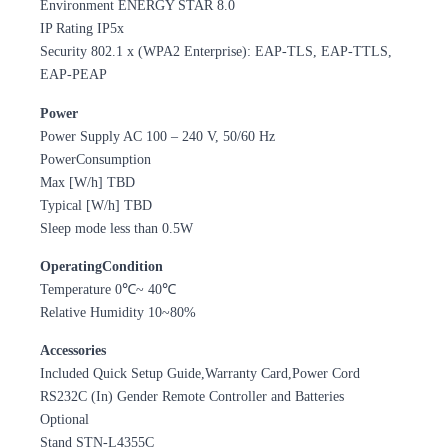
Environment ENERGY STAR 8.0
IP Rating IP5x
Security 802.1 x (WPA2 Enterprise): EAP-TLS, EAP-TTLS,
EAP-PEAP
Power
Power Supply AC 100 – 240 V, 50/60 Hz
PowerConsumption
Max [W/h] TBD
Typical [W/h] TBD
Sleep mode less than 0.5W
OperatingCondition
Temperature 0℃~ 40℃
Relative Humidity 10~80%
Accessories
Included Quick Setup Guide,Warranty Card,Power Cord
RS232C (In) Gender Remote Controller and Batteries
Optional
Stand STN-L4355C