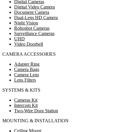
Digital Cameras
Digital Video Camera
Document Camera
Dual-Lens HD Camera
Night Vision
Roboshot Cameras
Surveillance Cameras
UHD
Video Doorbell
CAMERA ACCESSORIES
Adapter Ring
Camera Bags
Camera Lens
Lens Filters
SYSTEMS & KITS
Cameras Kit
Intercom Kit
Two-Wire Door Station
MOUNTING & INSTALLATION
Ceiling Mount