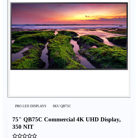
PRO LED DISPLAYS
SKU
QB75C
75" QB75C Commercial 4K UHD Display,
350 NIT