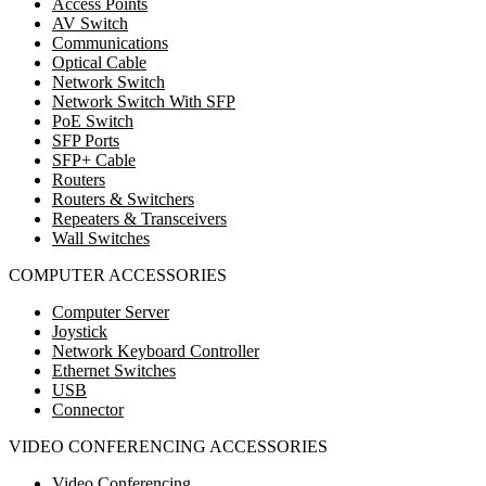
Access Points
AV Switch
Communications
Optical Cable
Network Switch
Network Switch With SFP
PoE Switch
SFP Ports
SFP+ Cable
Routers
Routers & Switchers
Repeaters & Transceivers
Wall Switches
COMPUTER ACCESSORIES
Computer Server
Joystick
Network Keyboard Controller
Ethernet Switches
USB
Connector
VIDEO CONFERENCING ACCESSORIES
Video Conferencing