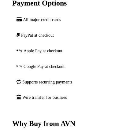
Payment Options
All major credit cards
PayPal at checkout
Apple Pay at checkout
Google Pay at checkout
Supports recurring payments
Wire transfer for business
Why Buy from AVN