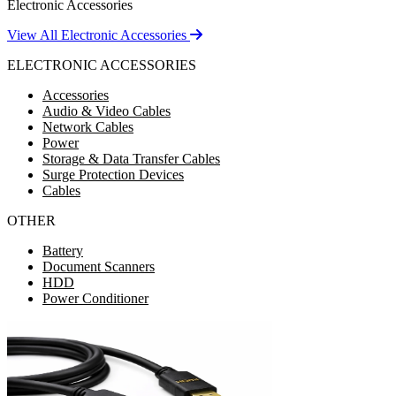
Electronic Accessories
View All Electronic Accessories
ELECTRONIC ACCESSORIES
Accessories
Audio & Video Cables
Network Cables
Power
Storage & Data Transfer Cables
Surge Protection Devices
Cables
OTHER
Battery
Document Scanners
HDD
Power Conditioner