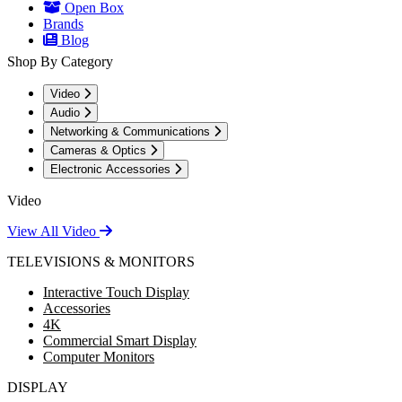
Open Box
Brands
Blog
Shop By Category
Video
Audio
Networking & Communications
Cameras & Optics
Electronic Accessories
Video
View All Video
TELEVISIONS & MONITORS
Interactive Touch Display
Accessories
4K
Commercial Smart Display
Computer Monitors
DISPLAY