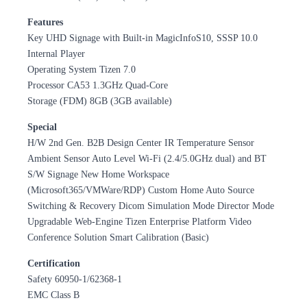
Features
Key UHD Signage with Built-in MagicInfoS10, SSSP 10.0
Internal Player
Operating System Tizen 7.0
Processor CA53 1.3GHz Quad-Core
Storage (FDM) 8GB (3GB available)
Special
H/W 2nd Gen. B2B Design Center IR Temperature Sensor
Ambient Sensor Auto Level Wi-Fi (2.4/5.0GHz dual) and BT
S/W Signage New Home Workspace
(Microsoft365/VMWare/RDP) Custom Home Auto Source
Switching & Recovery Dicom Simulation Mode Director Mode
Upgradable Web-Engine Tizen Enterprise Platform Video
Conference Solution Smart Calibration (Basic)
Certification
Safety 60950-1/62368-1
EMC Class B