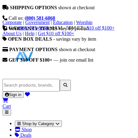
SHIPPING OPTIONS
shown at checkout
Call us:
(800) 581-6868
Corporate
|
Government
|
Education
|
Worship
Call
(800) 581-6868
|
9AM - 5PM ET
|
$10 off $100+
WARRANTY TERMS
vary by product
About Us
|
Help
|
Get $10 off $100+
OPEN BOX DEALS
- savings vary by item
PAYMENT OPTIONS
shown at checkout
GET $10 OFF $100+
— join our email list
Sign in
Cart
Shop by Category
Shop
Deals