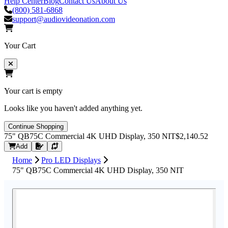
Help Center
Blog
Contact Us
About Us
(800) 581-6868
support@audiovideonation.com
Your Cart
Your cart is empty
Looks like you haven't added anything yet.
Continue Shopping
75" QB75C Commercial 4K UHD Display, 350 NIT
$2,140.52
Request Quote
Add
Home
Pro LED Displays
75" QB75C Commercial 4K UHD Display, 350 NIT