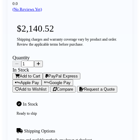
0.0
(No Reviews Yet)
$2,140.52
Shipping charges and warranty coverage vary by product and order.
Review the applicable terms before purchase.
Quantity
In Stock
Add to Cart
PayPal Express
Apple Pay
Google Pay
Add to Wishlist
Compare
Request a Quote
In Stock
Ready to ship
Shipping Options