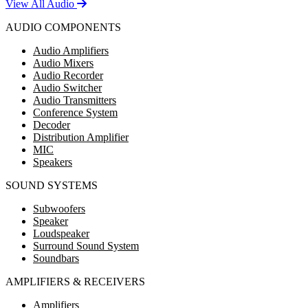
View All Audio
AUDIO COMPONENTS
Audio Amplifiers
Audio Mixers
Audio Recorder
Audio Switcher
Audio Transmitters
Conference System
Decoder
Distribution Amplifier
MIC
Speakers
SOUND SYSTEMS
Subwoofers
Speaker
Loudspeaker
Surround Sound System
Soundbars
AMPLIFIERS & RECEIVERS
Amplifiers