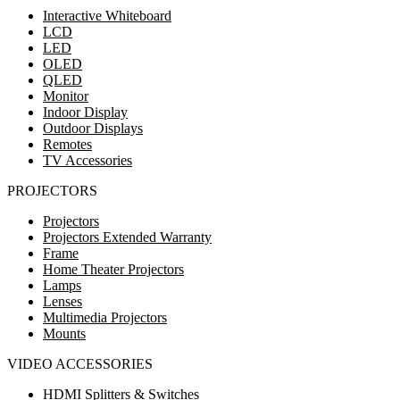
Interactive Whiteboard
LCD
LED
OLED
QLED
Monitor
Indoor Display
Outdoor Displays
Remotes
TV Accessories
PROJECTORS
Projectors
Projectors Extended Warranty
Frame
Home Theater Projectors
Lamps
Lenses
Multimedia Projectors
Mounts
VIDEO ACCESSORIES
HDMI Splitters & Switches