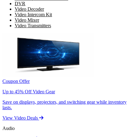
DVR
Video Decoder
Video Intercom Kit
Video Mixer
Video Transmitters
Coupon Offer
Up to 45% Off Video Gear
Save on displays, projectors, and switching gear while inventory
lasts.
View Video Deals
Audio