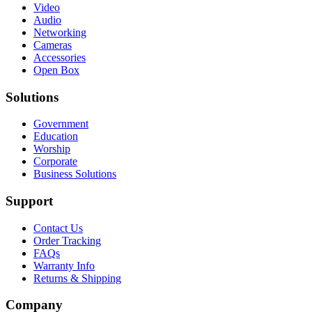
Video
Audio
Networking
Cameras
Accessories
Open Box
Solutions
Government
Education
Worship
Corporate
Business Solutions
Support
Contact Us
Order Tracking
FAQs
Warranty Info
Returns & Shipping
Company