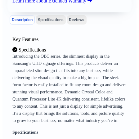
Learn more about Extended Warranty
Description
Specifications
Reviews
Key Features
Specifications
Introducing the QBC series, the slimmest display in the
Samsung’s UHD signage offerings. This products deliver an
unparalleled slim design that fits into any business, while
delivering the visual quality to make a big impact. The sleek
form factor is easily installed to fit any room design and delivers
stunning visual performance. Dynamic Crystal Color and
Quantum Processor Lite 4K delivering consistent, lifelike colors
to any content. This is not just a display for simple advertising.
It’s a display that brings the solutions, tools, and picture quality
to grow to your business, no matter what industry you’re in.
Specifications