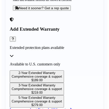
Rates and available methods are shown at checkout
Need it sooner? Get a rep quote
Add Extended Warranty
Extended protection plans available
Available to U.S. customers only
2-Year Extended Warranty
Comprehensive coverage & support
$
189.00
3-Year Extended Warranty
Comprehensive coverage & support
$
219.00
5-Year Extended Warranty
Comprehensive coverage & support
$
279.00