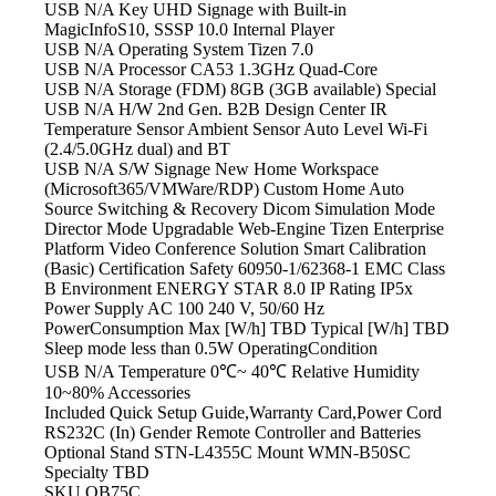
USB N/A Key
UHD Signage with Built-in
MagicInfoS10, SSSP 10.0 Internal Player
USB N/A Operating
System Tizen 7.0
USB N/A Processor
CA53 1.3GHz Quad-Core
USB N/A Storage
(FDM) 8GB (3GB available) Special
USB N/A H/W
2nd Gen. B2B Design Center IR
Temperature Sensor Ambient Sensor Auto Level Wi-Fi
(2.4/5.0GHz dual) and BT
USB N/A S/W
Signage New Home Workspace
(Microsoft365/VMWare/RDP) Custom Home Auto
Source Switching & Recovery Dicom Simulation Mode
Director Mode Upgradable Web-Engine Tizen Enterprise
Platform Video Conference Solution Smart Calibration
(Basic) Certification Safety 60950-1/62368-1 EMC Class
B Environment ENERGY STAR 8.0 IP Rating IP5x
Power Supply AC 100
240 V, 50/60 Hz
PowerConsumption Max [W/h] TBD Typical [W/h] TBD
Sleep mode less than 0.5W OperatingCondition
USB N/A Temperature
0℃~ 40℃ Relative Humidity
10~80% Accessories
Included Quick Setup Guide,Warranty Card,Power
Cord
RS232C (In) Gender Remote Controller and Batteries
Optional Stand STN-L4355C Mount WMN-B50SC
Specialty TBD
SKU
QB75C