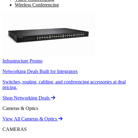
Wireless Conferencing
Infrastructure Promo
Networking Deals Built for Integrators
Switches, routing, cabling, and conferencing accessories at deal
pricing.
Shop Networking Deals
Cameras & Optics
View All Cameras & Optics
CAMERAS