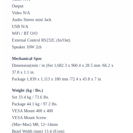
Output
Video N/A
Audio Stereo mini Jack
USB N/A
WiFi / BT O/O
External Control RS232C (In/Out)
Speaker 10W 2ch
Mechanical Spec
Dimension(mm / in.)Set 1,682.3 x 960.4 x 28.5 mm /66.2 x
37.8 x 1.1 in.
Package 1,839 x 1,113 x 180 mm /72.4 x 43.8 x 7 in.
Weight (kg / lbs.)
Set 33.4 kg / 73.6 lbs.
Package 44.1 kg / 97.2 lbs.
VESA Mount 400 x 400
VESA Mount Screw
(Min~Max) M8, 12~14mm
Bezel Width (mm) 13.4 (Even)