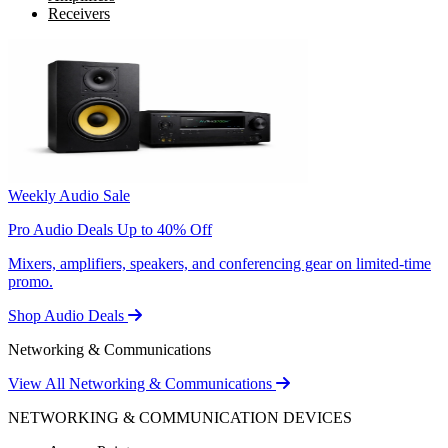
Receivers
Weekly Audio Sale
Pro Audio Deals Up to 40% Off
Mixers, amplifiers, speakers, and conferencing gear on limited-time
promo.
Shop Audio Deals
Networking & Communications
View All Networking & Communications
NETWORKING & COMMUNICATION DEVICES