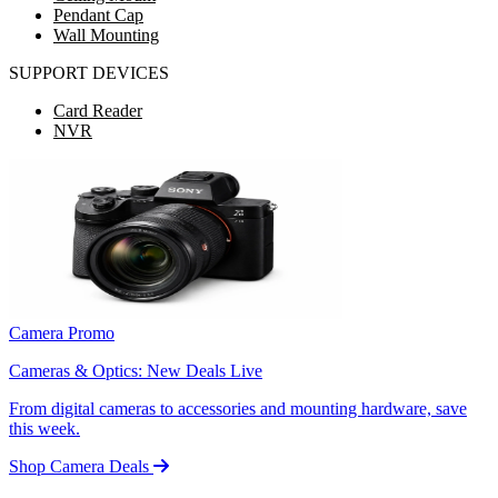
Pendant Cap
Wall Mounting
SUPPORT DEVICES
Card Reader
NVR
Camera Promo
Cameras & Optics: New Deals Live
From digital cameras to accessories and mounting hardware, save
this week.
Shop Camera Deals