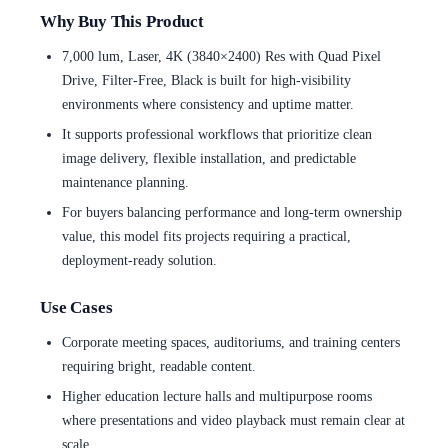
Why Buy This Product
7,000 lum, Laser, 4K (3840×2400) Res with Quad Pixel
Drive, Filter-Free, Black is built for high-visibility
environments where consistency and uptime matter.
It supports professional workflows that prioritize clean
image delivery, flexible installation, and predictable
maintenance planning.
For buyers balancing performance and long-term ownership
value, this model fits projects requiring a practical,
deployment-ready solution.
Use Cases
Corporate meeting spaces, auditoriums, and training centers
requiring bright, readable content.
Higher education lecture halls and multipurpose rooms
where presentations and video playback must remain clear at
scale.