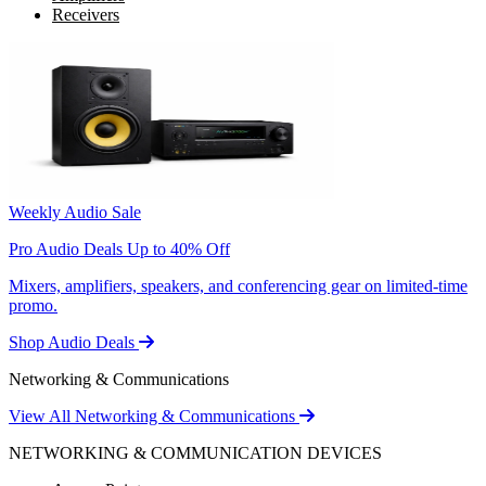
Receivers
Weekly Audio Sale
Pro Audio Deals Up to 40% Off
Mixers, amplifiers, speakers, and conferencing gear on limited-time
promo.
Shop Audio Deals
Networking & Communications
View All Networking & Communications
NETWORKING & COMMUNICATION DEVICES