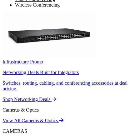
Wireless Conferencing
Infrastructure Promo
Networking Deals Built for Integrators
Switches, routing, cabling, and conferencing accessories at deal
pricing.
Shop Networking Deals
Cameras & Optics
View All Cameras & Optics
CAMERAS