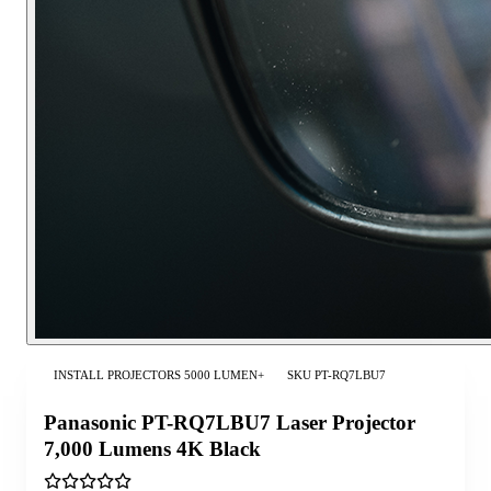
INSTALL PROJECTORS 5000 LUMEN+
SKU
PT-RQ7LBU7
Panasonic PT-RQ7LBU7 Laser Projector
7,000 Lumens 4K Black