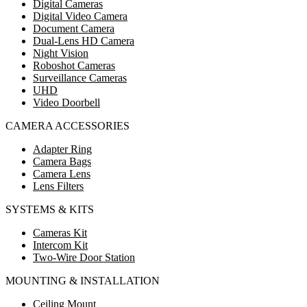
Digital Cameras
Digital Video Camera
Document Camera
Dual-Lens HD Camera
Night Vision
Roboshot Cameras
Surveillance Cameras
UHD
Video Doorbell
CAMERA ACCESSORIES
Adapter Ring
Camera Bags
Camera Lens
Lens Filters
SYSTEMS & KITS
Cameras Kit
Intercom Kit
Two-Wire Door Station
MOUNTING & INSTALLATION
Ceiling Mount