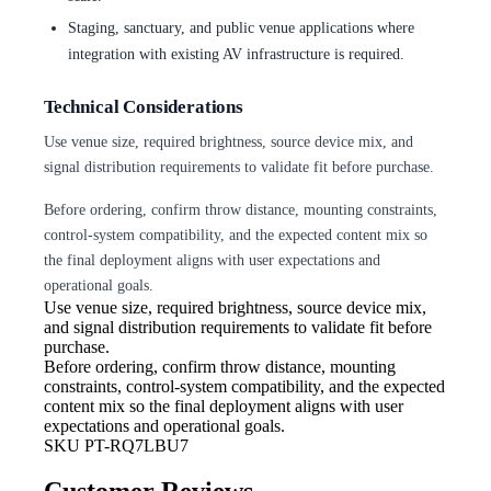
Staging, sanctuary, and public venue applications where
integration with existing AV infrastructure is required.
Technical Considerations
Use venue size, required brightness, source device mix, and
signal distribution requirements to validate fit before purchase.
Before ordering, confirm throw distance, mounting constraints,
control-system compatibility, and the expected content mix so
the final deployment aligns with user expectations and
operational goals.
Use venue size, required brightness,
source device mix,
and signal distribution requirements to validate fit before
purchase.
Before ordering, confirm throw
distance, mounting
constraints, control-system compatibility, and the expected
content mix so the final deployment aligns with user
expectations and operational goals.
SKU
PT-RQ7LBU7