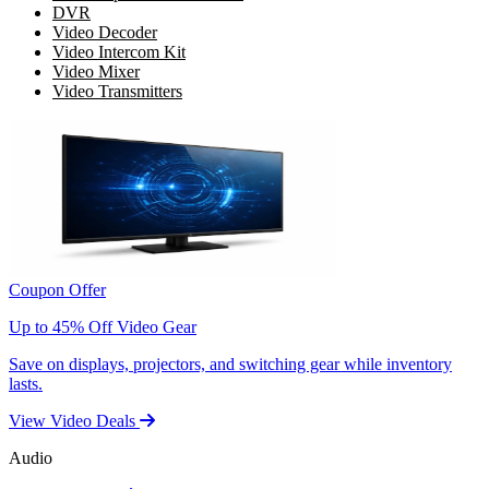
DVR
Video Decoder
Video Intercom Kit
Video Mixer
Video Transmitters
Coupon Offer
Up to 45% Off Video Gear
Save on displays, projectors, and switching gear while inventory
lasts.
View Video Deals
Audio