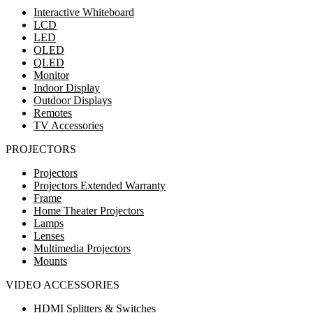
Interactive Whiteboard
LCD
LED
OLED
QLED
Monitor
Indoor Display
Outdoor Displays
Remotes
TV Accessories
PROJECTORS
Projectors
Projectors Extended Warranty
Frame
Home Theater Projectors
Lamps
Lenses
Multimedia Projectors
Mounts
VIDEO ACCESSORIES
HDMI Splitters & Switches