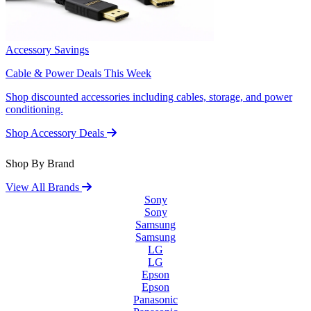
Accessory Savings
Cable & Power Deals This Week
Shop discounted accessories including cables, storage, and power
conditioning.
Shop Accessory Deals
Shop By Brand
View All Brands
Sony
Sony
Samsung
Samsung
LG
LG
Epson
Epson
Panasonic