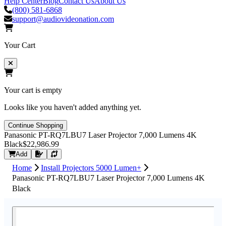
Help Center
Blog
Contact Us
About Us
(800) 581-6868
support@audiovideonation.com
Your Cart
Your cart is empty
Looks like you haven't added anything yet.
Continue Shopping
Panasonic PT-RQ7LBU7 Laser Projector 7,000 Lumens 4K
Black
$22,986.99
Request Quote
Add
Home
Install Projectors 5000 Lumen+
Panasonic PT-RQ7LBU7 Laser Projector 7,000 Lumens 4K
Black