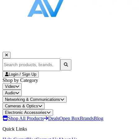
Login / Sign Up
Shop by Category
Video
Audio
Networking & Communications
Cameras & Optics
Electronic Accessories
Shop All Products
Deals
Open Box
Brands
Blog
Quick Links