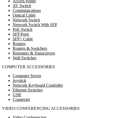
Access Points
AV Switch
Communications
Optical Cable
Network Switch
Network Switch With SFP
PoE Switch
SFP Ports
SFP+ Cable
Routers
Routers & Switchers
Repeaters & Transceivers
Wall Switches
COMPUTER ACCESSORIES
Computer Server
Joystick
Network Keyboard Controller
Ethernet Switches
USB
Connector
VIDEO CONFERENCING ACCESSORIES
Video Conferencing