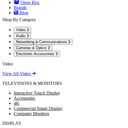
Open Box
Brands
Blog
Shop By Category
Video
Audio
Networking & Communications
Cameras & Optics
Electronic Accessories
Video
View All Video
TELEVISIONS & MONITORS
Interactive Touch Display
Accessories
4K
Commercial Smart Display
Computer Monitors
DISPLAY