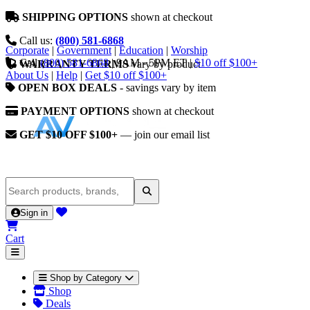
SHIPPING OPTIONS
shown at checkout
Call us:
(800) 581-6868
Corporate
|
Government
|
Education
|
Worship
Call
(800) 581-6868
|
9AM - 5PM ET
|
$10 off $100+
WARRANTY TERMS
vary by product
About Us
|
Help
|
Get $10 off $100+
OPEN BOX DEALS
- savings vary by item
PAYMENT OPTIONS
shown at checkout
GET $10 OFF $100+
— join our email list
Sign in
Cart
Shop by Category
Shop
Deals