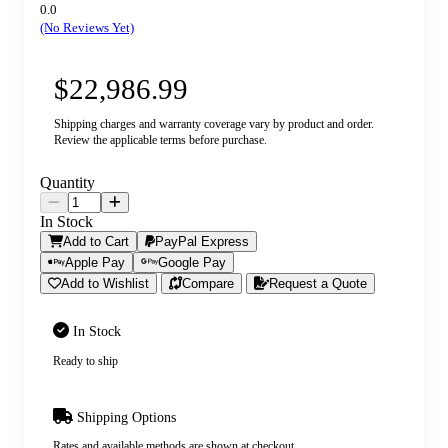
0.0
(No Reviews Yet)
$22,986.99
Shipping charges and warranty coverage vary by product and order.
Review the applicable terms before purchase.
Quantity
In Stock
Add to Cart
PayPal Express
Apple Pay
Google Pay
Add to Wishlist
Compare
Request a Quote
In Stock
Ready to ship
Shipping Options
Rates and available methods are shown at checkout