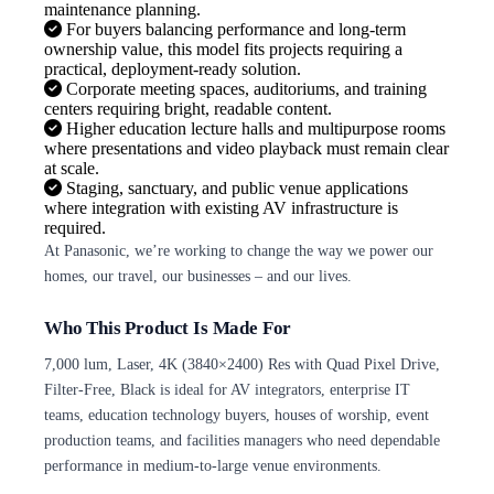
maintenance planning.
For buyers balancing performance and long-term
ownership value, this model fits projects requiring a
practical, deployment-ready solution.
Corporate meeting spaces, auditoriums, and training
centers requiring bright, readable content.
Higher education lecture halls and multipurpose rooms
where presentations and video playback must remain clear
at scale.
Staging, sanctuary, and public venue applications
where integration with existing AV infrastructure is
required.
At Panasonic, we’re working to change the way we power our
homes, our travel, our businesses – and our lives.
Who This Product Is Made For
7,000 lum, Laser, 4K (3840×2400) Res with Quad Pixel Drive,
Filter-Free, Black is ideal for AV integrators, enterprise IT
teams, education technology buyers, houses of worship, event
production teams, and facilities managers who need dependable
performance in medium-to-large venue environments.