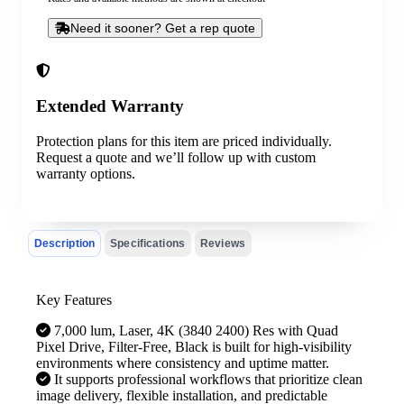
Need it sooner? Get a rep quote
Extended Warranty
Protection plans for this item are priced individually.
Request a quote and we’ll follow up with custom
warranty options.
Description
Specifications
Reviews
Key Features
7,000 lum, Laser, 4K (3840 2400) Res with Quad
Pixel Drive, Filter-Free, Black is built for high-visibility
environments where consistency and uptime matter.
It supports professional workflows that prioritize clean
image delivery, flexible installation, and predictable