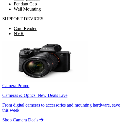
Pendant Cap
Wall Mounting
SUPPORT DEVICES
Card Reader
NVR
Camera Promo
Cameras & Optics: New Deals Live
From digital cameras to accessories and mounting hardware, save
this week.
Shop Camera Deals