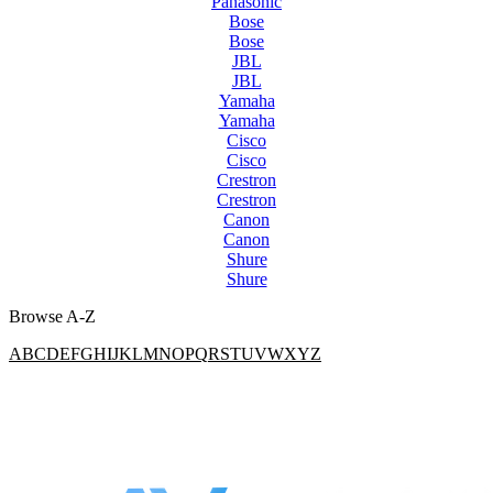
Panasonic
Bose
Bose
JBL
JBL
Yamaha
Yamaha
Cisco
Cisco
Crestron
Crestron
Canon
Canon
Shure
Shure
Browse A-Z
A
B
C
D
E
F
G
H
I
J
K
L
M
N
O
P
Q
R
S
T
U
V
W
X
Y
Z