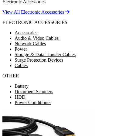
Electronic Accessories
View All Electronic Accessories
ELECTRONIC ACCESSORIES
Accessories
Audio & Video Cables
Network Cables
Power
Storage & Data Transfer Cables
Surge Protection Devices
Cables
OTHER
Battery
Document Scanners
HDD
Power Conditioner