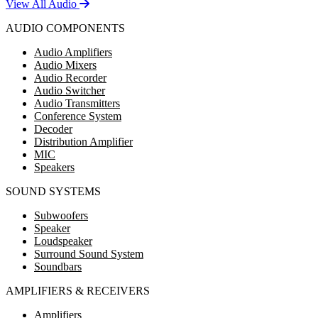
View All Audio
AUDIO COMPONENTS
Audio Amplifiers
Audio Mixers
Audio Recorder
Audio Switcher
Audio Transmitters
Conference System
Decoder
Distribution Amplifier
MIC
Speakers
SOUND SYSTEMS
Subwoofers
Speaker
Loudspeaker
Surround Sound System
Soundbars
AMPLIFIERS & RECEIVERS
Amplifiers