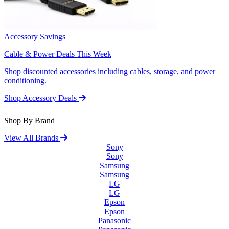
Accessory Savings
Cable & Power Deals This Week
Shop discounted accessories including cables, storage, and power
conditioning.
Shop Accessory Deals
Shop By Brand
View All Brands
Sony
Sony
Samsung
Samsung
LG
LG
Epson
Epson
Panasonic