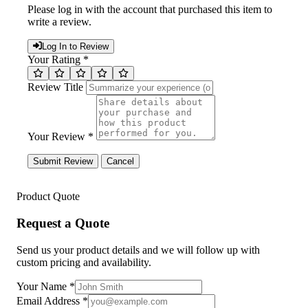
Please log in with the account that purchased this item to
write a review.
Log In to Review
Your Rating *
Review Title
Your Review *
Submit Review
Cancel
Product Quote
Request a Quote
Send us your product details and we will follow up with
custom pricing and availability.
Your Name
*
Email Address
*