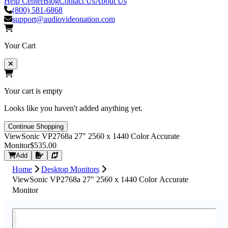
Help Center
Blog
Contact Us
About Us
(800) 581-6868
support@audiovideonation.com
Your Cart
Your cart is empty
Looks like you haven't added anything yet.
Continue Shopping
ViewSonic VP2768a 27" 2560 x 1440 Color Accurate
Monitor
$535.00
Request Quote
Add
Home
Desktop Monitors
ViewSonic VP2768a 27" 2560 x 1440 Color Accurate
Monitor