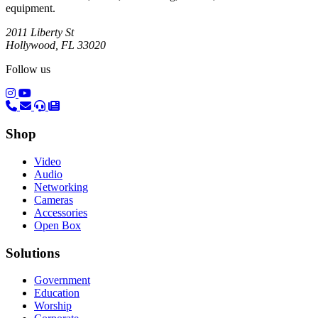
equipment.
2011 Liberty St
Hollywood, FL 33020
Follow us
(opens in a new tab)
(opens in a new tab)
Shop
Video
Audio
Networking
Cameras
Accessories
Open Box
Solutions
Government
Education
Worship