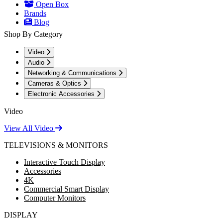
Open Box
Brands
Blog
Shop By Category
Video
Audio
Networking & Communications
Cameras & Optics
Electronic Accessories
Video
View All Video
TELEVISIONS & MONITORS
Interactive Touch Display
Accessories
4K
Commercial Smart Display
Computer Monitors
DISPLAY