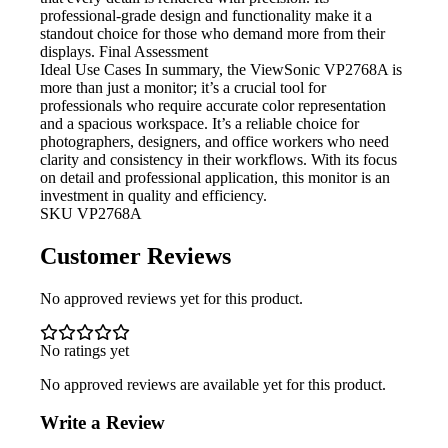
professional-grade design and functionality make it a
standout choice for those who demand more from their
displays. Final Assessment
Ideal Use Cases In
summary, the ViewSonic VP2768A is
more than just a monitor; it’s a crucial tool for
professionals who require accurate color representation
and a spacious workspace. It’s a reliable choice for
photographers, designers, and office workers who need
clarity and consistency in their workflows. With its focus
on detail and professional application, this monitor is an
investment in quality and efficiency.
SKU
VP2768A
Customer Reviews
No approved reviews yet for this product.
No ratings yet
No approved reviews are available yet for this product.
Write a Review