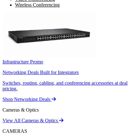
Wireless Conferencing
Infrastructure Promo
Networking Deals Built for Integrators
Switches, routing, cabling, and conferencing accessories at deal
pricing.
Shop Networking Deals
Cameras & Optics
View All Cameras & Optics
CAMERAS