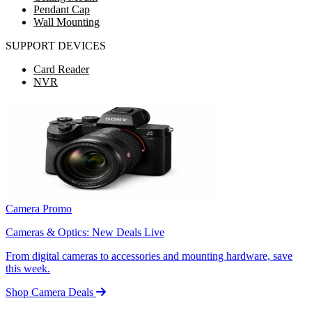
Pendant Cap
Wall Mounting
SUPPORT DEVICES
Card Reader
NVR
Camera Promo
Cameras & Optics: New Deals Live
From digital cameras to accessories and mounting hardware, save
this week.
Shop Camera Deals