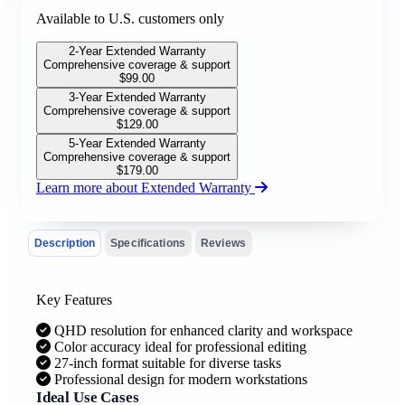
Available to U.S. customers only
2-Year Extended Warranty
Comprehensive coverage & support
$
99.00
3-Year Extended Warranty
Comprehensive coverage & support
$
129.00
5-Year Extended Warranty
Comprehensive coverage & support
$
179.00
Learn more about Extended Warranty
Description
Specifications
Reviews
Key Features
QHD resolution for enhanced clarity and workspace
Color accuracy ideal for professional editing
27-inch format suitable for diverse tasks
Professional design for modern workstations
Ideal Use Cases