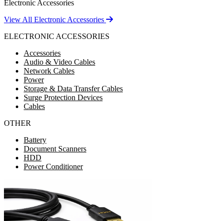
Electronic Accessories
View All Electronic Accessories
ELECTRONIC ACCESSORIES
Accessories
Audio & Video Cables
Network Cables
Power
Storage & Data Transfer Cables
Surge Protection Devices
Cables
OTHER
Battery
Document Scanners
HDD
Power Conditioner