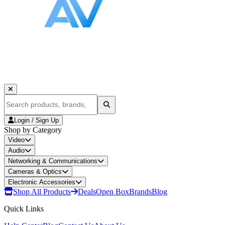
Login / Sign Up
Shop by Category
Video
Audio
Networking & Communications
Cameras & Optics
Electronic Accessories
Shop All Products
Deals
Open Box
Brands
Blog
Quick Links