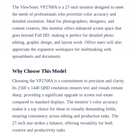
The ViewSonic VP2768A is a 27-inch monitor designed to meet
the needs of professionals who prioritize color accuracy and
detailed resolution. Ideal for photographers, designers, and
content creators, this monitor offers enhanced screen space that
goes beyond Full HD, making it perfect for detailed photo
editing, graphic design, and layout work. Office users will also
appreciate the expansive workspace for multitasking with
spreadsheets and documents.
Why Choose This Model
Choosing the VP2768A is a commitment to precision and clarity.
Its 2560 x 1440 QHD resolution ensures text and visuals remain
sharp, providing a significant upgrade in screen real estate
compared to standard displays. The monitor’s color accuracy
makes it a top choice for those in visually demanding fields,
ensuring consistency across editing and production tasks. The
27-inch size strikes a balance, offering versatility for both
creative and productivity tasks.