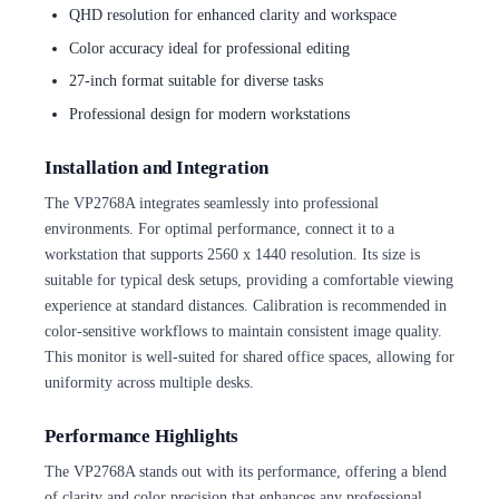
QHD resolution for enhanced clarity and workspace
Color accuracy ideal for professional editing
27-inch format suitable for diverse tasks
Professional design for modern workstations
Installation and Integration
The VP2768A integrates seamlessly into professional
environments. For optimal performance, connect it to a
workstation that supports 2560 x 1440 resolution. Its size is
suitable for typical desk setups, providing a comfortable viewing
experience at standard distances. Calibration is recommended in
color-sensitive workflows to maintain consistent image quality.
This monitor is well-suited for shared office spaces, allowing for
uniformity across multiple desks.
Performance Highlights
The VP2768A stands out with its performance, offering a blend
of clarity and color precision that enhances any professional