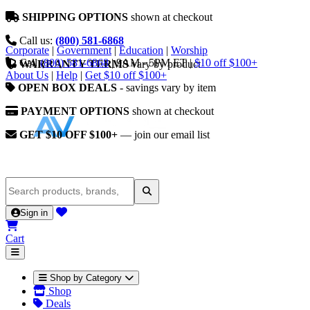
SHIPPING OPTIONS
shown at checkout
Call us:
(800) 581-6868
Corporate
|
Government
|
Education
|
Worship
Call
(800) 581-6868
|
9AM - 5PM ET
|
$10 off $100+
WARRANTY TERMS
vary by product
About Us
|
Help
|
Get $10 off $100+
OPEN BOX DEALS
- savings vary by item
PAYMENT OPTIONS
shown at checkout
GET $10 OFF $100+
— join our email list
Sign in
Cart
Shop by Category
Shop
Deals