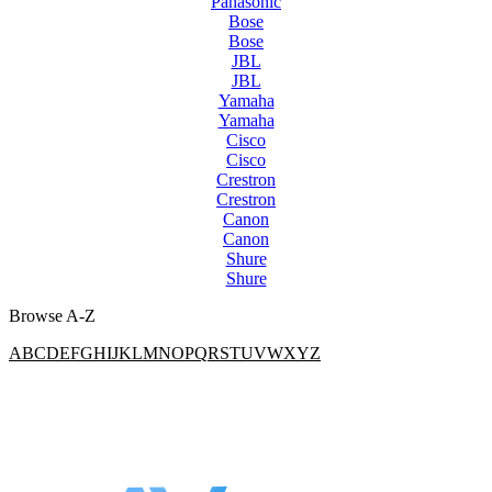
Panasonic
Bose
Bose
JBL
JBL
Yamaha
Yamaha
Cisco
Cisco
Crestron
Crestron
Canon
Canon
Shure
Shure
Browse A-Z
A
B
C
D
E
F
G
H
I
J
K
L
M
N
O
P
Q
R
S
T
U
V
W
X
Y
Z