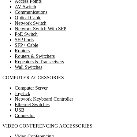
Access Points
AV Switch
Communications
Optical Cable
Network Switch
Network Switch With SFP
PoE Switch
SFP Ports
SFP+ Cable
Routers
Routers & Switchers
Repeaters & Transceivers
Wall Switches
COMPUTER ACCESSORIES
Computer Server
Joystick
Network Keyboard Controller
Ethernet Switches
USB
Connector
VIDEO CONFERENCING ACCESSORIES
Video Conferencing