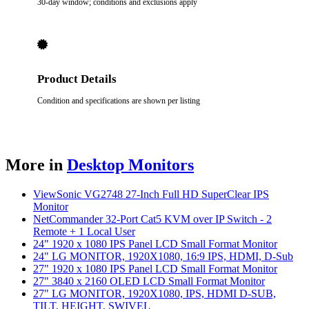
30-day window; conditions and exclusions apply
Product Details
Condition and specifications are shown per listing
More in
Desktop Monitors
ViewSonic VG2748 27-Inch Full HD SuperClear IPS
Monitor
NetCommander 32-Port Cat5 KVM over IP Switch - 2
Remote + 1 Local User
24" 1920 x 1080 IPS Panel LCD Small Format Monitor
24" LG MONITOR, 1920X1080, 16:9 IPS, HDMI, D-Sub
27" 1920 x 1080 IPS Panel LCD Small Format Monitor
27" 3840 x 2160 OLED LCD Small Format Monitor
27" LG MONITOR, 1920X1080, IPS, HDMI D-SUB,
TILT, HEIGHT, SWIVEL