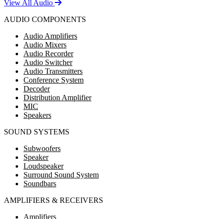
View All Audio
AUDIO COMPONENTS
Audio Amplifiers
Audio Mixers
Audio Recorder
Audio Switcher
Audio Transmitters
Conference System
Decoder
Distribution Amplifier
MIC
Speakers
SOUND SYSTEMS
Subwoofers
Speaker
Loudspeaker
Surround Sound System
Soundbars
AMPLIFIERS & RECEIVERS
Amplifiers