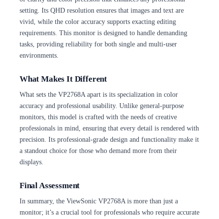
setting. Its QHD resolution ensures that images and text are
vivid, while the color accuracy supports exacting editing
requirements. This monitor is designed to handle demanding
tasks, providing reliability for both single and multi-user
environments.
What Makes It Different
What sets the VP2768A apart is its specialization in color
accuracy and professional usability. Unlike general-purpose
monitors, this model is crafted with the needs of creative
professionals in mind, ensuring that every detail is rendered with
precision. Its professional-grade design and functionality make it
a standout choice for those who demand more from their
displays.
Final Assessment
In summary, the ViewSonic VP2768A is more than just a
monitor; it’s a crucial tool for professionals who require accurate