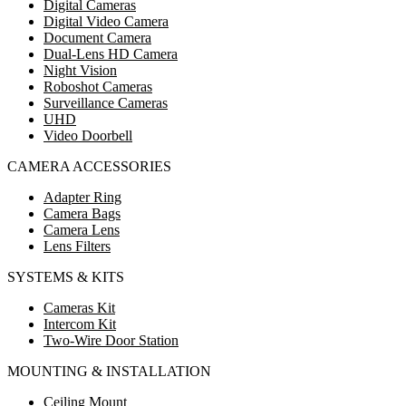
Digital Cameras
Digital Video Camera
Document Camera
Dual-Lens HD Camera
Night Vision
Roboshot Cameras
Surveillance Cameras
UHD
Video Doorbell
CAMERA ACCESSORIES
Adapter Ring
Camera Bags
Camera Lens
Lens Filters
SYSTEMS & KITS
Cameras Kit
Intercom Kit
Two-Wire Door Station
MOUNTING & INSTALLATION
Ceiling Mount