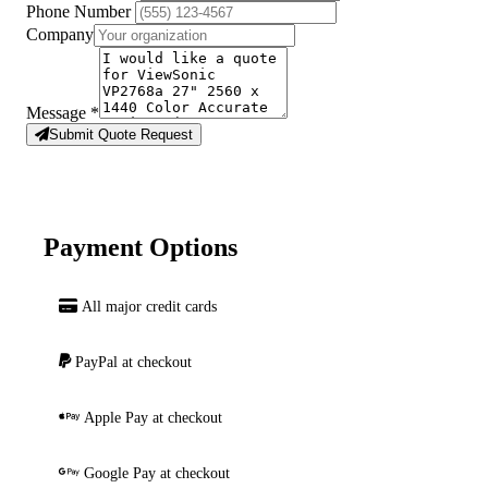
Phone Number
Company
Message
*
Submit Quote Request
Payment Options
All major credit cards
PayPal at checkout
Apple Pay at checkout
Google Pay at checkout