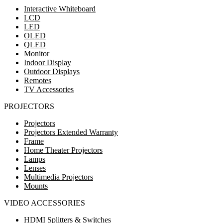
Interactive Whiteboard
LCD
LED
OLED
QLED
Monitor
Indoor Display
Outdoor Displays
Remotes
TV Accessories
PROJECTORS
Projectors
Projectors Extended Warranty
Frame
Home Theater Projectors
Lamps
Lenses
Multimedia Projectors
Mounts
VIDEO ACCESSORIES
HDMI Splitters & Switches