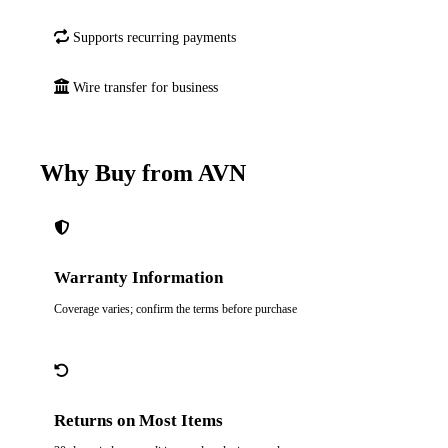
Supports recurring payments
Wire transfer for business
Why Buy from AVN
Warranty Information
Coverage varies; confirm the terms before purchase
Returns on Most Items