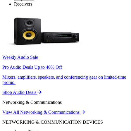
Receivers
Weekly Audio Sale
Pro Audio Deals Up to 40% Off
Mixers, amplifiers, speakers, and conferencing gear on limited-time
promo.
Shop Audio Deals
Networking & Communications
View All Networking & Communications
NETWORKING & COMMUNICATION DEVICES