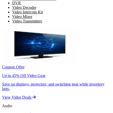
DVR
Video Decoder
Video Intercom Kit
Video Mixer
Video Transmitters
Coupon Offer
Up to 45% Off Video Gear
Save on displays, projectors, and switching gear while inventory
lasts.
View Video Deals
Audio