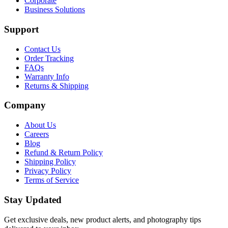
Corporate
Business Solutions
Support
Contact Us
Order Tracking
FAQs
Warranty Info
Returns & Shipping
Company
About Us
Careers
Blog
Refund & Return Policy
Shipping Policy
Privacy Policy
Terms of Service
Stay Updated
Get exclusive deals, new product alerts, and photography tips