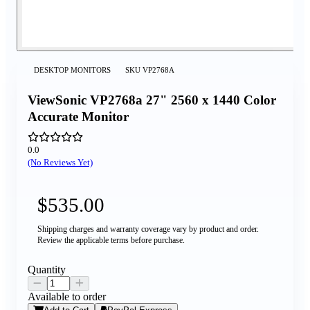
DESKTOP MONITORS
SKU
VP2768A
ViewSonic VP2768a 27" 2560 x 1440 Color
Accurate Monitor
0.0
(No Reviews Yet)
$535.00
Shipping charges and warranty coverage vary by product and order.
Review the applicable terms before purchase.
Quantity
Available to order