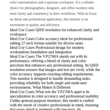
color representation and a spacious workspace. It’s a reliable
choice for photographers, designers, and office workers who
need clarity and consistency in their workflows. With its focus
on detail and professional application, this monitor is an
investment in quality and efficiency.
Ideal Use Cases QHD resolution
for enhanced clarity and
workspace
Ideal Use Cases Color
accuracy ideal for professional
editing 27-inch format suitable for diverse tasks
Ideal Use Cases Professional
design for modern
workstations Installation and Integration
Ideal Use Cases The VP2768A
stands out with its
performance, offering a blend of clarity and color
precision that enhances any professional setting. Its QHD
resolution ensures that images and text are vivid, while the
color accuracy supports exacting editing requirements.
This monitor is designed to handle demanding tasks,
providing reliability for both single and multi-user
environments. What Makes It Different
Ideal Use Cases What
sets the VP2768A apart is its
specialization in color accuracy and professional usability.
Unlike general-purpose monitors, this model is crafted
with the needs of creative professionals in mind, ensuring
that every detail is rendered with precision. Its