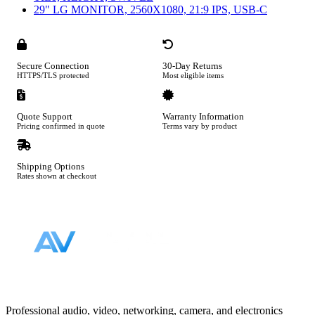
29" LG MONITOR, 2560X1080, 21:9 IPS, USB-C
Secure Connection
30-Day Returns
HTTPS/TLS protected
Most eligible items
Quote Support
Warranty Information
Pricing confirmed in quote
Terms vary by product
Shipping Options
Rates shown at checkout
Footer
Professional audio, video, networking, camera, and electronics