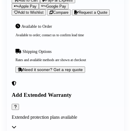
Add to Cart
PayPal Express
Apple Pay
Google Pay
Add to Wishlist
Compare
Request a Quote
Available to Order
Available to order; contact us to confirm lead time
Shipping Options
Rates and available methods are shown at checkout
Need it sooner? Get a rep quote
Add Extended Warranty
Extended protection plans available