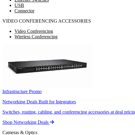
USB
Connector
VIDEO CONFERENCING ACCESSORIES
Video Conferencing
Wireless Conferencing
Infrastructure Promo
Networking Deals Built for Integrators
Switches, routing, cabling, and conferencing accessories at deal pricin
Shop Networking Deals
Cameras & Optics