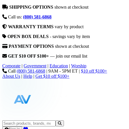
SHIPPING OPTIONS
shown at checkout
Call us:
(800) 581-6868
WARRANTY TERMS
vary by product
OPEN BOX DEALS
- savings vary by item
PAYMENT OPTIONS
shown at checkout
GET $10 OFF $100+
— join our email list
Corporate
|
Government
|
Education
|
Worship
Call
(800) 581-6868
|
9AM - 5PM ET
|
$10 off $100+
About Us
|
Help
|
Get $10 off $100+