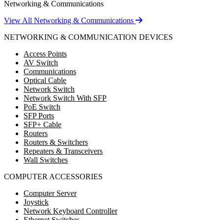
Networking & Communications
View All Networking & Communications
NETWORKING & COMMUNICATION DEVICES
Access Points
AV Switch
Communications
Optical Cable
Network Switch
Network Switch With SFP
PoE Switch
SFP Ports
SFP+ Cable
Routers
Routers & Switchers
Repeaters & Transceivers
Wall Switches
COMPUTER ACCESSORIES
Computer Server
Joystick
Network Keyboard Controller
Ethernet Switches