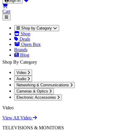
Sign in
Cart
Shop by Category
Shop
Deals
Open Box
Brands
Blog
Shop By Category
Video
Audio
Networking & Communications
Cameras & Optics
Electronic Accessories
Video
View All Video
TELEVISIONS & MONITORS