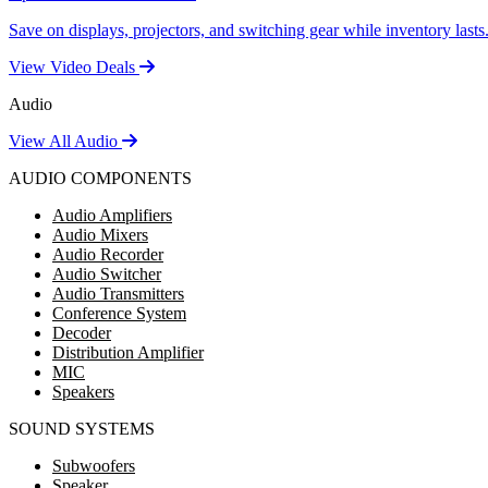
Save on displays, projectors, and switching gear while inventory lasts
View Video Deals
Audio
View All Audio
AUDIO COMPONENTS
Audio Amplifiers
Audio Mixers
Audio Recorder
Audio Switcher
Audio Transmitters
Conference System
Decoder
Distribution Amplifier
MIC
Speakers
SOUND SYSTEMS
Subwoofers
Speaker