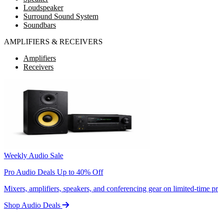
Loudspeaker
Surround Sound System
Soundbars
AMPLIFIERS & RECEIVERS
Amplifiers
Receivers
Weekly Audio Sale
Pro Audio Deals Up to 40% Off
Mixers, amplifiers, speakers, and conferencing gear on limited-time 
Shop Audio Deals