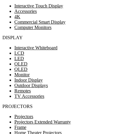
Interactive Touch Display
Accessories
4K
Commercial Smart Display
Computer Monitors
DISPLAY
Interactive Whiteboard
LCD
LED
OLED
QLED
Monitor
Indoor Display
Outdoor Displays
Remotes
TV Accessories
PROJECTORS
Projectors
Projectors Extended Warranty
Frame
Home Theater Projectors