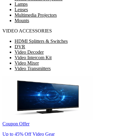
Lamps
Lenses
Multimedia Projectors
Mounts
VIDEO ACCESSORIES
HDMI Splitters & Switches
DVR
Video Decoder
Video Intercom Kit
Video Mixer
Video Transmitters
Coupon Offer
Up to 45% Off Video Gear