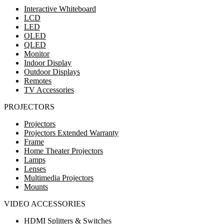
Interactive Whiteboard
LCD
LED
OLED
QLED
Monitor
Indoor Display
Outdoor Displays
Remotes
TV Accessories
PROJECTORS
Projectors
Projectors Extended Warranty
Frame
Home Theater Projectors
Lamps
Lenses
Multimedia Projectors
Mounts
VIDEO ACCESSORIES
HDMI Splitters & Switches