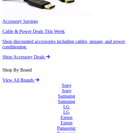
Accessory Savings
Cable & Power Deals This Week
Shop discounted accessories including cables, storage, and power
conditioning.
Shop Accessory Deals
Shop By Brand
View All Brands
Sony
Sony
Samsung
Samsung
LG
LG
Epson
Epson
Panasonic