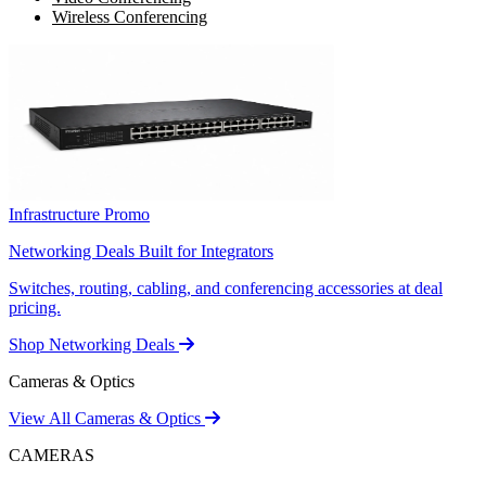
Wireless Conferencing
Infrastructure Promo
Networking Deals Built for Integrators
Switches, routing, cabling, and conferencing accessories at deal
pricing.
Shop Networking Deals
Cameras & Optics
View All Cameras & Optics
CAMERAS