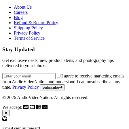
About Us
Careers
Blog
Refund & Return Policy
Shipping Policy
Privacy Policy
Terms of Service
Stay Updated
Get exclusive deals, new product alerts, and photography tips
delivered to your inbox.
Email address
I agree to receive marketing emails
from AudioVideoNation and understand I can unsubscribe at any
time.
Privacy Policy
Subscribe
© 2026 AudioVideoNation. All rights reserved.
We accept:
Email signup reward