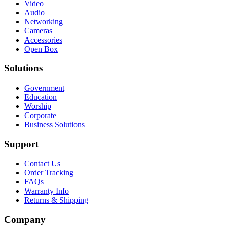
Video
Audio
Networking
Cameras
Accessories
Open Box
Solutions
Government
Education
Worship
Corporate
Business Solutions
Support
Contact Us
Order Tracking
FAQs
Warranty Info
Returns & Shipping
Company