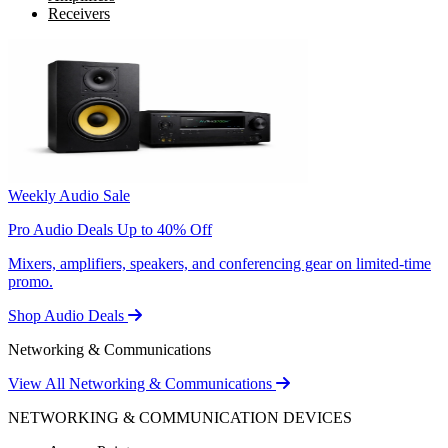
Receivers
Weekly Audio Sale
Pro Audio Deals Up to 40% Off
Mixers, amplifiers, speakers, and conferencing gear on limited-time
promo.
Shop Audio Deals
Networking & Communications
View All Networking & Communications
NETWORKING & COMMUNICATION DEVICES