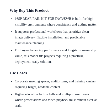
Why Buy This Product
16SP REAR RAIL KIT FOR DWR/EWR is built for high-
visibility environments where consistency and uptime matter.
It supports professional workflows that prioritize clean
image delivery, flexible installation, and predictable
maintenance planning.
For buyers balancing performance and long-term ownership
value, this model fits projects requiring a practical,
deployment-ready solution.
Use Cases
Corporate meeting spaces, auditoriums, and training centers
requiring bright, readable content.
Higher education lecture halls and multipurpose rooms
where presentations and video playback must remain clear at
scale.