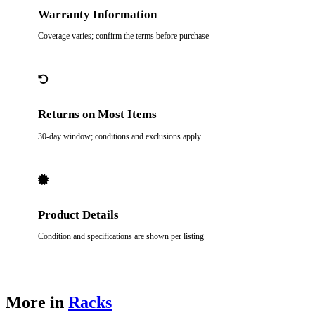
Warranty Information
Coverage varies; confirm the terms before purchase
Returns on Most Items
30-day window; conditions and exclusions apply
Product Details
Condition and specifications are shown per listing
More in
Racks