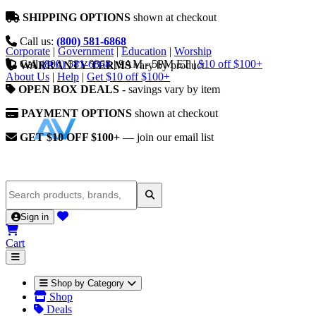
SHIPPING OPTIONS
shown at checkout
Call us:
(800) 581-6868
Corporate
|
Government
|
Education
|
Worship
Call
(800) 581-6868
|
9AM - 5PM ET
|
$10 off $100+
WARRANTY TERMS
vary by product
About Us
|
Help
|
Get $10 off $100+
OPEN BOX DEALS
- savings vary by item
PAYMENT OPTIONS
shown at checkout
GET $10 OFF $100+
— join our email list
Sign in
Cart
Shop by Category
Shop
Deals