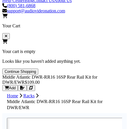
Help Center
Blog
Contact Us
About Us
(800) 581-6868
support@audiovideonation.com
Your Cart
Your cart is empty
Looks like you haven't added anything yet.
Continue Shopping
Middle Atlantic DWR-RR16 16SP Rear Rail Kit for
DWR/EWR
$109.00
Request Quote
Add
Home
Racks
Middle Atlantic DWR-RR16 16SP Rear Rail Kit for
DWR/EWR