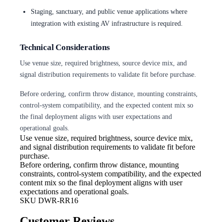
Staging, sanctuary, and public venue applications where
integration with existing AV infrastructure is required.
Technical Considerations
Use venue size, required brightness, source device mix, and
signal distribution requirements to validate fit before purchase.
Before ordering, confirm throw distance, mounting constraints,
control-system compatibility, and the expected content mix so
the final deployment aligns with user expectations and
operational goals.
Use venue size, required brightness,
source device mix,
and signal distribution requirements to validate fit before
purchase.
Before ordering, confirm throw
distance, mounting
constraints, control-system compatibility, and the expected
content mix so the final deployment aligns with user
expectations and operational goals.
SKU
DWR-RR16
Customer Reviews