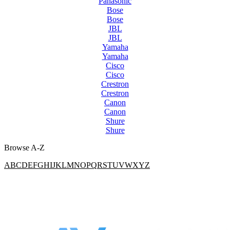
Panasonic
Bose
Bose
JBL
JBL
Yamaha
Yamaha
Cisco
Cisco
Crestron
Crestron
Canon
Canon
Shure
Shure
Browse A-Z
A
B
C
D
E
F
G
H
I
J
K
L
M
N
O
P
Q
R
S
T
U
V
W
X
Y
Z