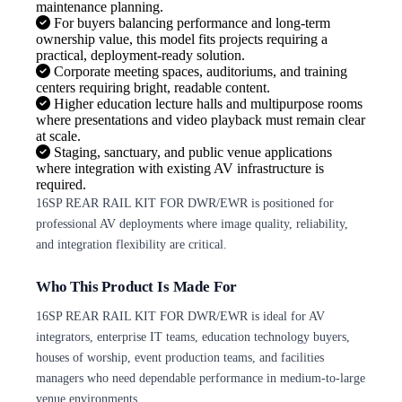
maintenance planning.
For buyers balancing performance and long-term
ownership value, this model fits projects requiring a
practical, deployment-ready solution.
Corporate meeting spaces, auditoriums, and training
centers requiring bright, readable content.
Higher education lecture halls and multipurpose rooms
where presentations and video playback must remain clear
at scale.
Staging, sanctuary, and public venue applications
where integration with existing AV infrastructure is
required.
16SP REAR RAIL KIT FOR DWR/EWR is positioned for
professional AV deployments where image quality, reliability,
and integration flexibility are critical.
Who This Product Is Made For
16SP REAR RAIL KIT FOR DWR/EWR is ideal for AV
integrators, enterprise IT teams, education technology buyers,
houses of worship, event production teams, and facilities
managers who need dependable performance in medium-to-large
venue environments.