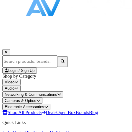
Login / Sign Up
Shop by Category
Video
Audio
Networking & Communications
Cameras & Optics
Electronic Accessories
Shop All Products
Deals
Open Box
Brands
Blog
Quick Links