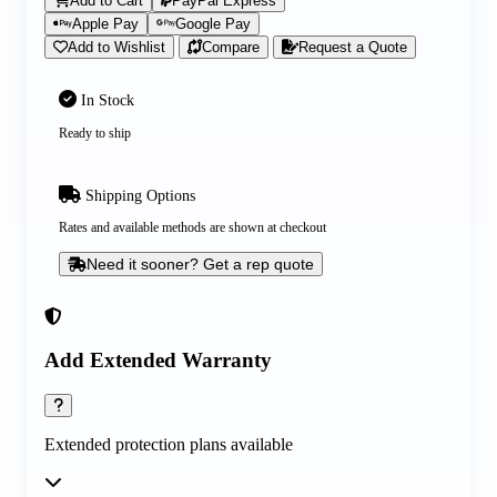
Add to Cart
PayPal Express
Apple Pay
Google Pay
Add to Wishlist
Compare
Request a Quote
In Stock
Ready to ship
Shipping Options
Rates and available methods are shown at checkout
Need it sooner? Get a rep quote
Add Extended Warranty
Extended protection plans available