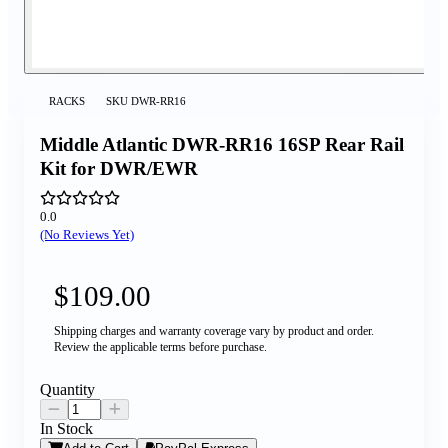
RACKS
SKU
DWR-RR16
Middle Atlantic DWR-RR16 16SP Rear Rail
Kit for DWR/EWR
0.0
(No Reviews Yet)
$109.00
Shipping charges and warranty coverage vary by product and order.
Review the applicable terms before purchase.
Quantity
In Stock