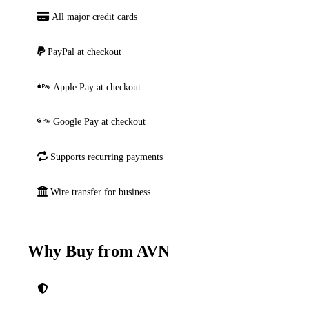
All major credit cards
PayPal at checkout
Apple Pay at checkout
Google Pay at checkout
Supports recurring payments
Wire transfer for business
Why Buy from AVN