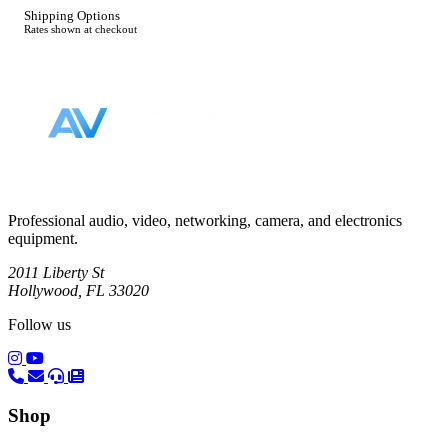
Shipping Options
Rates shown at checkout
Footer
Professional audio, video, networking, camera, and electronics
equipment.
2011 Liberty St
Hollywood, FL 33020
Follow us
(opens in a new tab)
(opens in a new tab)
Shop