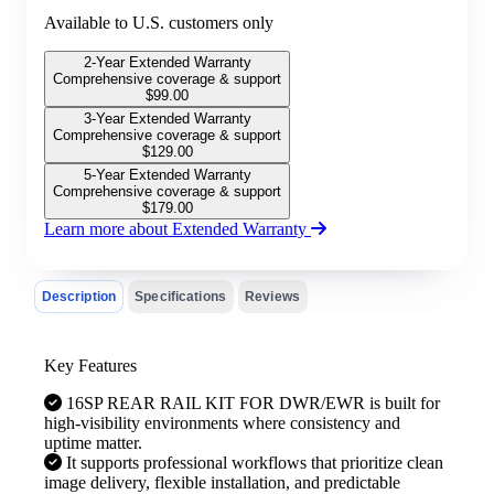
Available to U.S. customers only
2-Year Extended Warranty
Comprehensive coverage & support
$
99.00
3-Year Extended Warranty
Comprehensive coverage & support
$
129.00
5-Year Extended Warranty
Comprehensive coverage & support
$
179.00
Learn more about Extended Warranty
Description
Specifications
Reviews
Key Features
16SP REAR RAIL KIT FOR DWR/EWR is built for
high-visibility environments where consistency and
uptime matter.
It supports professional workflows that prioritize clean
image delivery, flexible installation, and predictable