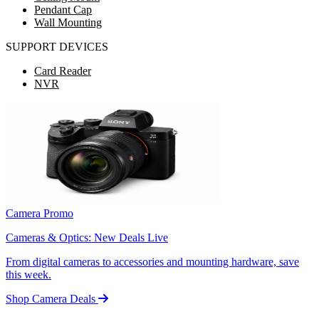
Pendant Cap
Wall Mounting
SUPPORT DEVICES
Card Reader
NVR
Camera Promo
Cameras & Optics: New Deals Live
From digital cameras to accessories and mounting hardware, save
this week.
Shop Camera Deals