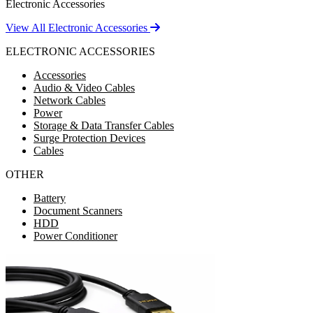
Electronic Accessories
View All Electronic Accessories
ELECTRONIC ACCESSORIES
Accessories
Audio & Video Cables
Network Cables
Power
Storage & Data Transfer Cables
Surge Protection Devices
Cables
OTHER
Battery
Document Scanners
HDD
Power Conditioner