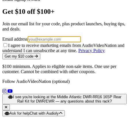
Get $10 off $100+
Join our email list for your code, plus product launches, buying tips,
and deals.
Email address
I agree to receive marketing emails from AudioVideoNation and
understand I can unsubscribe at any time.
Privacy Policy
Get my $10 code
$100 minimum. Applies to eligible non-sale items. One use per
customer. Cannot be combined with other coupons.
Follow AudioVideoNation (optional)
(opens in a new tab)
(opens in a new tab)
I see you're looking at the Middle Atlantic DWR-RR16 16SP Rear
Rail Kit for DWR/EWR — any questions about this rack?
Ask for help
Chat with Audioly