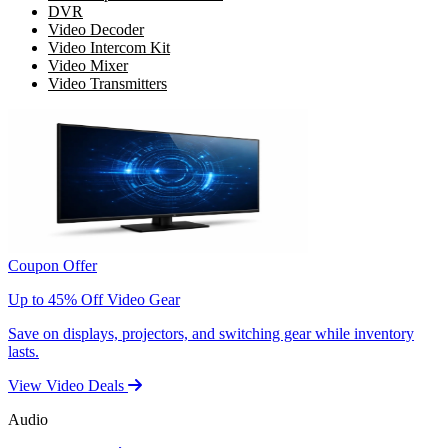
DVR
Video Decoder
Video Intercom Kit
Video Mixer
Video Transmitters
Coupon Offer
Up to 45% Off Video Gear
Save on displays, projectors, and switching gear while inventory
lasts.
View Video Deals
Audio