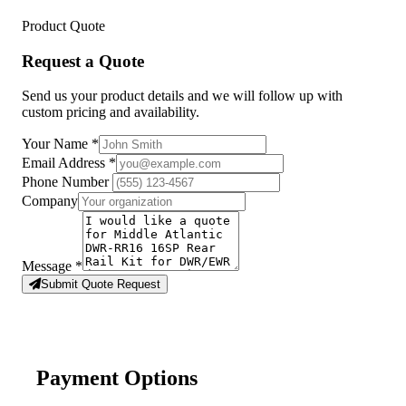
Product Quote
Request a Quote
Send us your product details and we will follow up with
custom pricing and availability.
Your Name
*
Email Address
*
Phone Number
Company
Message
*
Submit Quote Request
Payment Options