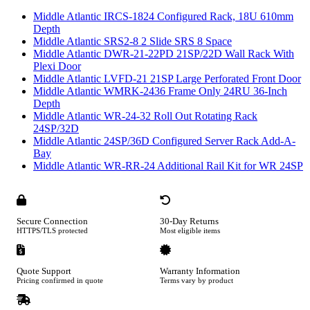
Middle Atlantic IRCS-1824 Configured Rack, 18U 610mm
Depth
Middle Atlantic SRS2-8 2 Slide SRS 8 Space
Middle Atlantic DWR-21-22PD 21SP/22D Wall Rack With
Plexi Door
Middle Atlantic LVFD-21 21SP Large Perforated Front Door
Middle Atlantic WMRK-2436 Frame Only 24RU 36-Inch
Depth
Middle Atlantic WR-24-32 Roll Out Rotating Rack
24SP/32D
Middle Atlantic 24SP/36D Configured Server Rack Add-A-
Bay
Middle Atlantic WR-RR-24 Additional Rail Kit for WR 24SP
Secure Connection
30-Day Returns
HTTPS/TLS protected
Most eligible items
Quote Support
Warranty Information
Pricing confirmed in quote
Terms vary by product