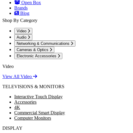
Open Box
Brands
Blog
Shop By Category
Video
Audio
Networking & Communications
Cameras & Optics
Electronic Accessories
Video
View All Video
TELEVISIONS & MONITORS
Interactive Touch Display
Accessories
4K
Commercial Smart Display
Computer Monitors
DISPLAY