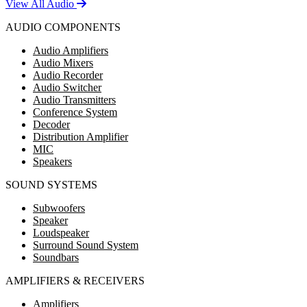
View All Audio
AUDIO COMPONENTS
Audio Amplifiers
Audio Mixers
Audio Recorder
Audio Switcher
Audio Transmitters
Conference System
Decoder
Distribution Amplifier
MIC
Speakers
SOUND SYSTEMS
Subwoofers
Speaker
Loudspeaker
Surround Sound System
Soundbars
AMPLIFIERS & RECEIVERS
Amplifiers