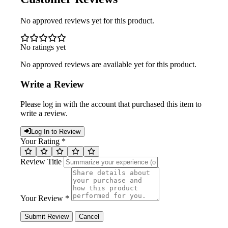
No approved reviews yet for this product.
No ratings yet
No approved reviews are available yet for this product.
Write a Review
Please log in with the account that purchased this item to
write a review.
Log In to Review
Your Rating *
Review Title
Your Review *
Submit Review
Cancel