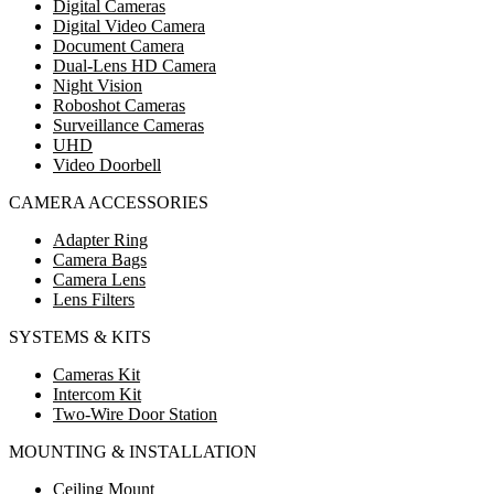
Digital Cameras
Digital Video Camera
Document Camera
Dual-Lens HD Camera
Night Vision
Roboshot Cameras
Surveillance Cameras
UHD
Video Doorbell
CAMERA ACCESSORIES
Adapter Ring
Camera Bags
Camera Lens
Lens Filters
SYSTEMS & KITS
Cameras Kit
Intercom Kit
Two-Wire Door Station
MOUNTING & INSTALLATION
Ceiling Mount