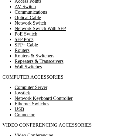
Access Points
AV Switch
Communications
Optical Cable
Network Switch
Network Switch With SFP
PoE Switch
SFP Ports
SFP+ Cable
Routers
Routers & Switchers
Repeaters & Transceivers
Wall Switches
COMPUTER ACCESSORIES
Computer Server
Joystick
Network Keyboard Controller
Ethernet Switches
USB
Connector
VIDEO CONFERENCING ACCESSORIES
Video Conferencing