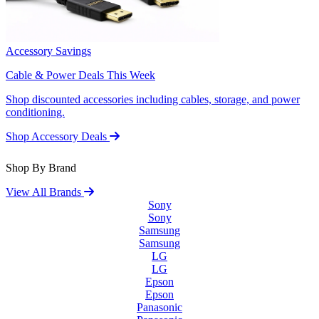
Accessory Savings
Cable & Power Deals This Week
Shop discounted accessories including cables, storage, and power
conditioning.
Shop Accessory Deals
Shop By Brand
View All Brands
Sony
Sony
Samsung
Samsung
LG
LG
Epson
Epson
Panasonic