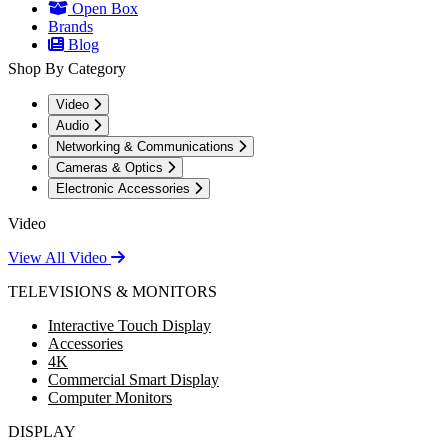
Open Box
Brands
Blog
Shop By Category
Video
Audio
Networking & Communications
Cameras & Optics
Electronic Accessories
Video
View All Video
TELEVISIONS & MONITORS
Interactive Touch Display
Accessories
4K
Commercial Smart Display
Computer Monitors
DISPLAY