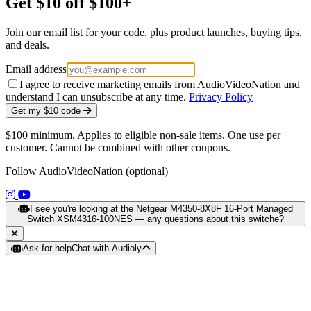
Get $10 off $100+
Join our email list for your code, plus product launches, buying tips,
and deals.
Email address
I agree to receive marketing emails from AudioVideoNation and
understand I can unsubscribe at any time.
Privacy Policy
Get my $10 code
$100 minimum. Applies to eligible non-sale items. One use per
customer. Cannot be combined with other coupons.
Follow AudioVideoNation (optional)
(opens in a new tab)
(opens in a new tab)
I see you're looking at the Netgear M4350-8X8F 16-Port Managed
Switch XSM4316-100NES — any questions about this switche?
Ask for help
Chat with Audioly