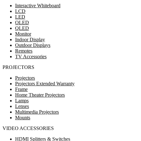
Interactive Whiteboard
LCD
LED
OLED
QLED
Monitor
Indoor Display
Outdoor Displays
Remotes
TV Accessories
PROJECTORS
Projectors
Projectors Extended Warranty
Frame
Home Theater Projectors
Lamps
Lenses
Multimedia Projectors
Mounts
VIDEO ACCESSORIES
HDMI Splitters & Switches