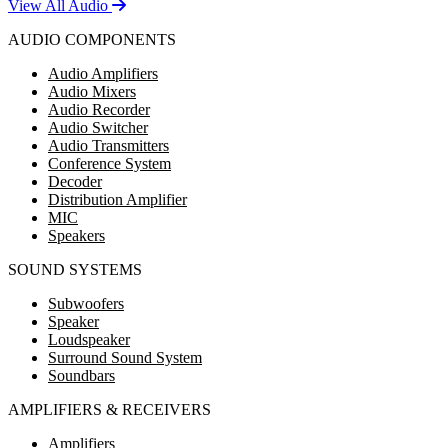
View All Audio
AUDIO COMPONENTS
Audio Amplifiers
Audio Mixers
Audio Recorder
Audio Switcher
Audio Transmitters
Conference System
Decoder
Distribution Amplifier
MIC
Speakers
SOUND SYSTEMS
Subwoofers
Speaker
Loudspeaker
Surround Sound System
Soundbars
AMPLIFIERS & RECEIVERS
Amplifiers