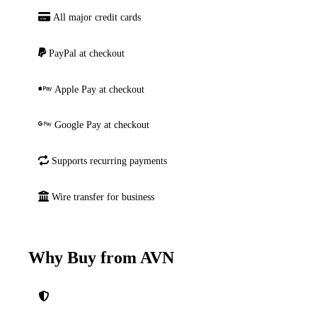
All major credit cards
PayPal at checkout
Apple Pay at checkout
Google Pay at checkout
Supports recurring payments
Wire transfer for business
Why Buy from AVN