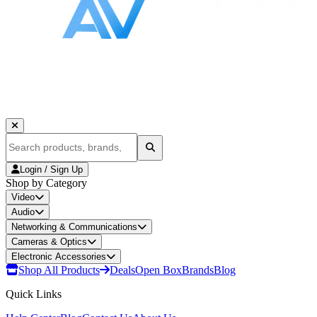
Login / Sign Up
Shop by Category
Video
Audio
Networking & Communications
Cameras & Optics
Electronic Accessories
Shop All Products
Deals
Open Box
Brands
Blog
Quick Links