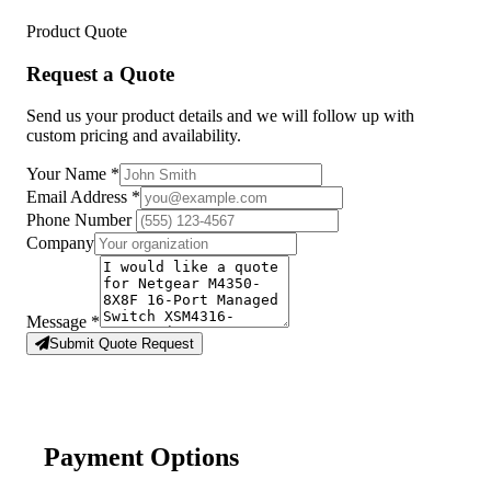
Product Quote
Request a Quote
Send us your product details and we will follow up with
custom pricing and availability.
Your Name
*
Email Address
*
Phone Number
Company
Message
*
Submit Quote Request
Payment Options