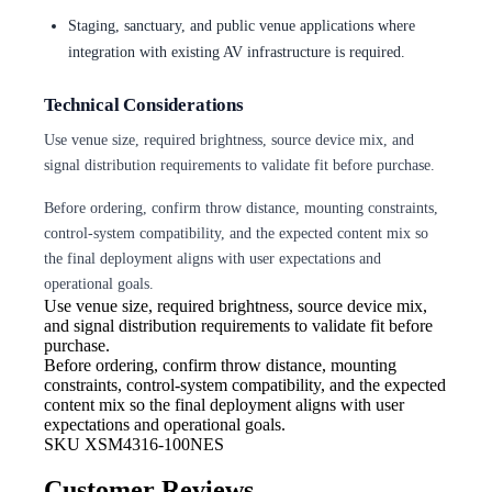
Staging, sanctuary, and public venue applications where
integration with existing AV infrastructure is required.
Technical Considerations
Use venue size, required brightness, source device mix, and
signal distribution requirements to validate fit before purchase.
Before ordering, confirm throw distance, mounting constraints,
control-system compatibility, and the expected content mix so
the final deployment aligns with user expectations and
operational goals.
Use venue size, required brightness,
source device mix,
and signal distribution requirements to validate fit before
purchase.
Before ordering, confirm throw
distance, mounting
constraints, control-system compatibility, and the expected
content mix so the final deployment aligns with user
expectations and operational goals.
SKU
XSM4316-100NES
Customer Reviews