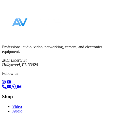
Footer
Professional audio, video, networking, camera, and electronics
equipment.
2011 Liberty St
Hollywood, FL 33020
Follow us
(opens in a new tab)
(opens in a new tab)
Shop
Video
Audio