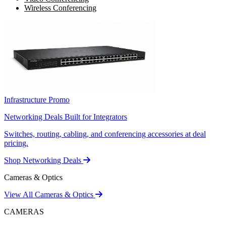
Wireless Conferencing
Infrastructure Promo
Networking Deals Built for Integrators
Switches, routing, cabling, and conferencing accessories at deal
pricing.
Shop Networking Deals
Cameras & Optics
View All Cameras & Optics
CAMERAS