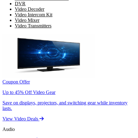
DVR
Video Decoder
Video Intercom Kit
Video Mixer
Video Transmitters
Coupon Offer
Up to 45% Off Video Gear
Save on displays, projectors, and switching gear while inventory
lasts.
View Video Deals
Audio