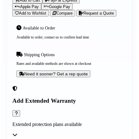
Add to Cart
PayPal Express
Apple Pay
Google Pay
Add to Wishlist
Compare
Request a Quote
Available to Order
Available to order; contact us to confirm lead time
Shipping Options
Rates and available methods are shown at checkout
Need it sooner? Get a rep quote
Add Extended Warranty
Extended protection plans available