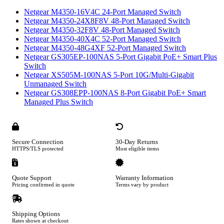
Netgear M4350-16V4C 24-Port Managed Switch
Netgear M4350-24X8F8V 48-Port Managed Switch
Netgear M4350-32F8V 48-Port Managed Switch
Netgear M4350-40X4C 52-Port Managed Switch
Netgear M4350-48G4XF 52-Port Managed Switch
Netgear GS305EP-100NAS 5-Port Gigabit PoE+ Smart Plus
Switch
Netgear XS505M-100NAS 5-Port 10G/Multi-Gigabit
Unmanaged Switch
Netgear GS308EPP-100NAS 8-Port Gigabit PoE+ Smart
Managed Plus Switch
Secure Connection
30-Day Returns
HTTPS/TLS protected
Most eligible items
Quote Support
Warranty Information
Pricing confirmed in quote
Terms vary by product
Shipping Options
Rates shown at checkout