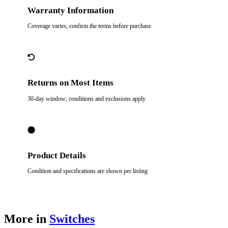
Warranty Information
Coverage varies; confirm the terms before purchase
Returns on Most Items
30-day window; conditions and exclusions apply
Product Details
Condition and specifications are shown per listing
More in
Switches