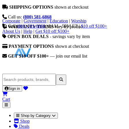
SHIPPING OPTIONS
shown at checkout
Call us:
(800) 581-6868
Corporate
|
Government
|
Education
|
Worship
Call
(800) 581-6868
|
9AM - 5PM ET
|
$10 off $100+
WARRANTY TERMS
vary by product
About Us
|
Help
|
Get $10 off $100+
OPEN BOX DEALS
- savings vary by item
PAYMENT OPTIONS
shown at checkout
GET $10 OFF $100+
— join our email list
Sign in
Cart
Shop by Category
Shop
Deals