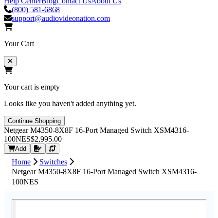
Help Center
Blog
Contact Us
About Us
(800) 581-6868
support@audiovideonation.com
Your Cart
Your cart is empty
Looks like you haven't added anything yet.
Continue Shopping
Netgear M4350-8X8F 16-Port Managed Switch XSM4316-
100NES
$2,995.00
Request Quote
Add
Home
Switches
Netgear M4350-8X8F 16-Port Managed Switch XSM4316-
100NES