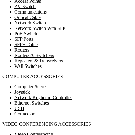
Access Points
AV Switch
Communications
Optical Cable
Network Switch
Network Switch With SFP
PoE Switch
SFP Ports
SFP+ Cable
Routers
Routers & Switchers
Repeaters & Transceivers
Wall Switches
COMPUTER ACCESSORIES
Computer Server
Joystick
Network Keyboard Controller
Ethernet Switches
USB
Connector
VIDEO CONFERENCING ACCESSORIES
Video Conferencing