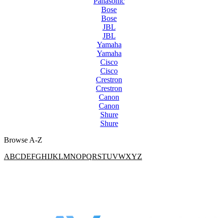
Panasonic
Bose
Bose
JBL
JBL
Yamaha
Yamaha
Cisco
Cisco
Crestron
Crestron
Canon
Canon
Shure
Shure
Browse A-Z
A
B
C
D
E
F
G
H
I
J
K
L
M
N
O
P
Q
R
S
T
U
V
W
X
Y
Z