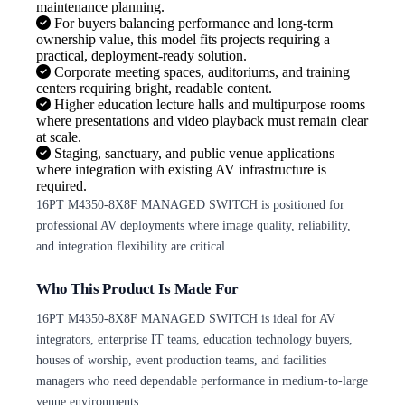
maintenance planning.
For buyers balancing performance and long-term
ownership value, this model fits projects requiring a
practical, deployment-ready solution.
Corporate meeting spaces, auditoriums, and training
centers requiring bright, readable content.
Higher education lecture halls and multipurpose rooms
where presentations and video playback must remain clear
at scale.
Staging, sanctuary, and public venue applications
where integration with existing AV infrastructure is
required.
16PT M4350-8X8F MANAGED SWITCH is positioned for
professional AV deployments where image quality, reliability,
and integration flexibility are critical.
Who This Product Is Made For
16PT M4350-8X8F MANAGED SWITCH is ideal for AV
integrators, enterprise IT teams, education technology buyers,
houses of worship, event production teams, and facilities
managers who need dependable performance in medium-to-large
venue environments.