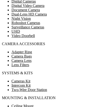
Digital Cameras
Digital Video Camera
Document Camera
Dual-Lens HD Camera
Night Vision
Roboshot Cameras
Surveillance Cameras
UHD
Video Doorbell
CAMERA ACCESSORIES
Adapter Ring
Camera Bags
Camera Lens
Lens Filters
SYSTEMS & KITS
Cameras Kit
Intercom Kit
Two-Wire Door Station
MOUNTING & INSTALLATION
Ceiling Mount