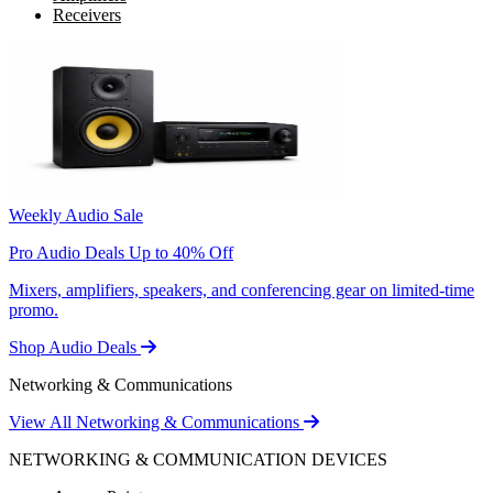
Receivers
Weekly Audio Sale
Pro Audio Deals Up to 40% Off
Mixers, amplifiers, speakers, and conferencing gear on limited-time
promo.
Shop Audio Deals
Networking & Communications
View All Networking & Communications
NETWORKING & COMMUNICATION DEVICES