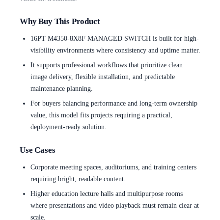
Why Buy This Product
16PT M4350-8X8F MANAGED SWITCH is built for high-
visibility environments where consistency and uptime matter.
It supports professional workflows that prioritize clean
image delivery, flexible installation, and predictable
maintenance planning.
For buyers balancing performance and long-term ownership
value, this model fits projects requiring a practical,
deployment-ready solution.
Use Cases
Corporate meeting spaces, auditoriums, and training centers
requiring bright, readable content.
Higher education lecture halls and multipurpose rooms
where presentations and video playback must remain clear at
scale.