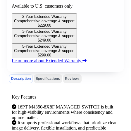
Available to U.S. customers only
2-Year Extended Warranty
Comprehensive coverage & support
$
229.00
3-Year Extended Warranty
Comprehensive coverage & support
$
249.00
5-Year Extended Warranty
Comprehensive coverage & support
$
299.00
Learn more about Extended Warranty
Description
Specifications
Reviews
Key Features
16PT M4350-8X8F MANAGED SWITCH is built
for high-visibility environments where consistency and
uptime matter.
It supports professional workflows that prioritize clean
image delivery, flexible installation, and predictable