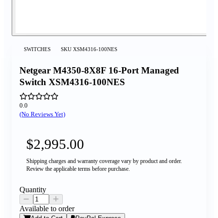
SWITCHES
SKU
XSM4316-100NES
Netgear M4350-8X8F 16-Port Managed
Switch XSM4316-100NES
0.0
(No Reviews Yet)
$2,995.00
Shipping charges and warranty coverage vary by product and order.
Review the applicable terms before purchase.
Quantity
Available to order