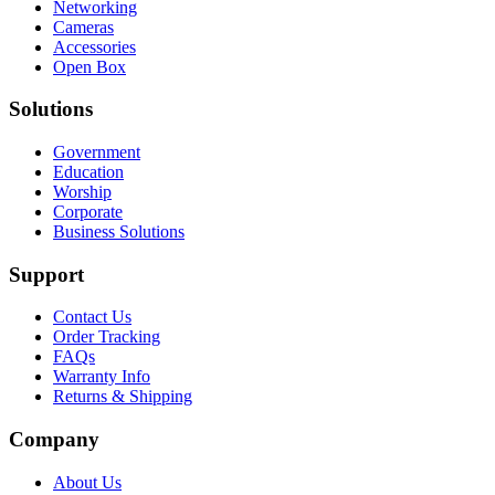
Networking
Cameras
Accessories
Open Box
Solutions
Government
Education
Worship
Corporate
Business Solutions
Support
Contact Us
Order Tracking
FAQs
Warranty Info
Returns & Shipping
Company
About Us