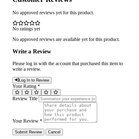
No approved reviews yet for this product.
No ratings yet
No approved reviews are available yet for this product.
Write a Review
Please log in with the account that purchased this item to
write a review.
Log In to Review
Your Rating *
Review Title
Your Review *
Submit Review
Cancel