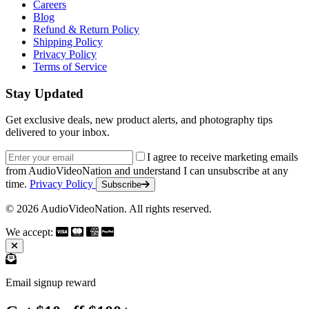
Careers
Blog
Refund & Return Policy
Shipping Policy
Privacy Policy
Terms of Service
Stay Updated
Get exclusive deals, new product alerts, and photography tips
delivered to your inbox.
Email address
I agree to receive marketing emails
from AudioVideoNation and understand I can unsubscribe at any
time.
Privacy Policy
Subscribe
© 2026 AudioVideoNation. All rights reserved.
We accept:
Email signup reward