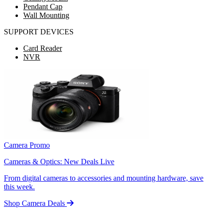
Pendant Cap
Wall Mounting
SUPPORT DEVICES
Card Reader
NVR
Camera Promo
Cameras & Optics: New Deals Live
From digital cameras to accessories and mounting hardware, save
this week.
Shop Camera Deals