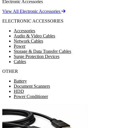
Electronic Accessories
View All Electronic Accessories
ELECTRONIC ACCESSORIES
Accessories
Audio & Video Cables
Network Cables
Power
Storage & Data Transfer Cables
Surge Protection Devices
Cables
OTHER
Battery
Document Scanners
HDD
Power Conditioner