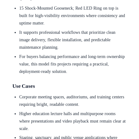
15 Shock-Mounted Gooseneck; Red LED Ring on top is
built for high-visibility environments where consistency and
uptime matter.
It supports professional workflows that prioritize clean
image delivery, flexible installation, and predictable
maintenance planning.
For buyers balancing performance and long-term ownership
value, this model fits projects requiring a practical,
deployment-ready solution.
Use Cases
Corporate meeting spaces, auditoriums, and training centers
requiring bright, readable content.
Higher education lecture halls and multipurpose rooms
where presentations and video playback must remain clear at
scale.
Staging, sanctuary, and public venue applications where