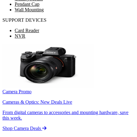
Pendant Cap
Wall Mounting
SUPPORT DEVICES
Card Reader
NVR
Camera Promo
Cameras & Optics: New Deals Live
From digital cameras to accessories and mounting hardware, save
this week.
Shop Camera Deals