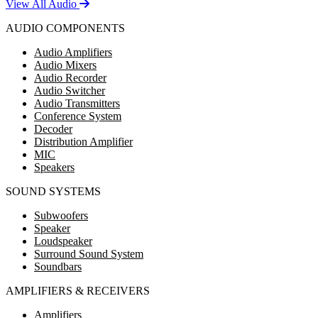
View All Audio
AUDIO COMPONENTS
Audio Amplifiers
Audio Mixers
Audio Recorder
Audio Switcher
Audio Transmitters
Conference System
Decoder
Distribution Amplifier
MIC
Speakers
SOUND SYSTEMS
Subwoofers
Speaker
Loudspeaker
Surround Sound System
Soundbars
AMPLIFIERS & RECEIVERS
Amplifiers