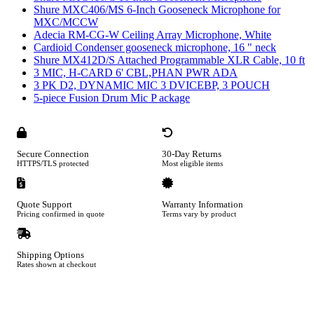
Shure MXC406/MS 6-Inch Gooseneck Microphone for
MXC/MCCW
Adecia RM-CG-W Ceiling Array Microphone, White
Cardioid Condenser gooseneck microphone, 16 " neck
Shure MX412D/S Attached Programmable XLR Cable, 10 ft
3 MIC, H-CARD 6' CBL,PHAN PWR ADA
3 PK D2, DYNAMIC MIC 3 DVICEBP, 3 POUCH
5-piece Fusion Drum Mic P ackage
Secure Connection
30-Day Returns
HTTPS/TLS protected
Most eligible items
Quote Support
Warranty Information
Pricing confirmed in quote
Terms vary by product
Shipping Options
Rates shown at checkout
Footer