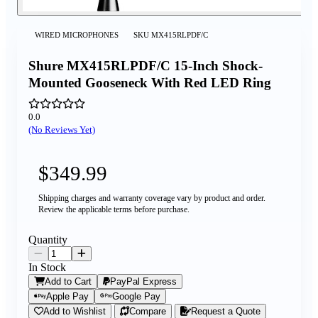
WIRED MICROPHONES
SKU
MX415RLPDF/C
Shure MX415RLPDF/C 15-Inch Shock-
Mounted Gooseneck With Red LED Ring
0.0
(No Reviews Yet)
$349.99
Shipping charges and warranty coverage vary by product and order.
Review the applicable terms before purchase.
Quantity
In Stock
Add to Cart
PayPal Express
Apple Pay
Google Pay
Add to Wishlist
Compare
Request a Quote