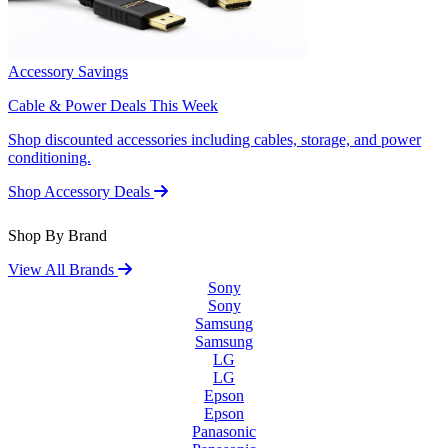
Accessory Savings
Cable & Power Deals This Week
Shop discounted accessories including cables, storage, and power
conditioning.
Shop Accessory Deals
Shop By Brand
View All Brands
Sony
Sony
Samsung
Samsung
LG
LG
Epson
Epson
Panasonic