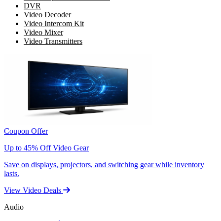
DVR
Video Decoder
Video Intercom Kit
Video Mixer
Video Transmitters
Coupon Offer
Up to 45% Off Video Gear
Save on displays, projectors, and switching gear while inventory
lasts.
View Video Deals
Audio