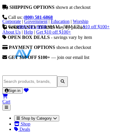
SHIPPING OPTIONS
shown at checkout
Call us:
(800) 581-6868
Corporate
|
Government
|
Education
|
Worship
Call
(800) 581-6868
|
9AM - 5PM ET
|
$10 off $100+
WARRANTY TERMS
vary by product
About Us
|
Help
|
Get $10 off $100+
OPEN BOX DEALS
- savings vary by item
PAYMENT OPTIONS
shown at checkout
GET $10 OFF $100+
— join our email list
Sign in
Cart
Shop by Category
Shop
Deals