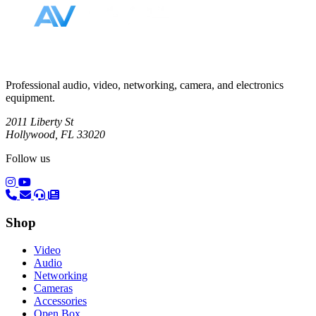
Professional audio, video, networking, camera, and electronics
equipment.
2011 Liberty St
Hollywood, FL 33020
Follow us
(opens in a new tab)
(opens in a new tab)
Shop
Video
Audio
Networking
Cameras
Accessories
Open Box