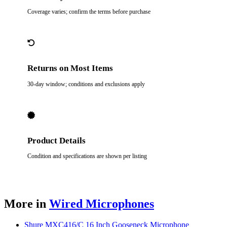
Coverage varies; confirm the terms before purchase
Returns on Most Items
30-day window; conditions and exclusions apply
Product Details
Condition and specifications are shown per listing
More in
Wired Microphones
Shure MXC416/C 16 Inch Gooseneck Microphone