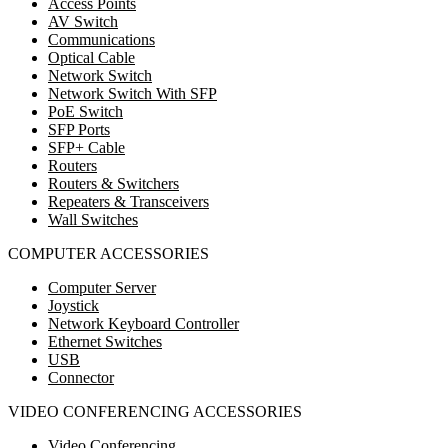
Access Points
AV Switch
Communications
Optical Cable
Network Switch
Network Switch With SFP
PoE Switch
SFP Ports
SFP+ Cable
Routers
Routers & Switchers
Repeaters & Transceivers
Wall Switches
COMPUTER ACCESSORIES
Computer Server
Joystick
Network Keyboard Controller
Ethernet Switches
USB
Connector
VIDEO CONFERENCING ACCESSORIES
Video Conferencing