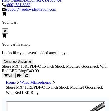
Help Center
Blog
Contact Us
About Us
(800) 581-6868
support@audiovideonation.com
Your Cart
Your cart is empty
Looks like you haven't added anything yet.
Continue Shopping
Shure MX415RLPDF/C 15-Inch Shock-Mounted Gooseneck With
Red LED Ring
$349.99
Request Quote
Add
Home
Wired Microphones
Shure MX415RLPDF/C 15-Inch Shock-Mounted Gooseneck
With Red LED Ring