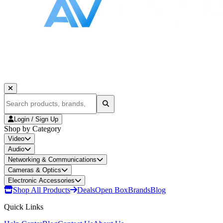
Login / Sign Up
Shop by Category
Video
Audio
Networking & Communications
Cameras & Optics
Electronic Accessories
Shop All Products
Deals
Open Box
Brands
Blog
Quick Links