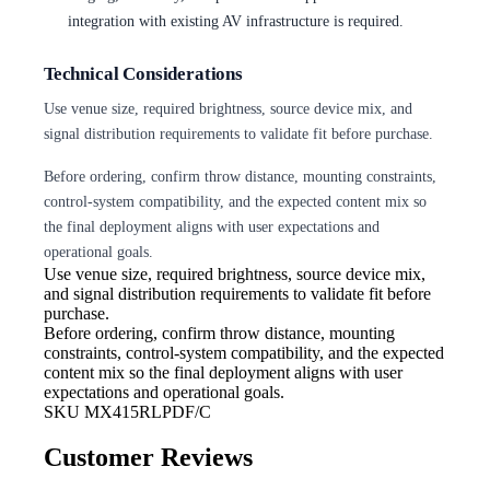
integration with existing AV infrastructure is required.
Technical Considerations
Use venue size, required brightness, source device mix, and
signal distribution requirements to validate fit before purchase.
Before ordering, confirm throw distance, mounting constraints,
control-system compatibility, and the expected content mix so
the final deployment aligns with user expectations and
operational goals.
Use venue size, required brightness,
source device mix,
and signal distribution requirements to validate fit before
purchase.
Before ordering, confirm throw
distance, mounting
constraints, control-system compatibility, and the expected
content mix so the final deployment aligns with user
expectations and operational goals.
SKU
MX415RLPDF/C
Customer Reviews