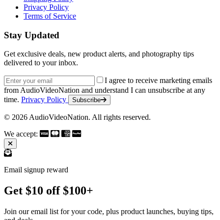
Privacy Policy
Terms of Service
Stay Updated
Get exclusive deals, new product alerts, and photography tips
delivered to your inbox.
Email address
I agree to receive marketing emails
from AudioVideoNation and understand I can unsubscribe at any
time.
Privacy Policy
Subscribe
© 2026 AudioVideoNation. All rights reserved.
We accept:
Email signup reward
Get $10 off $100+
Join our email list for your code, plus product launches, buying tips,