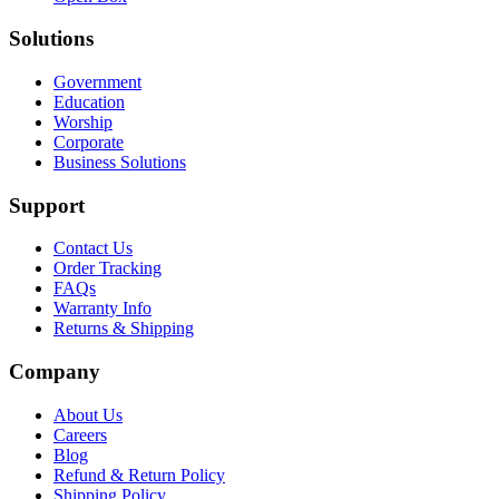
Solutions
Government
Education
Worship
Corporate
Business Solutions
Support
Contact Us
Order Tracking
FAQs
Warranty Info
Returns & Shipping
Company
About Us
Careers
Blog
Refund & Return Policy
Shipping Policy