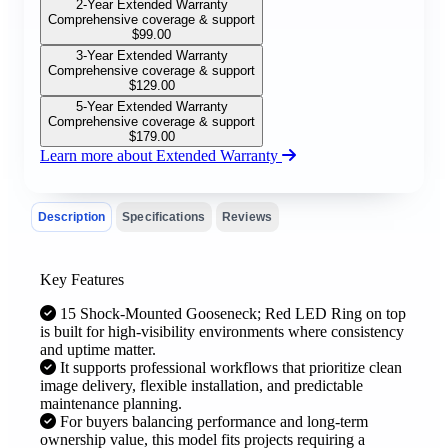
2-Year Extended Warranty
Comprehensive coverage & support
$
99.00
3-Year Extended Warranty
Comprehensive coverage & support
$
129.00
5-Year Extended Warranty
Comprehensive coverage & support
$
179.00
Learn more about Extended Warranty
Description
Specifications
Reviews
Key Features
15 Shock-Mounted Gooseneck; Red LED Ring on top
is built for high-visibility environments where consistency
and uptime matter.
It supports professional workflows that prioritize clean
image delivery, flexible installation, and predictable
maintenance planning.
For buyers balancing performance and long-term
ownership value, this model fits projects requiring a