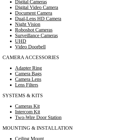
Digital Cameras
Digital Video Camera
Document Camera
Dual-Lens HD Camera
Night Vision
Roboshot Cameras
Surveillance Cameras
UHD
Video Doorbell
CAMERA ACCESSORIES
Adapter Ring
Camera Bags
Camera Lens
Lens Filters
SYSTEMS & KITS
Cameras Kit
Intercom Kit
Two-Wire Door Station
MOUNTING & INSTALLATION
Ceiling Mount