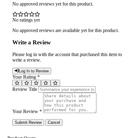
No approved reviews yet for this product.
No ratings yet
No approved reviews are available yet for this product.
Write a Review
Please log in with the account that purchased this item to
write a review.
Log In to Review
Your Rating *
Review Title
Your Review *
Submit Review
Cancel