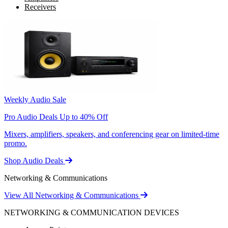
Receivers
Weekly Audio Sale
Pro Audio Deals Up to 40% Off
Mixers, amplifiers, speakers, and conferencing gear on limited-time
promo.
Shop Audio Deals
Networking & Communications
View All Networking & Communications
NETWORKING & COMMUNICATION DEVICES