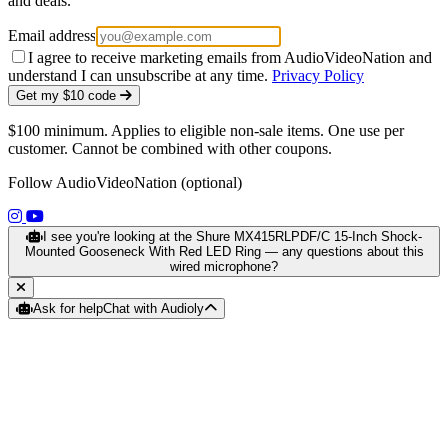
and deals.
Email address
I agree to receive marketing emails from AudioVideoNation and
understand I can unsubscribe at any time.
Privacy Policy
Get my $10 code
$100 minimum. Applies to eligible non-sale items. One use per
customer. Cannot be combined with other coupons.
Follow AudioVideoNation (optional)
(opens in a new tab)
(opens in a new tab)
I see you're looking at the Shure MX415RLPDF/C 15-Inch Shock-
Mounted Gooseneck With Red LED Ring — any questions about this
wired microphone?
Ask for help
Chat with Audioly