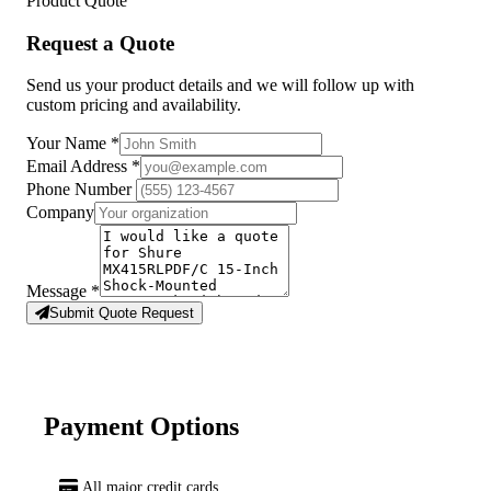
Product Quote
Request a Quote
Send us your product details and we will follow up with
custom pricing and availability.
Your Name
*
Email Address
*
Phone Number
Company
Message
*
Submit Quote Request
Payment Options
All major credit cards