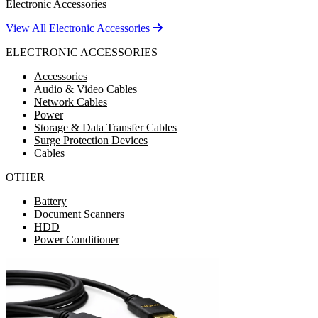
Electronic Accessories
View All Electronic Accessories
ELECTRONIC ACCESSORIES
Accessories
Audio & Video Cables
Network Cables
Power
Storage & Data Transfer Cables
Surge Protection Devices
Cables
OTHER
Battery
Document Scanners
HDD
Power Conditioner