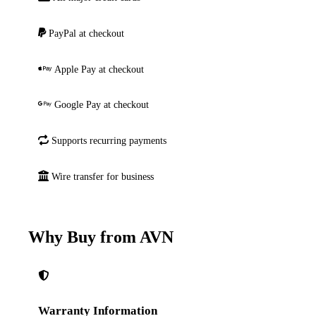
PayPal at checkout
Apple Pay at checkout
Google Pay at checkout
Supports recurring payments
Wire transfer for business
Why Buy from AVN
Warranty Information