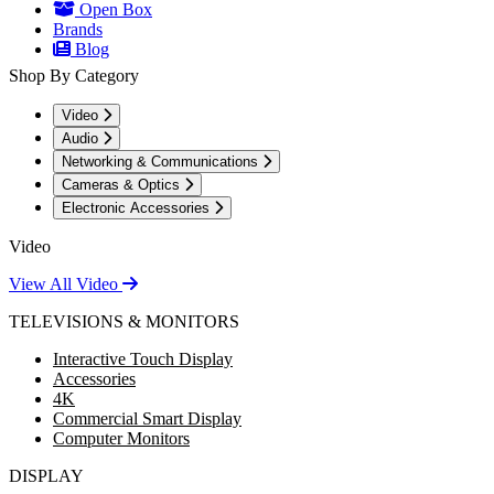
Open Box
Brands
Blog
Shop By Category
Video
Audio
Networking & Communications
Cameras & Optics
Electronic Accessories
Video
View All Video
TELEVISIONS & MONITORS
Interactive Touch Display
Accessories
4K
Commercial Smart Display
Computer Monitors
DISPLAY