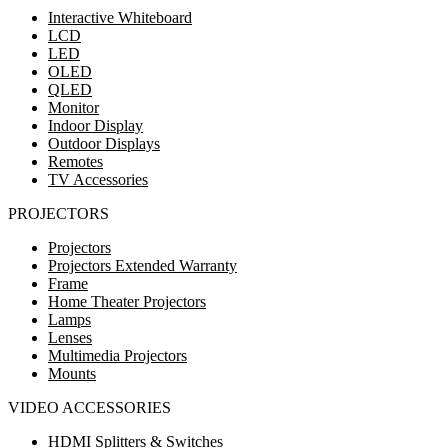
Interactive Whiteboard
LCD
LED
OLED
QLED
Monitor
Indoor Display
Outdoor Displays
Remotes
TV Accessories
PROJECTORS
Projectors
Projectors Extended Warranty
Frame
Home Theater Projectors
Lamps
Lenses
Multimedia Projectors
Mounts
VIDEO ACCESSORIES
HDMI Splitters & Switches