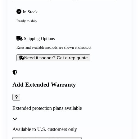
In Stock
Ready to ship
Shipping Options
Rates and available methods are shown at checkout
Need it sooner? Get a rep quote
Add Extended Warranty
Extended protection plans available
Available to U.S. customers only