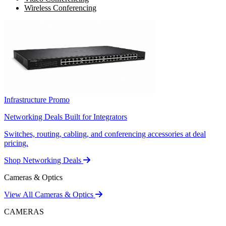
Wireless Conferencing
Infrastructure Promo
Networking Deals Built for Integrators
Switches, routing, cabling, and conferencing accessories at deal
pricing.
Shop Networking Deals
Cameras & Optics
View All Cameras & Optics
CAMERAS