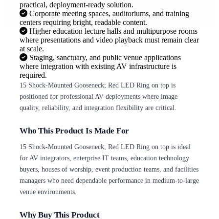
practical, deployment-ready solution.
Corporate meeting spaces, auditoriums, and training
centers requiring bright, readable content.
Higher education lecture halls and multipurpose rooms
where presentations and video playback must remain clear
at scale.
Staging, sanctuary, and public venue applications
where integration with existing AV infrastructure is
required.
15 Shock-Mounted Gooseneck; Red LED Ring on top is
positioned for professional AV deployments where image
quality, reliability, and integration flexibility are critical.
Who This Product Is Made For
15 Shock-Mounted Gooseneck; Red LED Ring on top is ideal
for AV integrators, enterprise IT teams, education technology
buyers, houses of worship, event production teams, and facilities
managers who need dependable performance in medium-to-large
venue environments.
Why Buy This Product