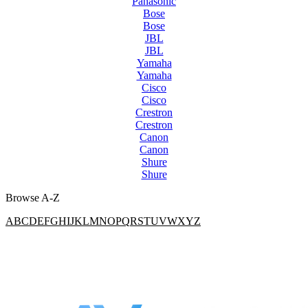
Panasonic
Bose
Bose
JBL
JBL
Yamaha
Yamaha
Cisco
Cisco
Crestron
Crestron
Canon
Canon
Shure
Shure
Browse A-Z
A
B
C
D
E
F
G
H
I
J
K
L
M
N
O
P
Q
R
S
T
U
V
W
X
Y
Z