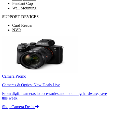
Pendant Cap
Wall Mounting
SUPPORT DEVICES
Card Reader
NVR
Camera Promo
Cameras & Optics: New Deals Live
From digital cameras to accessories and mounting hardware, save
this week.
Shop Camera Deals