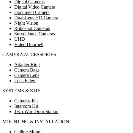
Digital Cameras
Digital Video Camera
Document Camera
Dual-Lens HD Camera
Night Vision
Roboshot Cameras
Surveillance Cameras
UHD
Video Doorbell
CAMERA ACCESSORIES
Adapter Ring
Camera Bags
Camera Lens
Lens Filters
SYSTEMS & KITS
Cameras Kit
Intercom Kit
Two-Wire Door Station
MOUNTING & INSTALLATION
Ceiling Mount