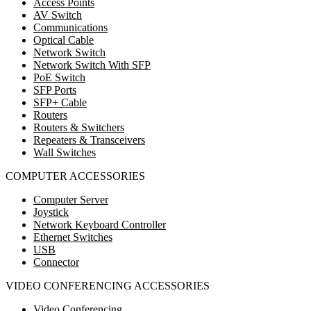
Access Points
AV Switch
Communications
Optical Cable
Network Switch
Network Switch With SFP
PoE Switch
SFP Ports
SFP+ Cable
Routers
Routers & Switchers
Repeaters & Transceivers
Wall Switches
COMPUTER ACCESSORIES
Computer Server
Joystick
Network Keyboard Controller
Ethernet Switches
USB
Connector
VIDEO CONFERENCING ACCESSORIES
Video Conferencing