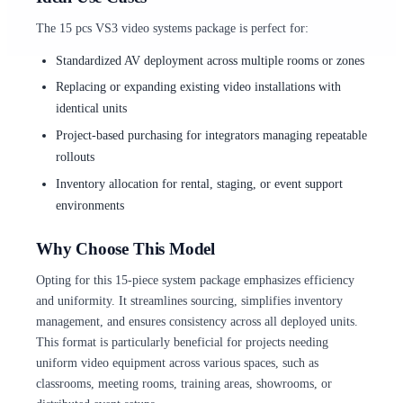
The 15 pcs VS3 video systems package is perfect for:
Standardized AV deployment across multiple rooms or zones
Replacing or expanding existing video installations with
identical units
Project-based purchasing for integrators managing repeatable
rollouts
Inventory allocation for rental, staging, or event support
environments
Why Choose This Model
Opting for this 15-piece system package emphasizes efficiency
and uniformity. It streamlines sourcing, simplifies inventory
management, and ensures consistency across all deployed units.
This format is particularly beneficial for projects needing
uniform video equipment across various spaces, such as
classrooms, meeting rooms, training areas, showrooms, or