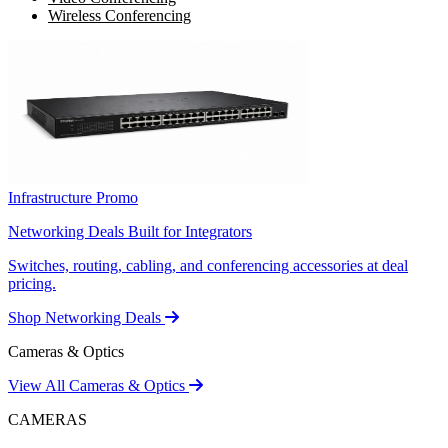
Wireless Conferencing
Infrastructure Promo
Networking Deals Built for Integrators
Switches, routing, cabling, and conferencing accessories at deal
pricing.
Shop Networking Deals
Cameras & Optics
View All Cameras & Optics
CAMERAS