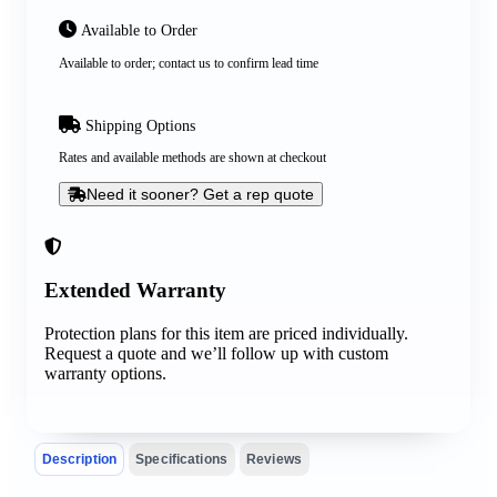
Available to Order
Available to order; contact us to confirm lead time
Shipping Options
Rates and available methods are shown at checkout
Need it sooner? Get a rep quote
Extended Warranty
Protection plans for this item are priced individually.
Request a quote and we’ll follow up with custom
warranty options.
Description
Specifications
Reviews