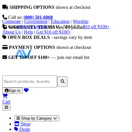
SHIPPING OPTIONS
shown at checkout
Call us:
(800) 581-6868
Corporate
|
Government
|
Education
|
Worship
Call
(800) 581-6868
|
9AM - 5PM ET
|
$10 off $100+
WARRANTY TERMS
vary by product
About Us
|
Help
|
Get $10 off $100+
OPEN BOX DEALS
- savings vary by item
PAYMENT OPTIONS
shown at checkout
GET $10 OFF $100+
— join our email list
Sign in
Cart
Shop by Category
Shop
Deals