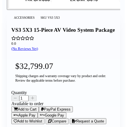
ACCESSORIES
SKU
VS3 5X3
VS3 5X3 15-Piece AV Video System Package
0.0
(No Reviews Yet)
$32,799.07
Shipping charges and warranty coverage vary by product and order.
Review the applicable terms before purchase.
Quantity
Available to order
Add to Cart
PayPal Express
Apple Pay
Google Pay
Add to Wishlist
Compare
Request a Quote