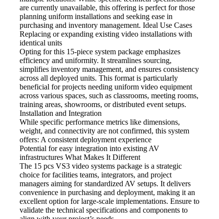
are currently unavailable, this offering is perfect for those
planning uniform installations and seeking ease in
purchasing and inventory management. Ideal Use Cases
Replacing or expanding existing video
installations with
identical units
Opting for this 15-piece system
package emphasizes
efficiency and uniformity. It streamlines sourcing,
simplifies inventory management, and ensures consistency
across all deployed units. This format is particularly
beneficial for projects needing uniform video equipment
across various spaces, such as classrooms, meeting rooms,
training areas, showrooms, or distributed event setups.
Installation and Integration
While specific performance metrics like dimensions,
weight, and connectivity are not confirmed, this system
offers: A consistent deployment experience
Potential for easy integration
into existing AV
infrastructures What Makes It Different
The 15 pcs VS3 video
systems package is a strategic
choice for facilities teams, integrators, and project
managers aiming for standardized AV setups. It delivers
convenience in purchasing and deployment, making it an
excellent option for large-scale implementations. Ensure to
validate the technical specifications and components to
align with your project’s needs.