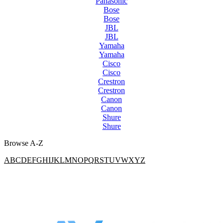
Panasonic
Bose
Bose
JBL
JBL
Yamaha
Yamaha
Cisco
Cisco
Crestron
Crestron
Canon
Canon
Shure
Shure
Browse A-Z
A
B
C
D
E
F
G
H
I
J
K
L
M
N
O
P
Q
R
S
T
U
V
W
X
Y
Z