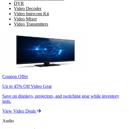
DVR
Video Decoder
Video Intercom Kit
Video Mixer
Video Transmitters
Coupon Offer
Up to 45% Off Video Gear
Save on displays, projectors, and switching gear while inventory
lasts.
View Video Deals
Audio