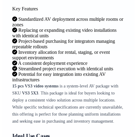
Key Features
Standardized AV deployment across multiple rooms or
zones
Replacing or expanding existing video installations
with identical units
Project-based purchasing for integrators managing
repeatable rollouts
Inventory allocation for rental, staging, or event
support environments
A consistent deployment experience
Streamlined project execution with identical units
Potential for easy integration into existing AV
infrastructures
15 pcs VS3 video systems
is a system-level AV package with
SKU
VS3 5X3
. This package is ideal for buyers looking to
deploy a consistent video solution across multiple locations.
While specific technical specifications are currently unavailable,
this offering is perfect for those planning uniform installations
and seeking ease in purchasing and inventory management.
Ideal Use Cases