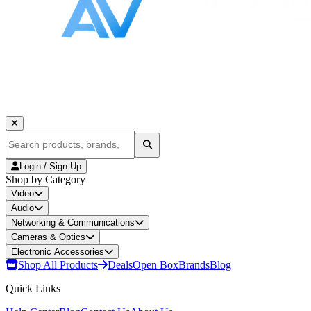
Login / Sign Up
Shop by Category
Video
Audio
Networking & Communications
Cameras & Optics
Electronic Accessories
Shop All Products
Deals
Open Box
Brands
Blog
Quick Links