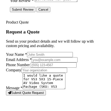
Your Review *
Submit Review
Cancel
Product Quote
Request a Quote
Send us your product details and we will follow up with
custom pricing and availability.
Your Name
*
Email Address
*
Phone Number
Company
Message
*
Submit Quote Request