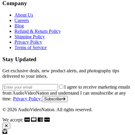
Company
About Us
Careers
Blog
Refund & Return Policy
Shipping Policy
Privacy Policy
Terms of Service
Stay Updated
Get exclusive deals, new product alerts, and photography tips
delivered to your inbox.
Email address
I agree to receive marketing emails
from AudioVideoNation and understand I can unsubscribe at any
time.
Privacy Policy
Subscribe
© 2026 AudioVideoNation. All rights reserved.
We accept: