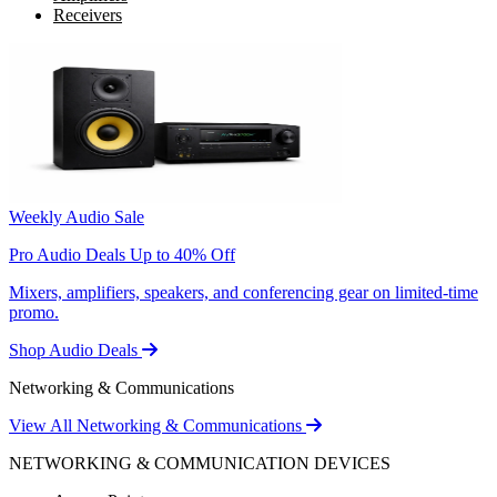
Receivers
Weekly Audio Sale
Pro Audio Deals Up to 40% Off
Mixers, amplifiers, speakers, and conferencing gear on limited-time
promo.
Shop Audio Deals
Networking & Communications
View All Networking & Communications
NETWORKING & COMMUNICATION DEVICES