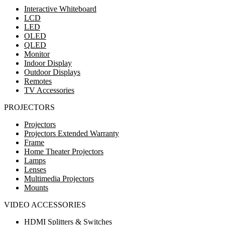
Interactive Whiteboard
LCD
LED
OLED
QLED
Monitor
Indoor Display
Outdoor Displays
Remotes
TV Accessories
PROJECTORS
Projectors
Projectors Extended Warranty
Frame
Home Theater Projectors
Lamps
Lenses
Multimedia Projectors
Mounts
VIDEO ACCESSORIES
HDMI Splitters & Switches