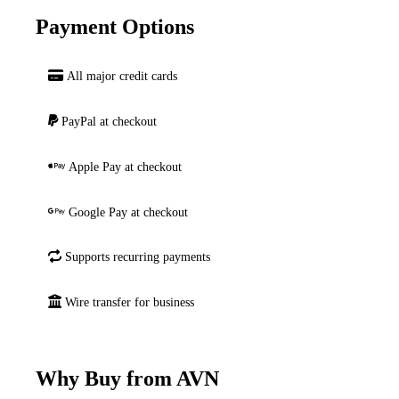
Payment Options
All major credit cards
PayPal at checkout
Apple Pay at checkout
Google Pay at checkout
Supports recurring payments
Wire transfer for business
Why Buy from AVN