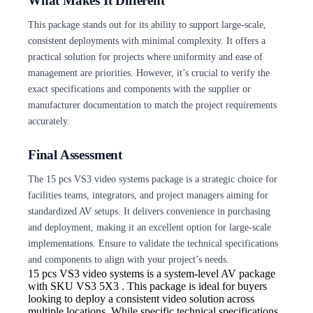
What Makes It Different
This package stands out for its ability to support large-scale,
consistent deployments with minimal complexity. It offers a
practical solution for projects where uniformity and ease of
management are priorities. However, it’s crucial to verify the
exact specifications and components with the supplier or
manufacturer documentation to match the project requirements
accurately.
Final Assessment
The 15 pcs VS3 video systems package is a strategic choice for
facilities teams, integrators, and project managers aiming for
standardized AV setups. It delivers convenience in purchasing
and deployment, making it an excellent option for large-scale
implementations. Ensure to validate the technical specifications
and components to align with your project’s needs.
15 pcs VS3 video
systems is a system-level AV package
with SKU VS3 5X3 . This package is ideal for buyers
looking to deploy a consistent video solution across
multiple locations. While specific technical specifications