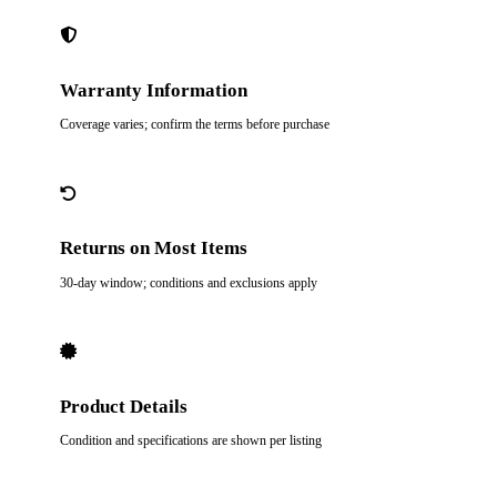
Warranty Information
Coverage varies; confirm the terms before purchase
Returns on Most Items
30-day window; conditions and exclusions apply
Product Details
Condition and specifications are shown per listing