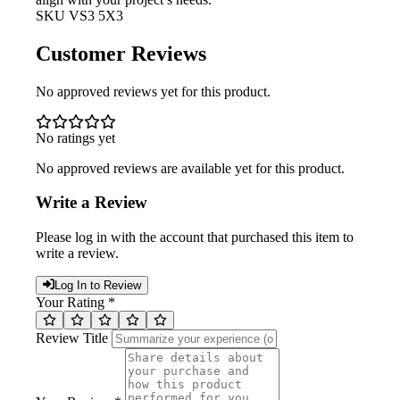
SKU
VS3 5X3
Customer Reviews
No approved reviews yet for this product.
No ratings yet
No approved reviews are available yet for this product.
Write a Review
Please log in with the account that purchased this item to
write a review.
Log In to Review
Your Rating *
Review Title