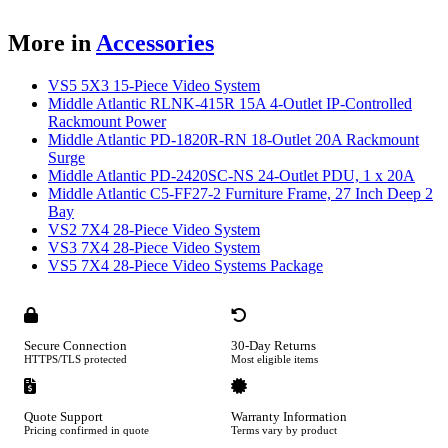
More in
Accessories
VS5 5X3 15-Piece Video System
Middle Atlantic RLNK-415R 15A 4-Outlet IP-Controlled
Rackmount Power
Middle Atlantic PD-1820R-RN 18-Outlet 20A Rackmount
Surge
Middle Atlantic PD-2420SC-NS 24-Outlet PDU, 1 x 20A
Middle Atlantic C5-FF27-2 Furniture Frame, 27 Inch Deep 2
Bay
VS2 7X4 28-Piece Video System
VS3 7X4 28-Piece Video System
VS5 7X4 28-Piece Video Systems Package
Secure Connection
30-Day Returns
HTTPS/TLS protected
Most eligible items
Quote Support
Warranty Information
Pricing confirmed in quote
Terms vary by product