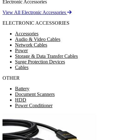
Electronic Accessories
View All Electronic Accessories
ELECTRONIC ACCESSORIES
Accessories
Audio & Video Cables
Network Cables
Power
Storage & Data Transfer Cables
Surge Protection Devices
Cables
OTHER
Battery
Document Scanners
HDD
Power Conditioner