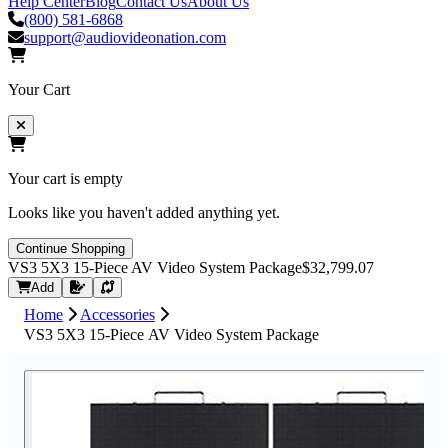
Help Center
Blog
Contact Us
About Us
(800) 581-6868
support@audiovideonation.com
Your Cart
Your cart is empty
Looks like you haven't added anything yet.
Continue Shopping
VS3 5X3 15-Piece AV Video System Package
$32,799.07
Request Quote
Add
Home
Accessories
VS3 5X3 15-Piece AV Video System Package