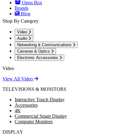
Open Box
Brands
Blog
Shop By Category
Video
Audio
Networking & Communications
Cameras & Optics
Electronic Accessories
Video
View All Video
TELEVISIONS & MONITORS
Interactive Touch Display
Accessories
4K
Commercial Smart Display
Computer Monitors
DISPLAY