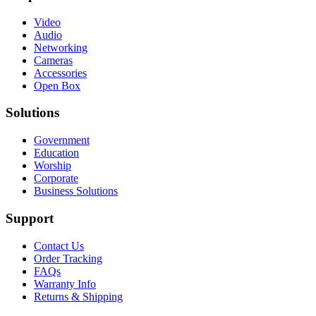
Video
Audio
Networking
Cameras
Accessories
Open Box
Solutions
Government
Education
Worship
Corporate
Business Solutions
Support
Contact Us
Order Tracking
FAQs
Warranty Info
Returns & Shipping