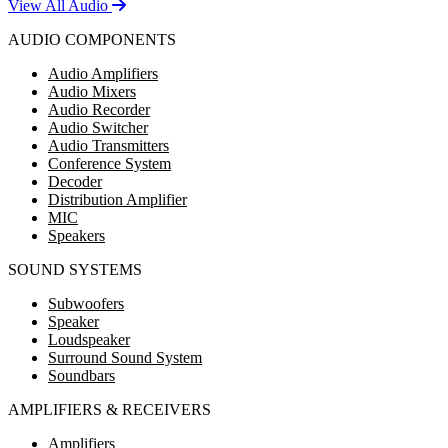
View All Audio
AUDIO COMPONENTS
Audio Amplifiers
Audio Mixers
Audio Recorder
Audio Switcher
Audio Transmitters
Conference System
Decoder
Distribution Amplifier
MIC
Speakers
SOUND SYSTEMS
Subwoofers
Speaker
Loudspeaker
Surround Sound System
Soundbars
AMPLIFIERS & RECEIVERS
Amplifiers