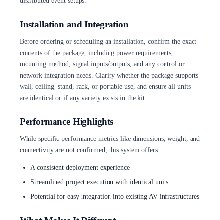
distributed event setups.
Installation and Integration
Before ordering or scheduling an installation, confirm the exact
contents of the package, including power requirements,
mounting method, signal inputs/outputs, and any control or
network integration needs. Clarify whether the package supports
wall, ceiling, stand, rack, or portable use, and ensure all units
are identical or if any variety exists in the kit.
Performance Highlights
While specific performance metrics like dimensions, weight, and
connectivity are not confirmed, this system offers:
A consistent deployment experience
Streamlined project execution with identical units
Potential for easy integration into existing AV infrastructures