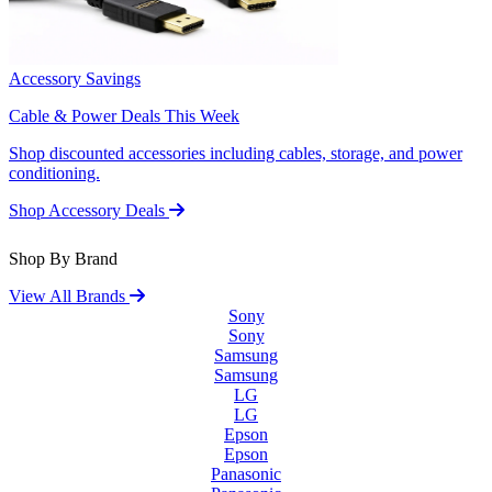
Accessory Savings
Cable & Power Deals This Week
Shop discounted accessories including cables, storage, and power
conditioning.
Shop Accessory Deals
Shop By Brand
View All Brands
Sony
Sony
Samsung
Samsung
LG
LG
Epson
Epson
Panasonic