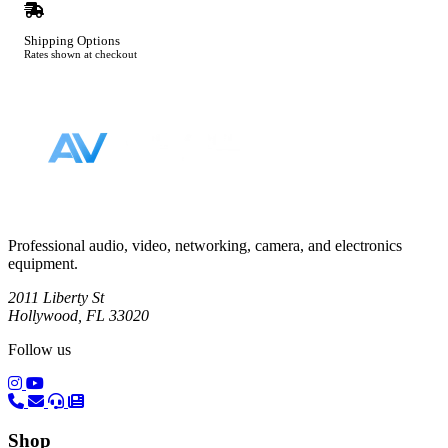
Shipping Options
Rates shown at checkout
Footer
Professional audio, video, networking, camera, and electronics
equipment.
2011 Liberty St
Hollywood, FL 33020
Follow us
(opens in a new tab)
(opens in a new tab)
Shop