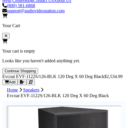
Help Center
Blog
Contact Us
About Us
(800) 581-6868
support@audiovideonation.com
Your Cart
Your cart is empty
Looks like you haven't added anything yet.
Continue Shopping
Evcoat EVF-1122S/126-BLK 120 Deg X 60 Deg Black
$2,534.99
Request Quote
Add
Home
Speakers
Evcoat EVF-1122S/126-BLK 120 Deg X 60 Deg Black