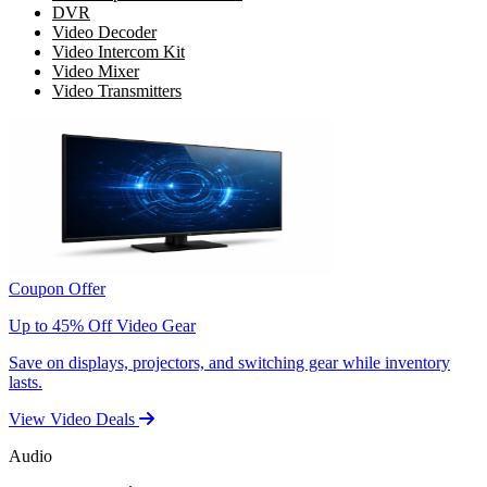
DVR
Video Decoder
Video Intercom Kit
Video Mixer
Video Transmitters
Coupon Offer
Up to 45% Off Video Gear
Save on displays, projectors, and switching gear while inventory
lasts.
View Video Deals
Audio