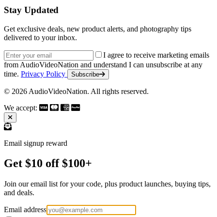
Stay Updated
Get exclusive deals, new product alerts, and photography tips
delivered to your inbox.
Email address
I agree to receive marketing emails
from AudioVideoNation and understand I can unsubscribe at any
time.
Privacy Policy
Subscribe
© 2026 AudioVideoNation. All rights reserved.
We accept:
Email signup reward
Get $10 off $100+
Join our email list for your code, plus product launches, buying tips,
and deals.
Email address