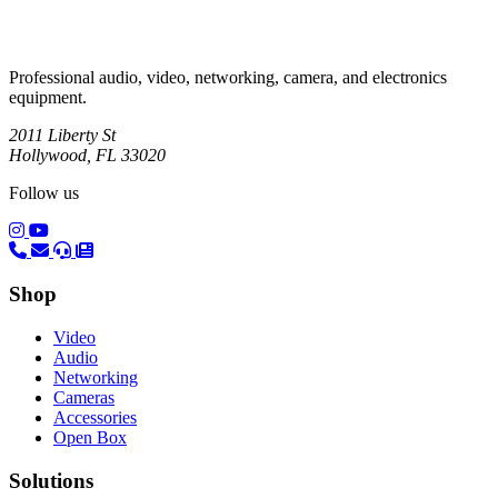
Professional audio, video, networking, camera, and electronics
equipment.
2011 Liberty St
Hollywood, FL 33020
Follow us
(opens in a new tab)
(opens in a new tab)
Shop
Video
Audio
Networking
Cameras
Accessories
Open Box
Solutions