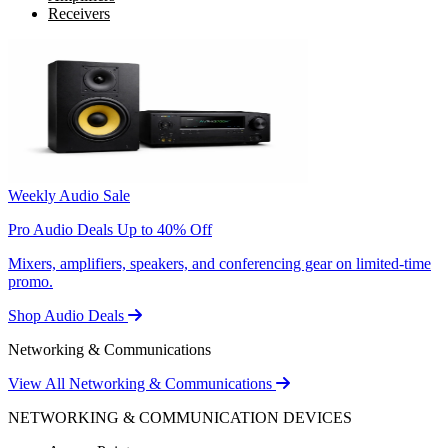
Receivers
Weekly Audio Sale
Pro Audio Deals Up to 40% Off
Mixers, amplifiers, speakers, and conferencing gear on limited-time
promo.
Shop Audio Deals
Networking & Communications
View All Networking & Communications
NETWORKING & COMMUNICATION DEVICES