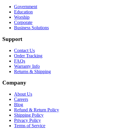
Government
Education
Worship
Corporate
Business Solutions
Support
Contact Us
Order Tracking
FAQs
Warranty Info
Returns & Shipping
Company
About Us
Careers
Blog
Refund & Return Policy
Shipping Policy
Privacy Policy
Terms of Service