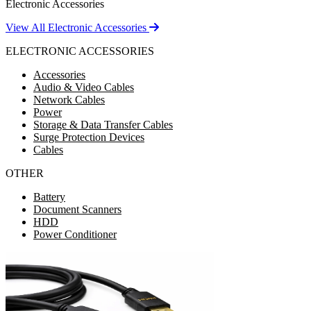
Electronic Accessories
View All Electronic Accessories
ELECTRONIC ACCESSORIES
Accessories
Audio & Video Cables
Network Cables
Power
Storage & Data Transfer Cables
Surge Protection Devices
Cables
OTHER
Battery
Document Scanners
HDD
Power Conditioner