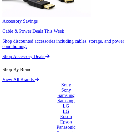
Accessory Savings
Cable & Power Deals This Week
Shop discounted accessories including cables, storage, and power
conditioning.
Shop Accessory Deals
Shop By Brand
View All Brands
Sony
Sony
Samsung
Samsung
LG
LG
Epson
Epson
Panasonic