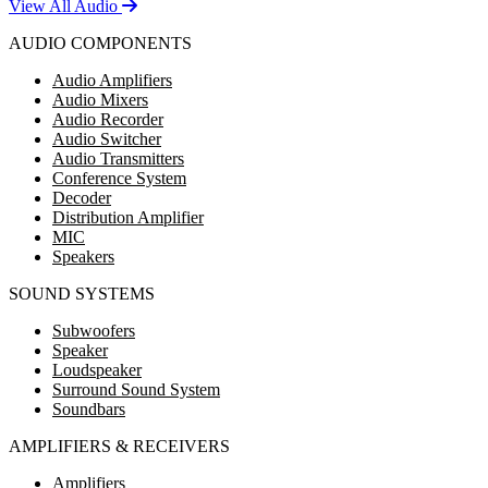
View All Audio
AUDIO COMPONENTS
Audio Amplifiers
Audio Mixers
Audio Recorder
Audio Switcher
Audio Transmitters
Conference System
Decoder
Distribution Amplifier
MIC
Speakers
SOUND SYSTEMS
Subwoofers
Speaker
Loudspeaker
Surround Sound System
Soundbars
AMPLIFIERS & RECEIVERS
Amplifiers