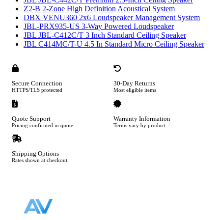
Z2-B 2-Zone High Definition Acoustical System
DBX VENU360 2x6 Loudspeaker Management System
JBL-PRX935-US 3-Way Powered Loudspeaker
JBL JBL-C412C/T 3 Inch Standard Ceiling Speaker
JBL C414MC/T-U 4.5 In Standard Micro Ceiling Speaker
Secure Connection
30-Day Returns
HTTPS/TLS protected
Most eligible items
Quote Support
Warranty Information
Pricing confirmed in quote
Terms vary by product
Shipping Options
Rates shown at checkout
Footer