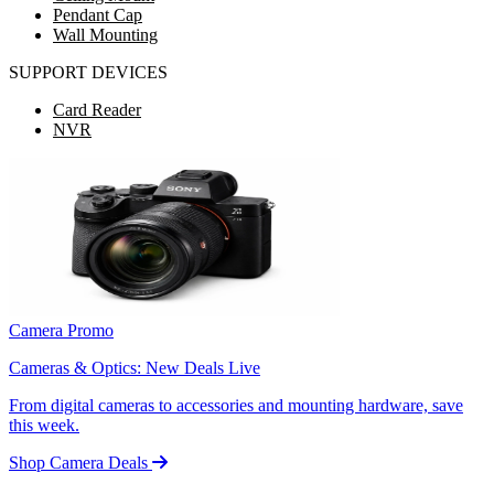
Pendant Cap
Wall Mounting
SUPPORT DEVICES
Card Reader
NVR
Camera Promo
Cameras & Optics: New Deals Live
From digital cameras to accessories and mounting hardware, save
this week.
Shop Camera Deals