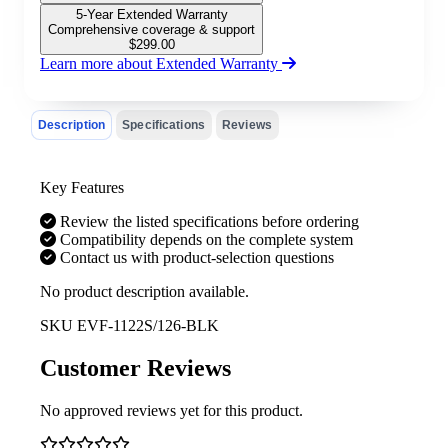
5-Year Extended Warranty
Comprehensive coverage & support
$
299.00
Learn more about Extended Warranty
Description
Specifications
Reviews
Key Features
Review the listed specifications before ordering
Compatibility depends on the complete system
Contact us with product-selection questions
No product description available.
SKU
EVF-1122S/126-BLK
Customer Reviews
No approved reviews yet for this product.