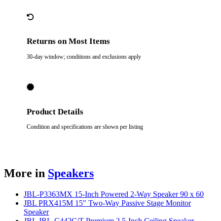
Returns on Most Items
30-day window; conditions and exclusions apply
Product Details
Condition and specifications are shown per listing
More in
Speakers
JBL-P3363MX 15-Inch Powered 2-Way Speaker 90 x 60
JBL PRX415M 15" Two-Way Passive Stage Monitor
Speaker
JBL JBL-C442C/T Premium 2.5-Inch Ceiling Speaker