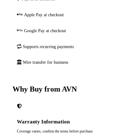
Apple Pay at checkout
Google Pay at checkout
Supports recurring payments
Wire transfer for business
Why Buy from AVN
Warranty Information
Coverage varies; confirm the terms before purchase