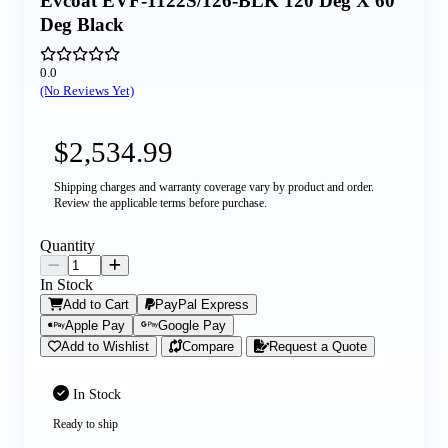
Evcoat EVF-1122S/126-BLK 120 Deg X 60
Deg Black
0.0
(No Reviews Yet)
$2,534.99
Shipping charges and warranty coverage vary by product and order.
Review the applicable terms before purchase.
Quantity
In Stock
Add to Cart
PayPal Express
Apple Pay
Google Pay
Add to Wishlist
Compare
Request a Quote
In Stock
Ready to ship