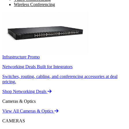
Wireless Conferencing
Infrastructure Promo
Networking Deals Built for Integrators
Switches, routing, cabling, and conferencing accessories at deal
pricing.
Shop Networking Deals
Cameras & Optics
View All Cameras & Optics
CAMERAS