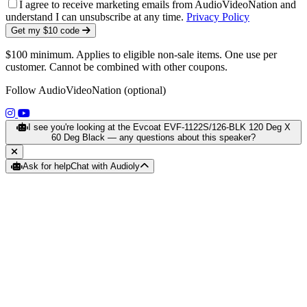
I agree to receive marketing emails from AudioVideoNation and
understand I can unsubscribe at any time.
Privacy Policy
Get my $10 code
$100 minimum. Applies to eligible non-sale items. One use per
customer. Cannot be combined with other coupons.
Follow AudioVideoNation (optional)
(opens in a new tab)
(opens in a new tab)
I see you're looking at the Evcoat EVF-1122S/126-BLK 120 Deg X
60 Deg Black — any questions about this speaker?
Ask for help
Chat with Audioly