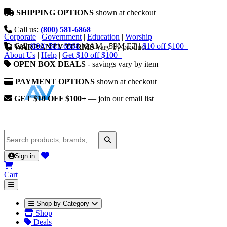
SHIPPING OPTIONS
shown at checkout
Call us:
(800) 581-6868
Corporate
|
Government
|
Education
|
Worship
Call
(800) 581-6868
|
9AM - 5PM ET
|
$10 off $100+
WARRANTY TERMS
vary by product
About Us
|
Help
|
Get $10 off $100+
OPEN BOX DEALS
- savings vary by item
PAYMENT OPTIONS
shown at checkout
GET $10 OFF $100+
— join our email list
Sign in
Cart
Shop by Category
Shop
Deals