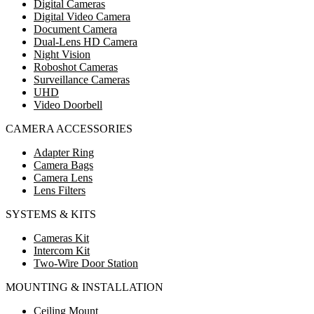
Digital Cameras
Digital Video Camera
Document Camera
Dual-Lens HD Camera
Night Vision
Roboshot Cameras
Surveillance Cameras
UHD
Video Doorbell
CAMERA ACCESSORIES
Adapter Ring
Camera Bags
Camera Lens
Lens Filters
SYSTEMS & KITS
Cameras Kit
Intercom Kit
Two-Wire Door Station
MOUNTING & INSTALLATION
Ceiling Mount