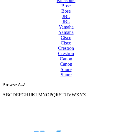
Panasonic
Bose
Bose
JBL
JBL
Yamaha
Yamaha
Cisco
Cisco
Crestron
Crestron
Canon
Canon
Shure
Shure
Browse A-Z
A
B
C
D
E
F
G
H
I
J
K
L
M
N
O
P
Q
R
S
T
U
V
W
X
Y
Z