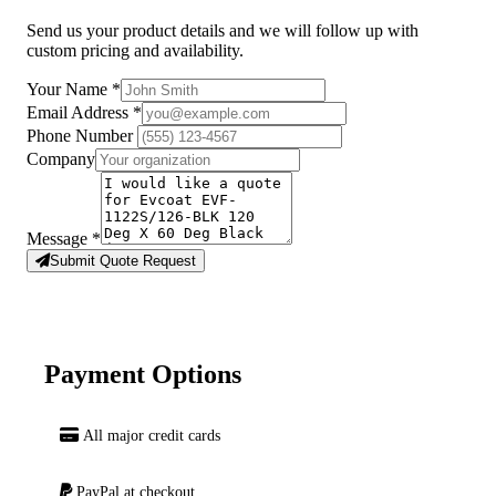
Send us your product details and we will follow up with
custom pricing and availability.
Your Name
*
Email Address
*
Phone Number
Company
Message
*
Submit Quote Request
Payment Options
All major credit cards
PayPal at checkout