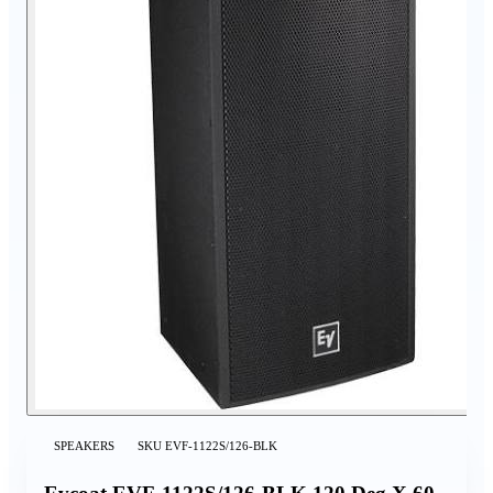
SPEAKERS
SKU
EVF-1122S/126-BLK