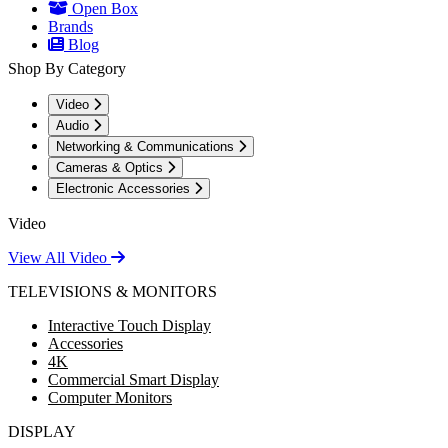
Open Box
Brands
Blog
Shop By Category
Video
Audio
Networking & Communications
Cameras & Optics
Electronic Accessories
Video
View All Video
TELEVISIONS & MONITORS
Interactive Touch Display
Accessories
4K
Commercial Smart Display
Computer Monitors
DISPLAY