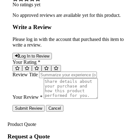
No ratings yet
No approved reviews are available yet for this product.
Write a Review
Please log in with the account that purchased this item to
write a review.
Log In to Review
Your Rating *
Review Title
Your Review *
Submit Review
Cancel
Product Quote
Request a Quote