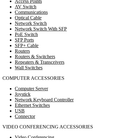
Access Points
AV Switch
Communications
Optical Cable
Network Switch
Network Switch With SFP
PoE Switch
SFP Ports
SFP+ Cable
Routers
Routers & Switchers
Repeaters & Transceivers
Wall Switches
COMPUTER ACCESSORIES
Computer Server
Joystick
Network Keyboard Controller
Ethernet Switches
USB
Connector
VIDEO CONFERENCING ACCESSORIES
Video Conferencing