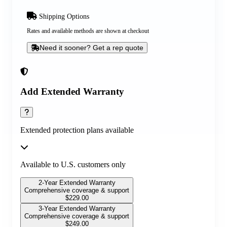
Shipping Options
Rates and available methods are shown at checkout
Need it sooner? Get a rep quote
Add Extended Warranty
Extended protection plans available
Available to U.S. customers only
2-Year Extended Warranty
Comprehensive coverage & support
$
229.00
3-Year Extended Warranty
Comprehensive coverage & support
$
249.00