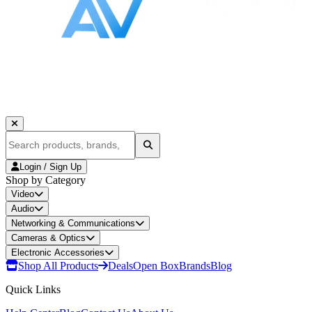
Login / Sign Up
Shop by Category
Video
Audio
Networking & Communications
Cameras & Optics
Electronic Accessories
Shop All Products
Deals
Open Box
Brands
Blog
Quick Links