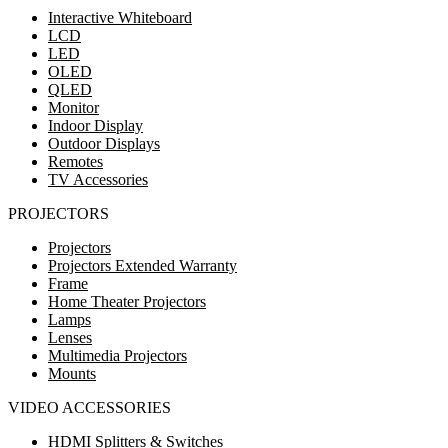
Interactive Whiteboard
LCD
LED
OLED
QLED
Monitor
Indoor Display
Outdoor Displays
Remotes
TV Accessories
PROJECTORS
Projectors
Projectors Extended Warranty
Frame
Home Theater Projectors
Lamps
Lenses
Multimedia Projectors
Mounts
VIDEO ACCESSORIES
HDMI Splitters & Switches