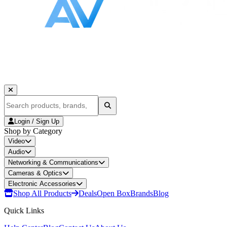
Login / Sign Up
Shop by Category
Video
Audio
Networking & Communications
Cameras & Optics
Electronic Accessories
Shop All Products
Deals
Open Box
Brands
Blog
Quick Links