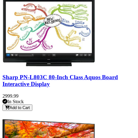
Sharp PN-L803C 80-Inch Class Aquos Board
Interactive Display
2999.99
In Stock
Add to Cart