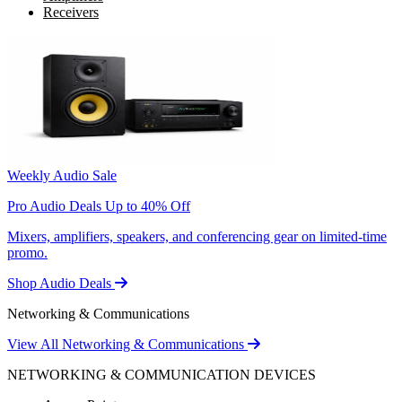
Receivers
Weekly Audio Sale
Pro Audio Deals Up to 40% Off
Mixers, amplifiers, speakers, and conferencing gear on limited-time
promo.
Shop Audio Deals
Networking & Communications
View All Networking & Communications
NETWORKING & COMMUNICATION DEVICES