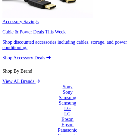
Accessory Savings
Cable & Power Deals This Week
Shop discounted accessories including cables, storage, and power
conditioning.
Shop Accessory Deals
Shop By Brand
View All Brands
Sony
Sony
Samsung
Samsung
LG
LG
Epson
Epson
Panasonic