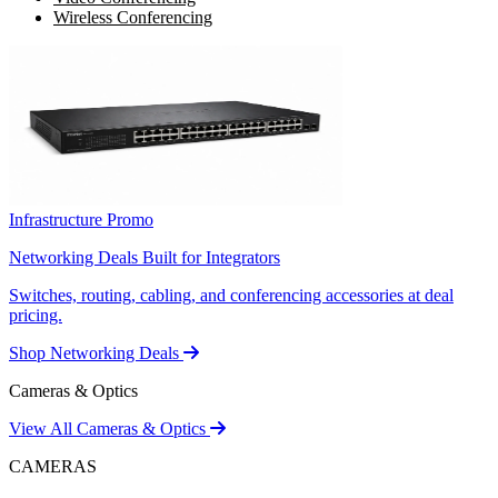
Wireless Conferencing
Infrastructure Promo
Networking Deals Built for Integrators
Switches, routing, cabling, and conferencing accessories at deal
pricing.
Shop Networking Deals
Cameras & Optics
View All Cameras & Optics
CAMERAS