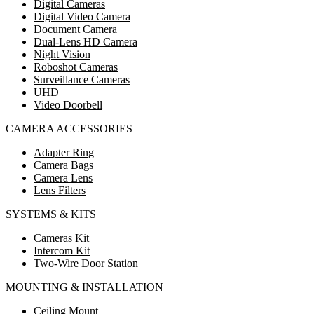
Digital Cameras
Digital Video Camera
Document Camera
Dual-Lens HD Camera
Night Vision
Roboshot Cameras
Surveillance Cameras
UHD
Video Doorbell
CAMERA ACCESSORIES
Adapter Ring
Camera Bags
Camera Lens
Lens Filters
SYSTEMS & KITS
Cameras Kit
Intercom Kit
Two-Wire Door Station
MOUNTING & INSTALLATION
Ceiling Mount