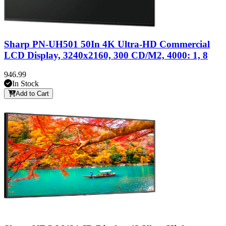
Sharp PN-UH501 50In 4K Ultra-HD Commercial
LCD Display, 3240x2160, 300 CD/M2, 4000: 1, 8
946.99
In Stock
Add to Cart