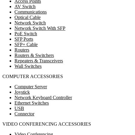
Access Points
AV Switch
Communications
Optical Cable
Network Switch
Network Switch With SFP
PoE Switch
SFP Ports
SFP+ Cable
Routers
Routers & Switchers
Repeaters & Transceivers
Wall Switches
COMPUTER ACCESSORIES
Computer Server
Joystick
Network Keyboard Controller
Ethernet Switches
USB
Connector
VIDEO CONFERENCING ACCESSORIES
Video Conferencing