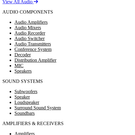
View All Audio
AUDIO COMPONENTS
Audio Amplifiers
Audio Mixers
Audio Recorder
Audio Switcher
Audio Transmitters
Conference System
Decoder
Distribution Amplifier
MIC
Speakers
SOUND SYSTEMS
Subwoofers
Speaker
Loudspeaker
Surround Sound System
Soundbars
AMPLIFIERS & RECEIVERS
Amplifiers