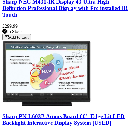
Sharp NEC M431-IR Display 43 Ultra High
Definition Professional Display with Pre-installed IR
Touch
2299.99
In Stock
Add to Cart
Sharp PN-L603B Aquos Board 60" Edge Lit LED
Backlight Interactive Display System [USED]