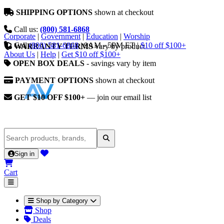
SHIPPING OPTIONS
shown at checkout
Call us:
(800) 581-6868
Corporate
|
Government
|
Education
|
Worship
Call
(800) 581-6868
|
9AM - 5PM ET
|
$10 off $100+
WARRANTY TERMS
vary by product
About Us
|
Help
|
Get $10 off $100+
OPEN BOX DEALS
- savings vary by item
PAYMENT OPTIONS
shown at checkout
GET $10 OFF $100+
— join our email list
Sign in
Cart
Shop by Category
Shop
Deals