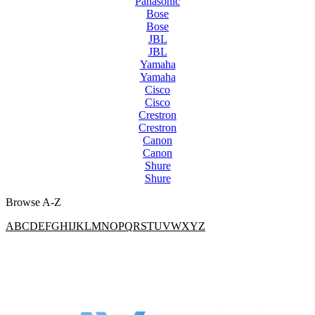
Panasonic
Bose
Bose
JBL
JBL
Yamaha
Yamaha
Cisco
Cisco
Crestron
Crestron
Canon
Canon
Shure
Shure
Browse A-Z
A
B
C
D
E
F
G
H
I
J
K
L
M
N
O
P
Q
R
S
T
U
V
W
X
Y
Z