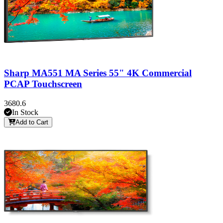
Sharp MA551 MA Series 55" 4K Commercial
PCAP Touchscreen
3680.6
In Stock
Add to Cart