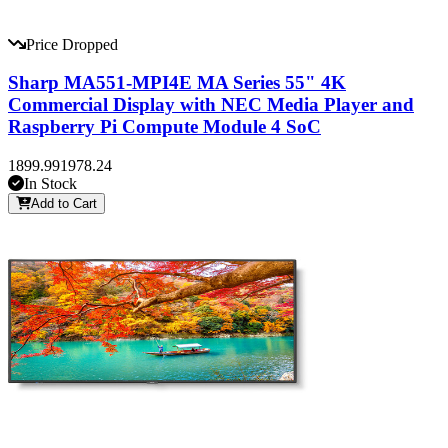
Price Dropped
Sharp MA551-MPI4E MA Series 55" 4K
Commercial Display with NEC Media Player and
Raspberry Pi Compute Module 4 SoC
1899.99
1978.24
In Stock
Add to Cart