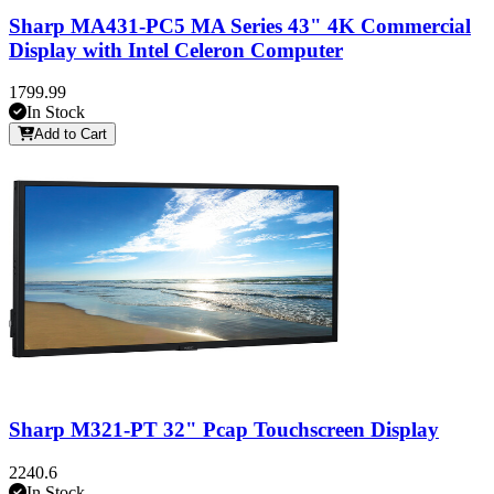
Sharp MA431-PC5 MA Series 43" 4K Commercial
Display with Intel Celeron Computer
1799.99
In Stock
Add to Cart
Sharp M321-PT 32" Pcap Touchscreen Display
2240.6
In Stock