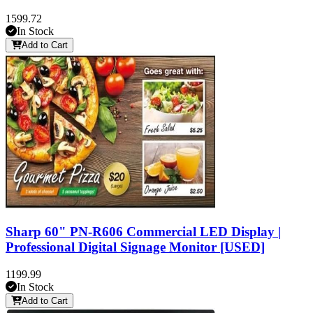
1599.72
In Stock
Add to Cart
Sharp 60" PN-R606 Commercial LED Display |
Professional Digital Signage Monitor [USED]
1199.99
In Stock
Add to Cart