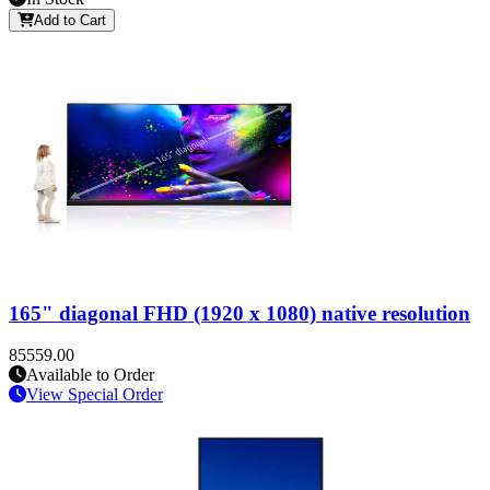
Add to Cart
165" diagonal FHD (1920 x 1080) native resolution
85559.00
Available to Order
View Special Order