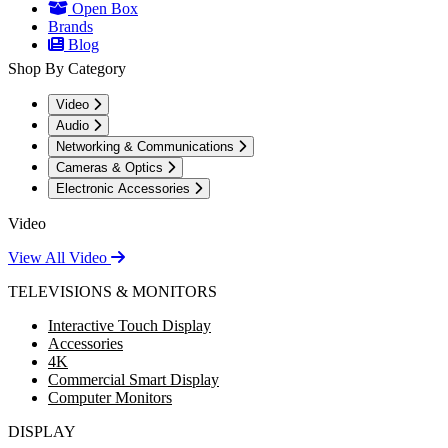
Open Box
Brands
Blog
Shop By Category
Video
Audio
Networking & Communications
Cameras & Optics
Electronic Accessories
Video
View All Video
TELEVISIONS & MONITORS
Interactive Touch Display
Accessories
4K
Commercial Smart Display
Computer Monitors
DISPLAY