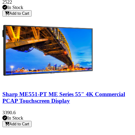
2522
In Stock
Add to Cart
Sharp ME551-PT ME Series 55" 4K Commercial
PCAP Touchscreen Display
3390.6
In Stock
Add to Cart