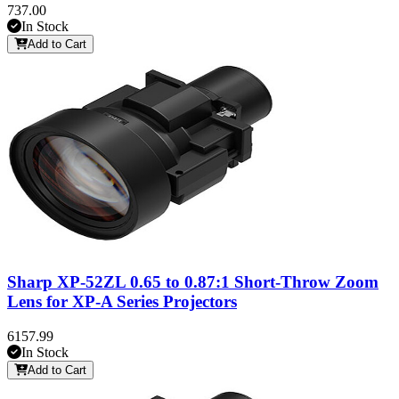
737.00
In Stock
Add to Cart
Sharp XP-52ZL 0.65 to 0.87:1 Short-Throw Zoom
Lens for XP-A Series Projectors
6157.99
In Stock
Add to Cart