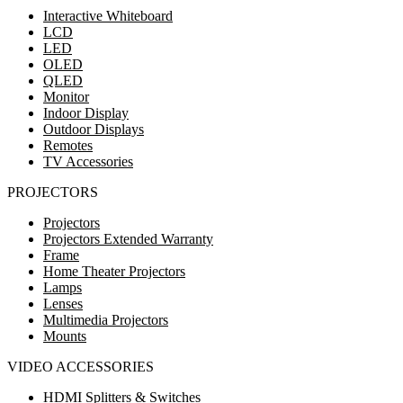
Interactive Whiteboard
LCD
LED
OLED
QLED
Monitor
Indoor Display
Outdoor Displays
Remotes
TV Accessories
PROJECTORS
Projectors
Projectors Extended Warranty
Frame
Home Theater Projectors
Lamps
Lenses
Multimedia Projectors
Mounts
VIDEO ACCESSORIES
HDMI Splitters & Switches