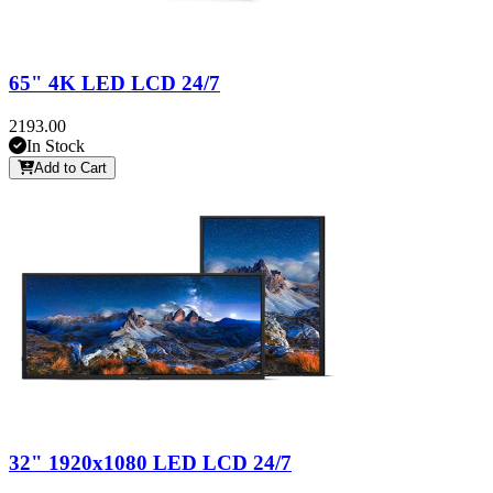
65" 4K LED LCD 24/7
2193.00
In Stock
Add to Cart
32" 1920x1080 LED LCD 24/7