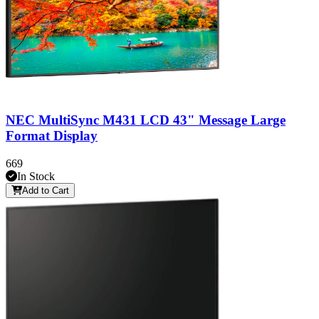
NEC MultiSync M431 LCD 43" Message Large
Format Display
669
In Stock
Add to Cart