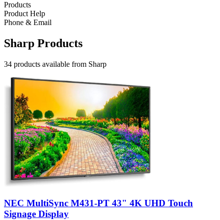
Products
Product Help
Phone & Email
Sharp Products
34 products available from Sharp
NEC MultiSync M431-PT 43" 4K UHD Touch
Signage Display