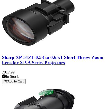
Sharp XP-51ZL 0.53 to 0.65:1 Short-Throw Zoom
Lens for XP-A Series Projectors
7017.99
In Stock
Add to Cart