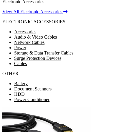
Electronic Accessories
View All Electronic Accessories
ELECTRONIC ACCESSORIES
Accessories
Audio & Video Cables
Network Cables
Power
Storage & Data Transfer Cables
Surge Protection Devices
Cables
OTHER
Battery
Document Scanners
HDD
Power Conditioner