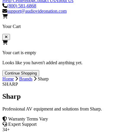
Help Center
Blog
Contact Us
About Us
(800) 581-6868
support@audiovideonation.com
Your Cart
Your cart is empty
Looks like you haven't added anything yet.
Continue Shopping
Home
Brands
Sharp
SHARP
Sharp
Professional AV equipment and solutions from Sharp.
Warranty Terms Vary
Expert Support
34+