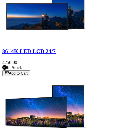
86"4K LED LCD 24/7
4250.00
In Stock
Add to Cart