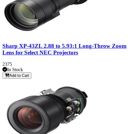
Sharp XP-43ZL 2.88 to 5.93:1 Long-Throw Zoom
Lens for Select NEC Projectors
2375
In Stock
Add to Cart