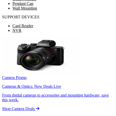
Pendant Cap
Wall Mounting
SUPPORT DEVICES
Card Reader
NVR
Camera Promo
Cameras & Optics: New Deals Live
From digital cameras to accessories and mounting hardware, save
this week.
Shop Camera Deals