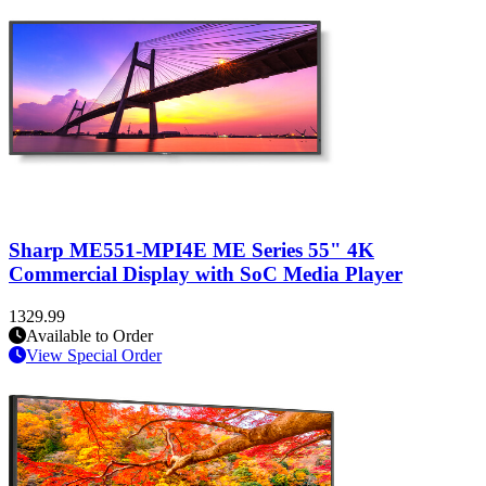
Sharp ME551-MPI4E ME Series 55" 4K
Commercial Display with SoC Media Player
1329.99
Available to Order
View Special Order