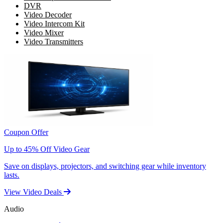
DVR
Video Decoder
Video Intercom Kit
Video Mixer
Video Transmitters
Coupon Offer
Up to 45% Off Video Gear
Save on displays, projectors, and switching gear while inventory
lasts.
View Video Deals
Audio