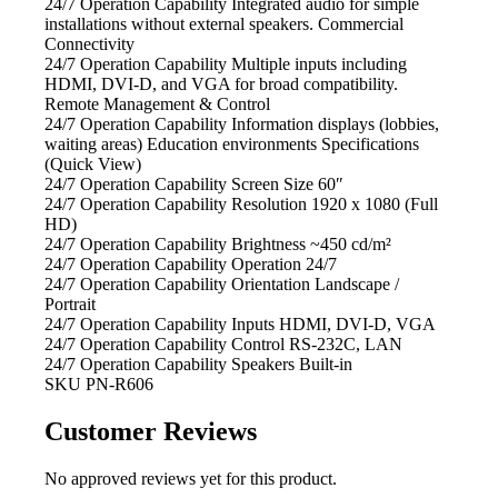
24/7 Operation Capability Integrated audio
for simple
installations without external speakers. Commercial
Connectivity
24/7 Operation Capability Multiple inputs
including
HDMI, DVI-D, and VGA for broad compatibility.
Remote Management & Control
24/7 Operation Capability Information
displays (lobbies,
waiting areas) Education environments Specifications
(Quick View)
24/7 Operation Capability Screen Size
60″
24/7 Operation Capability Resolution
1920 x 1080 (Full
HD)
24/7 Operation Capability Brightness
~450 cd/m²
24/7 Operation Capability Operation
24/7
24/7 Operation Capability Orientation
Landscape /
Portrait
24/7 Operation Capability Inputs
HDMI, DVI-D, VGA
24/7 Operation Capability Control
RS-232C, LAN
24/7 Operation Capability Speakers
Built-in
SKU
PN-R606
Customer Reviews
No approved reviews yet for this product.