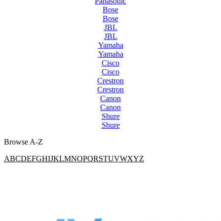
Panasonic
Bose
Bose
JBL
JBL
Yamaha
Yamaha
Cisco
Cisco
Crestron
Crestron
Canon
Canon
Shure
Shure
Browse A-Z
A
B
C
D
E
F
G
H
I
J
K
L
M
N
O
P
Q
R
S
T
U
V
W
X
Y
Z