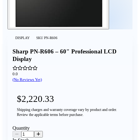
DISPLAY
SKU
PN-R606
Sharp PN‑R606 – 60" Professional LCD
Display
0.0
(No Reviews Yet)
$2,220.33
Shipping charges and warranty coverage vary by product and order.
Review the applicable terms before purchase.
Quantity