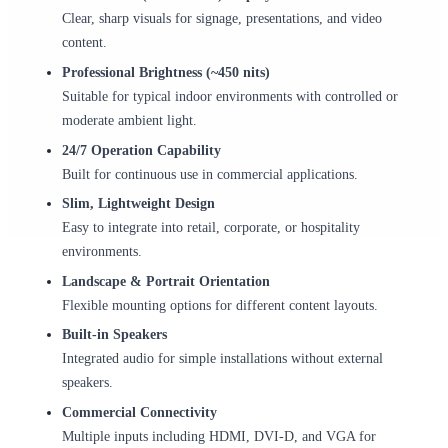
Clear, sharp visuals for signage, presentations, and video
content.
Professional Brightness (~450 nits)
Suitable for typical indoor environments with controlled or
moderate ambient light.
24/7 Operation Capability
Built for continuous use in commercial applications.
Slim, Lightweight Design
Easy to integrate into retail, corporate, or hospitality
environments.
Landscape & Portrait Orientation
Flexible mounting options for different content layouts.
Built-in Speakers
Integrated audio for simple installations without external
speakers.
Commercial Connectivity
Multiple inputs including HDMI, DVI-D, and VGA for