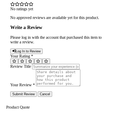
No ratings yet
No approved reviews are available yet for this product.
Write a Review
Please log in with the account that purchased this item to
write a review.
Log In to Review
Your Rating *
Review Title
Your Review *
Submit Review
Cancel
Product Quote