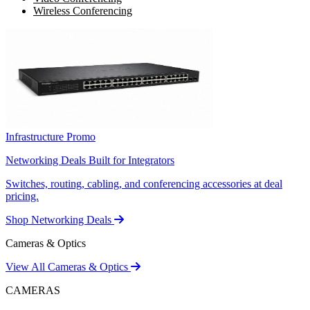
Wireless Conferencing
Infrastructure Promo
Networking Deals Built for Integrators
Switches, routing, cabling, and conferencing accessories at deal
pricing.
Shop Networking Deals
Cameras & Optics
View All Cameras & Optics
CAMERAS