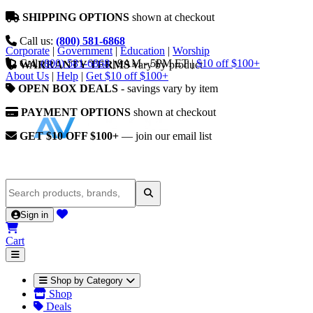
SHIPPING OPTIONS
shown at checkout
Call us:
(800) 581-6868
Corporate
|
Government
|
Education
|
Worship
Call
(800) 581-6868
|
9AM - 5PM ET
|
$10 off $100+
WARRANTY TERMS
vary by product
About Us
|
Help
|
Get $10 off $100+
OPEN BOX DEALS
- savings vary by item
PAYMENT OPTIONS
shown at checkout
GET $10 OFF $100+
— join our email list
Sign in
Cart
Shop by Category
Shop
Deals