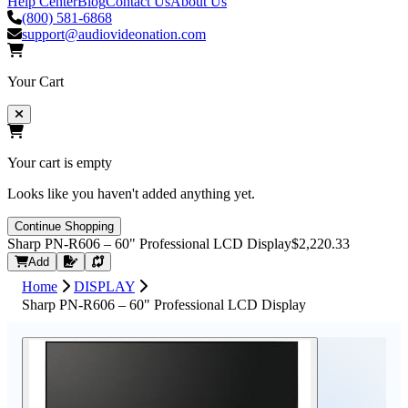
Help Center
Blog
Contact Us
About Us
(800) 581-6868
support@audiovideonation.com
Your Cart
Your cart is empty
Looks like you haven't added anything yet.
Continue Shopping
Sharp PN‑R606 – 60" Professional LCD Display
$2,220.33
Request Quote
Add
Home
DISPLAY
Sharp PN‑R606 – 60" Professional LCD Display