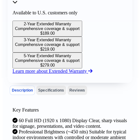
Available to U.S. customers only
2-Year Extended Warranty
Comprehensive coverage & support
$
189.00
3-Year Extended Warranty
Comprehensive coverage & support
$
219.00
5-Year Extended Warranty
Comprehensive coverage & support
$
279.00
Learn more about Extended Warranty
Description
Specifications
Reviews
Key Features
60 Full HD (1920 x 1080) Display Clear, sharp visuals
for signage, presentations, and video content.
Professional Brightness (~450 nits) Suitable for typical
indoor environments with controlled or moderate ambient