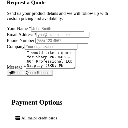
Request a Quote
Send us your product details and we will follow up with
custom pricing and availability.
Your Name
*
Email Address
*
Phone Number
Company
Message
*
Submit Quote Request
Payment Options
All major credit cards