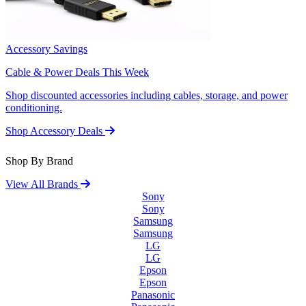
Accessory Savings
Cable & Power Deals This Week
Shop discounted accessories including cables, storage, and power
conditioning.
Shop Accessory Deals
Shop By Brand
View All Brands
Sony
Sony
Samsung
Samsung
LG
LG
Epson
Epson
Panasonic