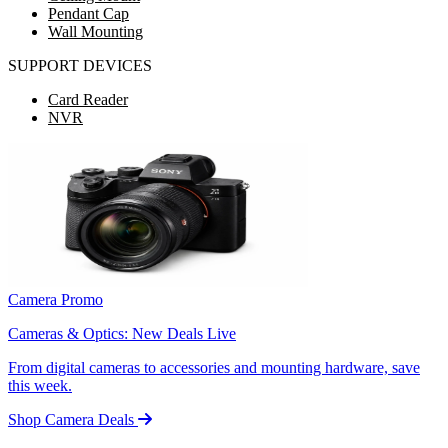
Pendant Cap
Wall Mounting
SUPPORT DEVICES
Card Reader
NVR
Camera Promo
Cameras & Optics: New Deals Live
From digital cameras to accessories and mounting hardware, save
this week.
Shop Camera Deals