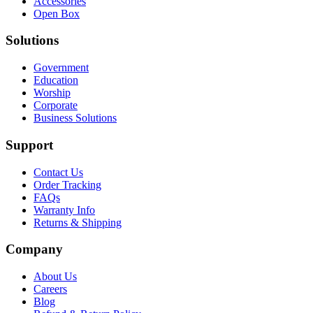
Accessories
Open Box
Solutions
Government
Education
Worship
Corporate
Business Solutions
Support
Contact Us
Order Tracking
FAQs
Warranty Info
Returns & Shipping
Company
About Us
Careers
Blog