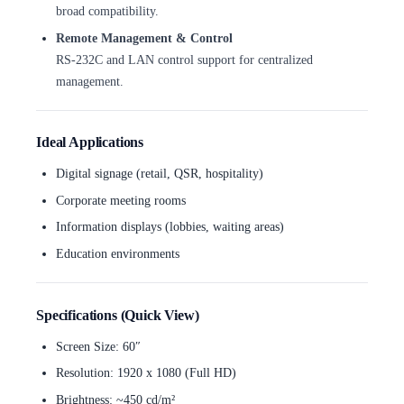
broad compatibility.
Remote Management & Control
RS-232C and LAN control support for centralized
management.
Ideal Applications
Digital signage (retail, QSR, hospitality)
Corporate meeting rooms
Information displays (lobbies, waiting areas)
Education environments
Specifications (Quick View)
Screen Size: 60″
Resolution: 1920 x 1080 (Full HD)
Brightness: ~450 cd/m²