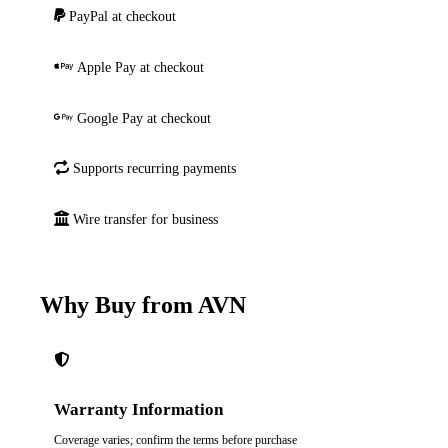
PayPal at checkout
Apple Pay at checkout
Google Pay at checkout
Supports recurring payments
Wire transfer for business
Why Buy from AVN
Warranty Information
Coverage varies; confirm the terms before purchase