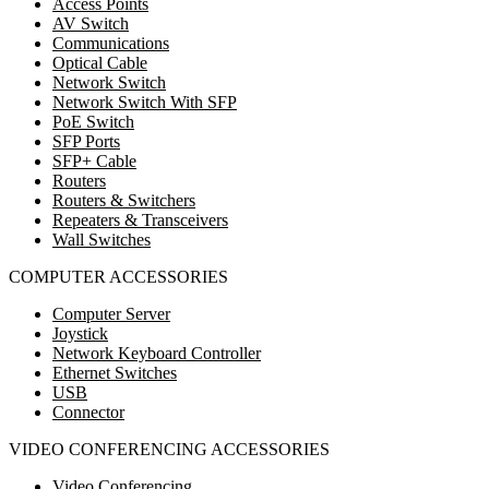
Access Points
AV Switch
Communications
Optical Cable
Network Switch
Network Switch With SFP
PoE Switch
SFP Ports
SFP+ Cable
Routers
Routers & Switchers
Repeaters & Transceivers
Wall Switches
COMPUTER ACCESSORIES
Computer Server
Joystick
Network Keyboard Controller
Ethernet Switches
USB
Connector
VIDEO CONFERENCING ACCESSORIES
Video Conferencing