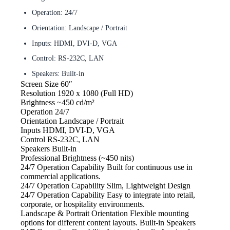
Operation: 24/7
Orientation: Landscape / Portrait
Inputs: HDMI, DVI-D, VGA
Control: RS-232C, LAN
Speakers: Built-in
Screen Size
60″
Resolution
1920 x 1080 (Full HD)
Brightness
~450 cd/m²
Operation
24/7
Orientation
Landscape / Portrait
Inputs
HDMI, DVI-D, VGA
Control
RS-232C, LAN
Speakers
Built-in
Professional Brightness
(~450 nits)
24/7 Operation Capability Built
for continuous use in
commercial applications.
24/7 Operation Capability Slim, Lightweight
Design
24/7 Operation Capability Easy
to integrate into retail,
corporate, or hospitality environments.
Landscape & Portrait Orientation
Flexible mounting
options for different content layouts. Built-in Speakers