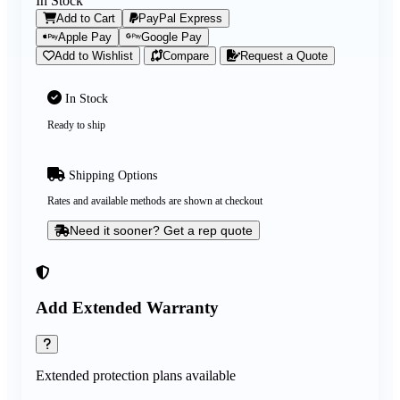
In Stock
Add to Cart
PayPal Express
Apple Pay
Google Pay
Add to Wishlist
Compare
Request a Quote
In Stock
Ready to ship
Shipping Options
Rates and available methods are shown at checkout
Need it sooner? Get a rep quote
Add Extended Warranty
Extended protection plans available