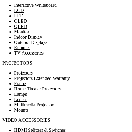
Interactive Whiteboard
LCD
LED
OLED
QLED
Monitor
Indoor Display
Outdoor Displays
Remotes
TV Accessories
PROJECTORS
Projectors
Projectors Extended Warranty
Frame
Home Theater Projectors
Lamps
Lenses
Multimedia Projectors
Mounts
VIDEO ACCESSORIES
HDMI Splitters & Switches