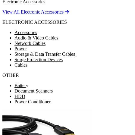
Electronic Accessories
View All Electronic Accessories
ELECTRONIC ACCESSORIES
Accessories
Audio & Video Cables
Network Cables
Power
Storage & Data Transfer Cables
Surge Protection Devices
Cables
OTHER
Battery
Document Scanners
HDD
Power Conditioner