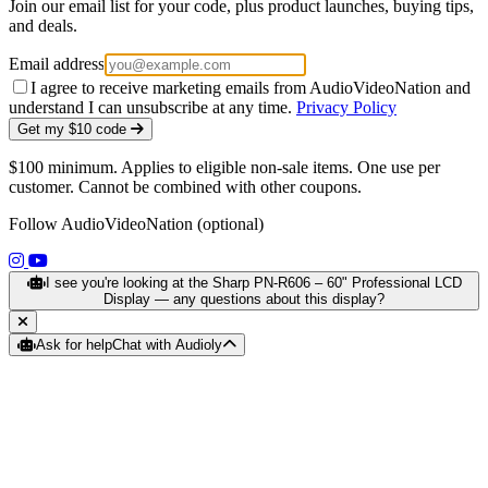
Join our email list for your code, plus product launches, buying tips,
and deals.
Email address
I agree to receive marketing emails from AudioVideoNation and
understand I can unsubscribe at any time.
Privacy Policy
Get my $10 code
$100 minimum. Applies to eligible non-sale items. One use per
customer. Cannot be combined with other coupons.
Follow AudioVideoNation (optional)
(opens in a new tab)
(opens in a new tab)
I see you're looking at the Sharp PN‑R606 – 60" Professional LCD
Display — any questions about this display?
Ask for help
Chat with Audioly