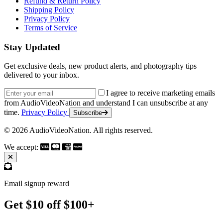
Refund & Return Policy
Shipping Policy
Privacy Policy
Terms of Service
Stay Updated
Get exclusive deals, new product alerts, and photography tips
delivered to your inbox.
Email address
I agree to receive marketing emails
from AudioVideoNation and understand I can unsubscribe at any
time.
Privacy Policy
Subscribe
© 2026 AudioVideoNation. All rights reserved.
We accept:
Email signup reward
Get $10 off $100+