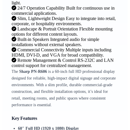
light.
24/7 Operation Capability Built for continuous use in
commercial applications.
Slim, Lightweight Design Easy to integrate into retail,
corporate, or hospitality environments.
Landscape & Portrait Orientation Flexible mounting
options for different content layouts.
Built-in Speakers Integrated audio for simple
installations without external speakers.
Commercial Connectivity Multiple inputs including
HDMI, DVI-D, and VGA for broad compatibility.
Remote Management & Control RS-232C and LAN
control support for centralized management.
The
Sharp PN‑R606
is a 60-inch full HD professional display
designed for reliable, high-impact digital signage and corporate
environments. With a slim profile, durable commercial-grade
construction, and flexible installation options, it’s ideal for
retail, meeting rooms, and public spaces where consistent
performance is essential.
Key Features
60″ Full HD (1920 x 1080) Display