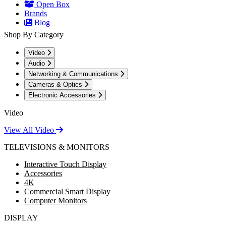
Open Box
Brands
Blog
Shop By Category
Video
Audio
Networking & Communications
Cameras & Optics
Electronic Accessories
Video
View All Video
TELEVISIONS & MONITORS
Interactive Touch Display
Accessories
4K
Commercial Smart Display
Computer Monitors
DISPLAY