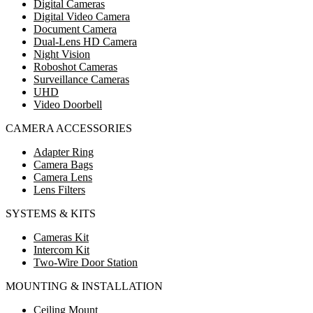
Digital Cameras
Digital Video Camera
Document Camera
Dual-Lens HD Camera
Night Vision
Roboshot Cameras
Surveillance Cameras
UHD
Video Doorbell
CAMERA ACCESSORIES
Adapter Ring
Camera Bags
Camera Lens
Lens Filters
SYSTEMS & KITS
Cameras Kit
Intercom Kit
Two-Wire Door Station
MOUNTING & INSTALLATION
Ceiling Mount