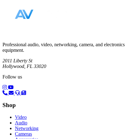
Professional audio, video, networking, camera, and electronics
equipment.
2011 Liberty St
Hollywood, FL 33020
Follow us
(opens in a new tab)
(opens in a new tab)
Shop
Video
Audio
Networking
Cameras