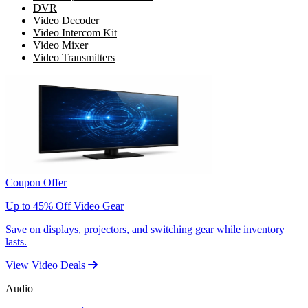
DVR
Video Decoder
Video Intercom Kit
Video Mixer
Video Transmitters
Coupon Offer
Up to 45% Off Video Gear
Save on displays, projectors, and switching gear while inventory
lasts.
View Video Deals
Audio