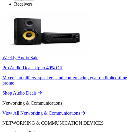
Receivers
Weekly Audio Sale
Pro Audio Deals Up to 40% Off
Mixers, amplifiers, speakers, and conferencing gear on limited-time
promo.
Shop Audio Deals
Networking & Communications
View All Networking & Communications
NETWORKING & COMMUNICATION DEVICES