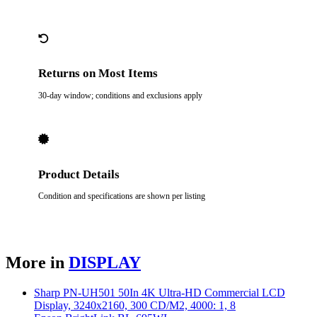
Returns on Most Items
30-day window; conditions and exclusions apply
Product Details
Condition and specifications are shown per listing
More in
DISPLAY
Sharp PN-UH501 50In 4K Ultra-HD Commercial LCD
Display, 3240x2160, 300 CD/M2, 4000: 1, 8