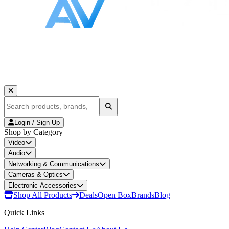
Login / Sign Up
Shop by Category
Video
Audio
Networking & Communications
Cameras & Optics
Electronic Accessories
Shop All Products
Deals
Open Box
Brands
Blog
Quick Links