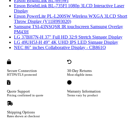
Epson BrightLink BL-695WI
Epson BrightLink BL-735FI 1080p 3LCD Interactive Laser
Display
Epson PowerLite PL-L200SW Wireless WXGA 3LCD Short
Throw Display (V11H993020)
Samsung TSI-43NSQSR IR touchscreen Samsung Overlay
PM43H
LG 37BH7N-H 37" Full HD 32:9 Stretch Signage Display
LG 49UH5J-H 49" 4K UHD IPS LED Signage Display
NEC 86" inches Collaborative Display - CB861Q
Secure Connection
30-Day Returns
HTTPS/TLS protected
Most eligible items
Quote Support
Warranty Information
Pricing confirmed in quote
Terms vary by product
Shipping Options
Rates shown at checkout
Footer