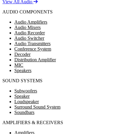
View All Audio
AUDIO COMPONENTS
Audio Amplifiers
Audio Mixers
Audio Recorder
Audio Switcher
Audio Transmitters
Conference System
Decoder
Distribution Amplifier
MIC
Speakers
SOUND SYSTEMS
Subwoofers
Speaker
Loudspeaker
Surround Sound System
Soundbars
AMPLIFIERS & RECEIVERS
Amplifiers