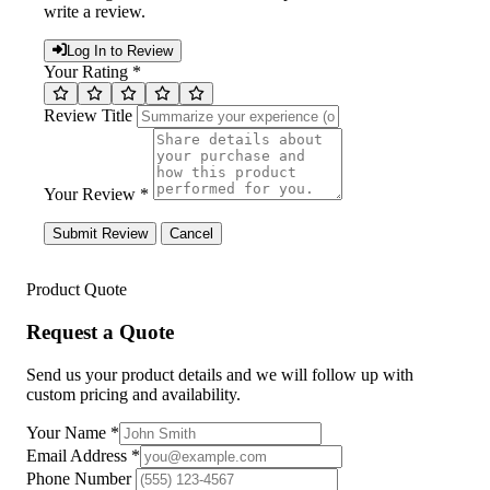
write a review.
Log In to Review
Your Rating *
Review Title
Your Review *
Submit Review
Cancel
Product Quote
Request a Quote
Send us your product details and we will follow up with
custom pricing and availability.
Your Name
*
Email Address
*
Phone Number