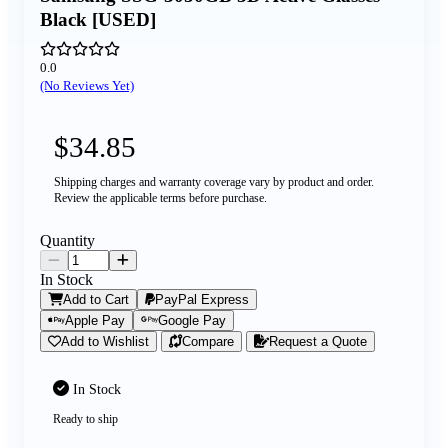
Black [USED]
0.0
(No Reviews Yet)
$34.85
Shipping charges and warranty coverage vary by product and order.
Review the applicable terms before purchase.
Quantity
In Stock
Add to Cart
PayPal Express
Apple Pay
Google Pay
Add to Wishlist
Compare
Request a Quote
In Stock
Ready to ship