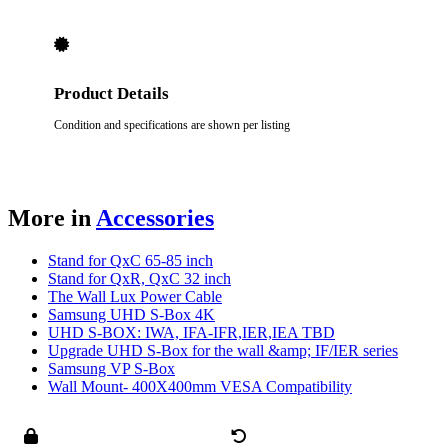
Product Details
Condition and specifications are shown per listing
More in
Accessories
Stand for QxC 65-85 inch
Stand for QxR, QxC 32 inch
The Wall Lux Power Cable
Samsung UHD S-Box 4K
UHD S-BOX: IWA, IFA-IFR,IER,IEA TBD
Upgrade UHD S-Box for the wall &amp; IF/IER series
Samsung VP S-Box
Wall Mount- 400X400mm VESA Compatibility