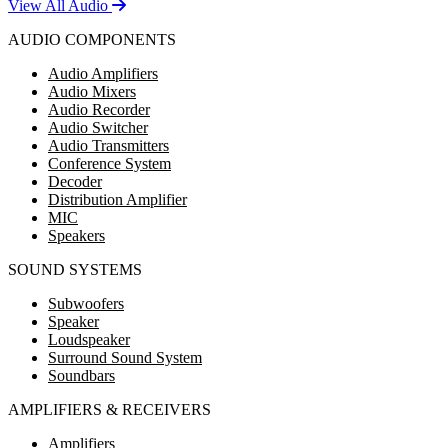
View All Audio
AUDIO COMPONENTS
Audio Amplifiers
Audio Mixers
Audio Recorder
Audio Switcher
Audio Transmitters
Conference System
Decoder
Distribution Amplifier
MIC
Speakers
SOUND SYSTEMS
Subwoofers
Speaker
Loudspeaker
Surround Sound System
Soundbars
AMPLIFIERS & RECEIVERS
Amplifiers