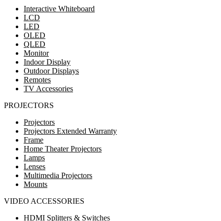
Interactive Whiteboard
LCD
LED
OLED
QLED
Monitor
Indoor Display
Outdoor Displays
Remotes
TV Accessories
PROJECTORS
Projectors
Projectors Extended Warranty
Frame
Home Theater Projectors
Lamps
Lenses
Multimedia Projectors
Mounts
VIDEO ACCESSORIES
HDMI Splitters & Switches