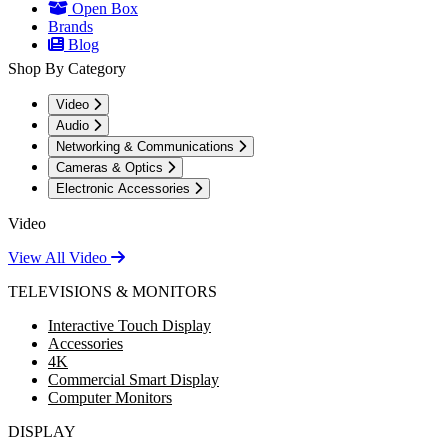
Open Box
Brands
Blog
Shop By Category
Video
Audio
Networking & Communications
Cameras & Optics
Electronic Accessories
Video
View All Video
TELEVISIONS & MONITORS
Interactive Touch Display
Accessories
4K
Commercial Smart Display
Computer Monitors
DISPLAY