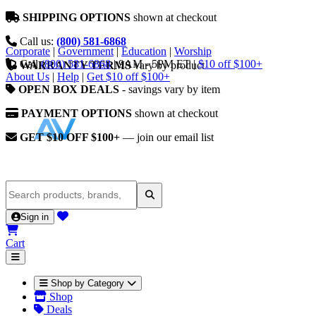
SHIPPING OPTIONS
shown at checkout
Call us:
(800) 581-6868
Corporate
|
Government
|
Education
|
Worship
Call
(800) 581-6868
|
9AM - 5PM ET
|
$10 off $100+
WARRANTY TERMS
vary by product
About Us
|
Help
|
Get $10 off $100+
OPEN BOX DEALS
- savings vary by item
PAYMENT OPTIONS
shown at checkout
GET $10 OFF $100+
— join our email list
Sign in
Cart
Shop by Category
Shop
Deals