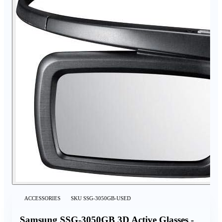
ACCESSORIES
SKU
SSG-3050GB-USED
Samsung SSG-3050GB 3D Active Glasses -