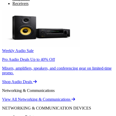
Receivers
Weekly Audio Sale
Pro Audio Deals Up to 40% Off
Mixers, amplifiers, speakers, and conferencing gear on limited-time
promo.
Shop Audio Deals
Networking & Communications
View All Networking & Communications
NETWORKING & COMMUNICATION DEVICES