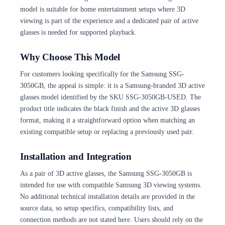
model is suitable for home entertainment setups where 3D
viewing is part of the experience and a dedicated pair of active
glasses is needed for supported playback.
Why Choose This Model
For customers looking specifically for the Samsung SSG-
3050GB, the appeal is simple: it is a Samsung-branded 3D active
glasses model identified by the SKU SSG-3050GB-USED. The
product title indicates the black finish and the active 3D glasses
format, making it a straightforward option when matching an
existing compatible setup or replacing a previously used pair.
Installation and Integration
As a pair of 3D active glasses, the Samsung SSG-3050GB is
intended for use with compatible Samsung 3D viewing systems.
No additional technical installation details are provided in the
source data, so setup specifics, compatibility lists, and
connection methods are not stated here. Users should rely on the