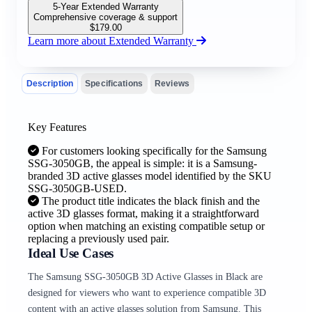
5-Year Extended Warranty
Comprehensive coverage & support
$
179.00
Learn more about Extended Warranty
Description
Specifications
Reviews
Key Features
For customers looking specifically for the Samsung
SSG-3050GB, the appeal is simple: it is a Samsung-
branded 3D active glasses model identified by the SKU
SSG-3050GB-USED.
The product title indicates the black finish and the
active 3D glasses format, making it a straightforward
option when matching an existing compatible setup or
replacing a previously used pair.
Ideal Use Cases
The Samsung SSG-3050GB 3D Active Glasses in Black are
designed for viewers who want to experience compatible 3D
content with an active glasses solution from Samsung. This