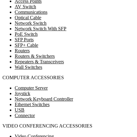
Access Points
AV Switch
Communications
Optical Cable
Network Switch
Network Switch With SFP
PoE Switch
SFP Ports
SFP+ Cable
Routers
Routers & Switchers
Repeaters & Transceivers
Wall Switches
COMPUTER ACCESSORIES
Computer Server
Joystick
Network Keyboard Controller
Ethernet Switches
USB
Connector
VIDEO CONFERENCING ACCESSORIES
Video Conferencing