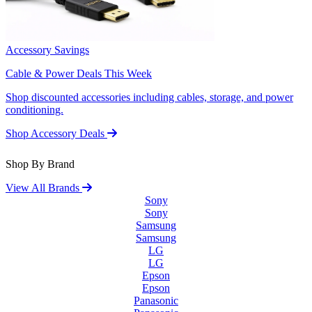
Accessory Savings
Cable & Power Deals This Week
Shop discounted accessories including cables, storage, and power
conditioning.
Shop Accessory Deals
Shop By Brand
View All Brands
Sony
Sony
Samsung
Samsung
LG
LG
Epson
Epson
Panasonic