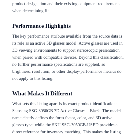
product designation and their existing equipment requirements
when determining fit.
Performance Highlights
The key performance attribute available from the source data is
its role as an active 3D glasses model. Active glasses are used in
3D viewing environments to support stereoscopic presentation
when paired with compatible devices. Beyond this classification,
no further performance specifications are supplied, so
brightness, resolution, or other display-performance metrics do
not apply to this listing.
What Makes It Different
What sets this listing apart is its exact product identification:
Samsung SSG-3050GB 3D Active Glasses – Black. The model
name clearly defines the form factor, color, and 3D active
glasses type, while the SKU SSG-3050GB-USED provides a
direct reference for inventory matching. This makes the listing