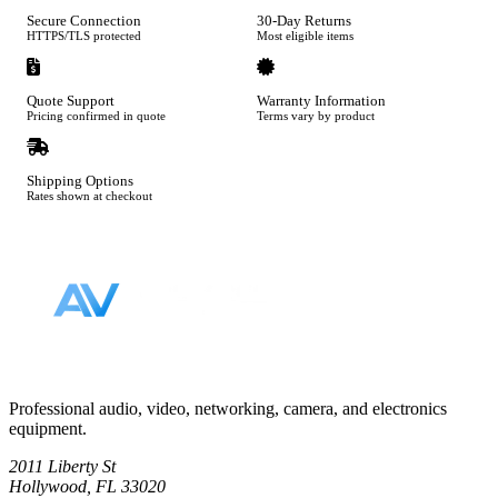
Secure Connection
30-Day Returns
HTTPS/TLS protected
Most eligible items
Quote Support
Warranty Information
Pricing confirmed in quote
Terms vary by product
Shipping Options
Rates shown at checkout
Footer
Professional audio, video, networking, camera, and electronics
equipment.
2011 Liberty St
Hollywood, FL 33020