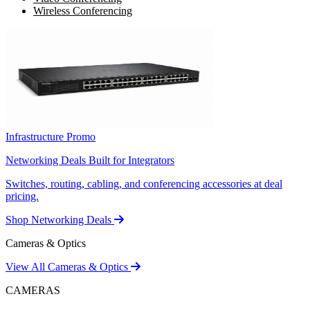
Wireless Conferencing
Infrastructure Promo
Networking Deals Built for Integrators
Switches, routing, cabling, and conferencing accessories at deal
pricing.
Shop Networking Deals
Cameras & Optics
View All Cameras & Optics
CAMERAS