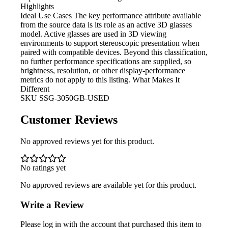
Highlights
Ideal Use Cases The key
performance attribute available
from the source data is its role as an active 3D glasses
model. Active glasses are used in 3D viewing
environments to support stereoscopic presentation when
paired with compatible devices. Beyond this classification,
no further performance specifications are supplied, so
brightness, resolution, or other display-performance
metrics do not apply to this listing. What Makes It
Different
SKU
SSG-3050GB-USED
Customer Reviews
No approved reviews yet for this product.
No ratings yet
No approved reviews are available yet for this product.
Write a Review
Please log in with the account that purchased this item to