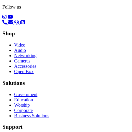
Follow us
(opens in a new tab)
(opens in a new tab)
Shop
Video
Audio
Networking
Cameras
Accessories
Open Box
Solutions
Government
Education
Worship
Corporate
Business Solutions
Support