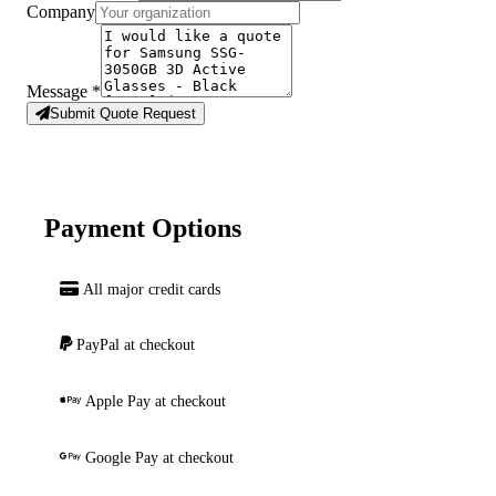
Company
Message
*
Submit Quote Request
Payment Options
All major credit cards
PayPal at checkout
Apple Pay at checkout
Google Pay at checkout