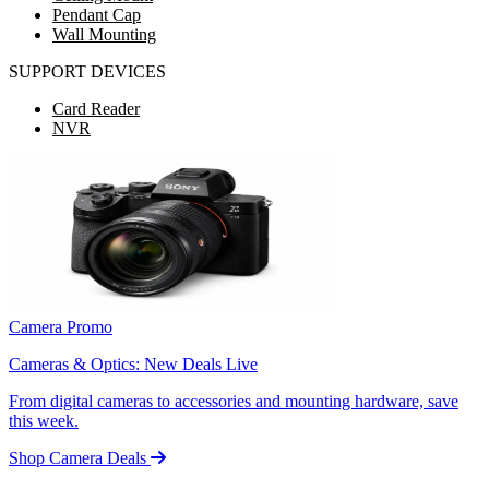
Pendant Cap
Wall Mounting
SUPPORT DEVICES
Card Reader
NVR
Camera Promo
Cameras & Optics: New Deals Live
From digital cameras to accessories and mounting hardware, save
this week.
Shop Camera Deals