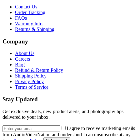
Contact Us
Order Tracking
FAQs
Warranty Info
Returns & Shipping
Company
About Us
Careers
Blog
Refund & Return Policy
Shipping Policy
Privacy Policy
Terms of Service
Stay Updated
Get exclusive deals, new product alerts, and photography tips
delivered to your inbox.
Email address
I agree to receive marketing emails
from AudioVideoNation and understand I can unsubscribe at any