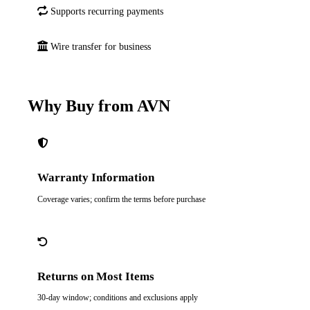
Supports recurring payments
Wire transfer for business
Why Buy from AVN
Warranty Information
Coverage varies; confirm the terms before purchase
Returns on Most Items
30-day window; conditions and exclusions apply