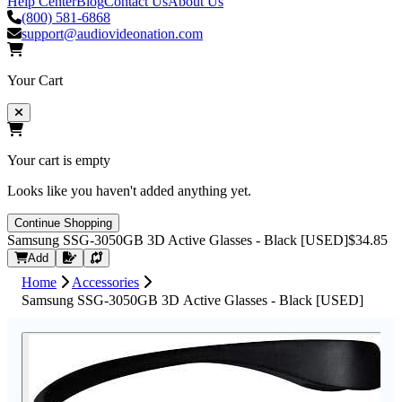
Help Center
Blog
Contact Us
About Us
(800) 581-6868
support@audiovideonation.com
Your Cart
Your cart is empty
Looks like you haven't added anything yet.
Continue Shopping
Samsung SSG-3050GB 3D Active Glasses - Black [USED]
$34.85
Request Quote
Add
Home
Accessories
Samsung SSG-3050GB 3D Active Glasses - Black [USED]