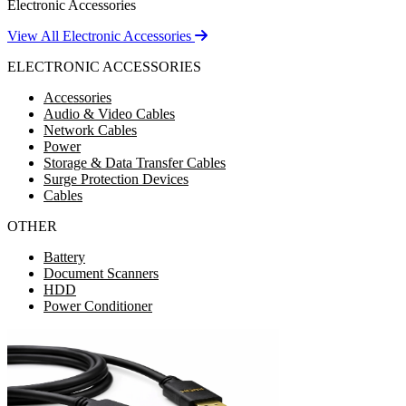
Electronic Accessories
View All Electronic Accessories
ELECTRONIC ACCESSORIES
Accessories
Audio & Video Cables
Network Cables
Power
Storage & Data Transfer Cables
Surge Protection Devices
Cables
OTHER
Battery
Document Scanners
HDD
Power Conditioner