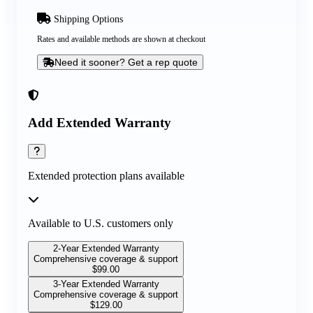
Shipping Options
Rates and available methods are shown at checkout
Need it sooner? Get a rep quote
Add Extended Warranty
Extended protection plans available
Available to U.S. customers only
2-Year Extended Warranty
Comprehensive coverage & support
$
99.00
3-Year Extended Warranty
Comprehensive coverage & support
$
129.00