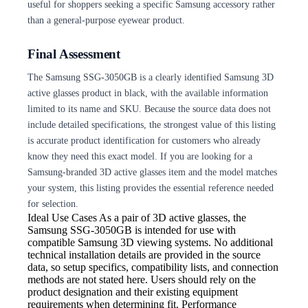
useful for shoppers seeking a specific Samsung accessory rather
than a general-purpose eyewear product.
Final Assessment
The Samsung SSG-3050GB is a clearly identified Samsung 3D
active glasses product in black, with the available information
limited to its name and SKU. Because the source data does not
include detailed specifications, the strongest value of this listing
is accurate product identification for customers who already
know they need this exact model. If you are looking for a
Samsung-branded 3D active glasses item and the model matches
your system, this listing provides the essential reference needed
for selection.
Ideal Use Cases As
a pair of 3D active glasses, the
Samsung SSG-3050GB is intended for use with
compatible Samsung 3D viewing systems. No additional
technical installation details are provided in the source
data, so setup specifics, compatibility lists, and connection
methods are not stated here. Users should rely on the
product designation and their existing equipment
requirements when determining fit. Performance