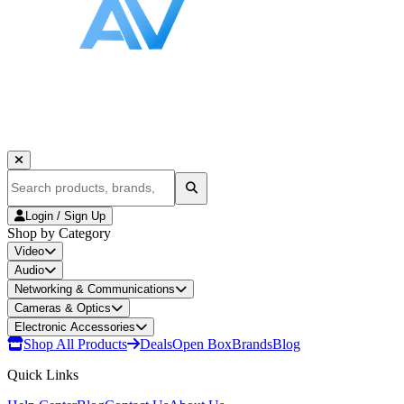
Login / Sign Up
Shop by Category
Video
Audio
Networking & Communications
Cameras & Optics
Electronic Accessories
Shop All Products
Deals
Open Box
Brands
Blog
Quick Links