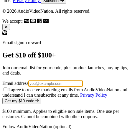
time.
Privacy Policy
Subscribe
© 2026 AudioVideoNation. All rights reserved.
We accept:
Email signup reward
Get $10 off $100+
Join our email list for your code, plus product launches, buying tips,
and deals.
Email address
I agree to receive marketing emails from AudioVideoNation and
understand I can unsubscribe at any time.
Privacy Policy
Get my $10 code
$100 minimum. Applies to eligible non-sale items. One use per
customer. Cannot be combined with other coupons.
Follow AudioVideoNation (optional)