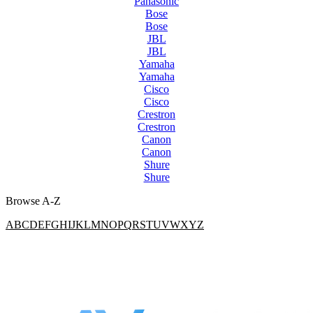
Panasonic
Bose
Bose
JBL
JBL
Yamaha
Yamaha
Cisco
Cisco
Crestron
Crestron
Canon
Canon
Shure
Shure
Browse A-Z
A
B
C
D
E
F
G
H
I
J
K
L
M
N
O
P
Q
R
S
T
U
V
W
X
Y
Z