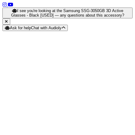
(opens in a new tab)
(opens in a new tab)
I see you're looking at the Samsung SSG-3050GB 3D Active
Glasses - Black [USED] — any questions about this accessory?
Ask for help
Chat with Audioly