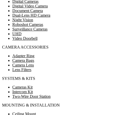
Digital Cameras
Digital Video Camera
Document Camera
Dual-Lens HD Camera
Night Vision
Roboshot Cameras
Surveillance Cameras
UHD
Video Doorbell
CAMERA ACCESSORIES
Adapter Ring
Camera Bags
Camera Lens
Lens Filters
SYSTEMS & KITS
Cameras Kit
Intercom Kit
Two-Wire Door Station
MOUNTING & INSTALLATION
Ceiling Mount