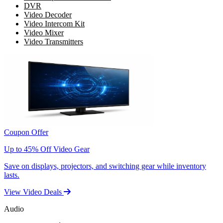
DVR
Video Decoder
Video Intercom Kit
Video Mixer
Video Transmitters
Coupon Offer
Up to 45% Off Video Gear
Save on displays, projectors, and switching gear while inventory
lasts.
View Video Deals
Audio