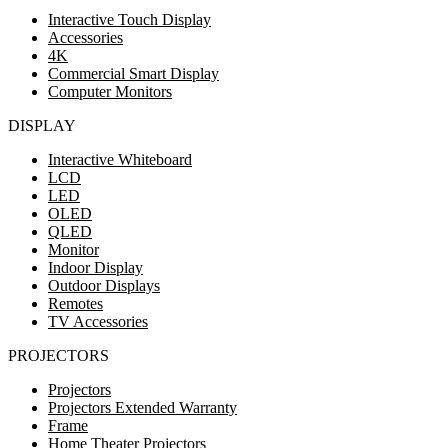
Interactive Touch Display
Accessories
4K
Commercial Smart Display
Computer Monitors
DISPLAY
Interactive Whiteboard
LCD
LED
OLED
QLED
Monitor
Indoor Display
Outdoor Displays
Remotes
TV Accessories
PROJECTORS
Projectors
Projectors Extended Warranty
Frame
Home Theater Projectors