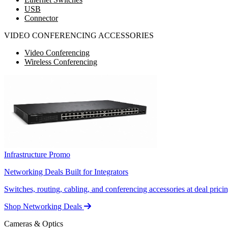
USB
Connector
VIDEO CONFERENCING ACCESSORIES
Video Conferencing
Wireless Conferencing
Infrastructure Promo
Networking Deals Built for Integrators
Switches, routing, cabling, and conferencing accessories at deal pricin
Shop Networking Deals
Cameras & Optics