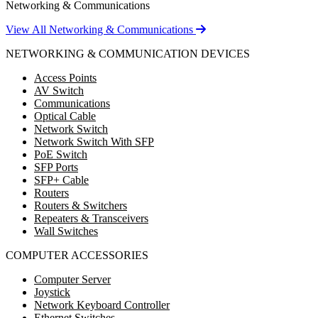
Networking & Communications
View All Networking & Communications
NETWORKING & COMMUNICATION DEVICES
Access Points
AV Switch
Communications
Optical Cable
Network Switch
Network Switch With SFP
PoE Switch
SFP Ports
SFP+ Cable
Routers
Routers & Switchers
Repeaters & Transceivers
Wall Switches
COMPUTER ACCESSORIES
Computer Server
Joystick
Network Keyboard Controller
Ethernet Switches