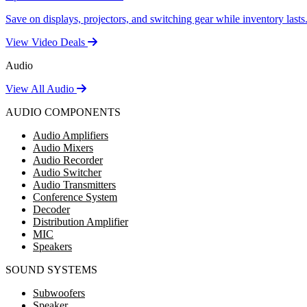
Save on displays, projectors, and switching gear while inventory lasts
View Video Deals
Audio
View All Audio
AUDIO COMPONENTS
Audio Amplifiers
Audio Mixers
Audio Recorder
Audio Switcher
Audio Transmitters
Conference System
Decoder
Distribution Amplifier
MIC
Speakers
SOUND SYSTEMS
Subwoofers
Speaker