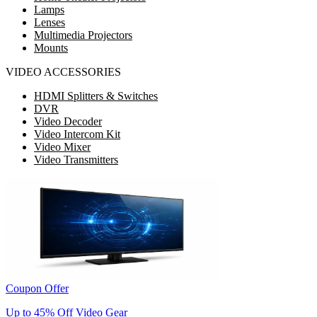
Lamps
Lenses
Multimedia Projectors
Mounts
VIDEO ACCESSORIES
HDMI Splitters & Switches
DVR
Video Decoder
Video Intercom Kit
Video Mixer
Video Transmitters
Coupon Offer
Up to 45% Off Video Gear