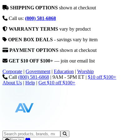
SHIPPING OPTIONS
shown at checkout
Call us:
(800) 581-6868
WARRANTY TERMS
vary by product
OPEN BOX DEALS
- savings vary by item
PAYMENT OPTIONS
shown at checkout
GET $10 OFF $100+
— join our email list
Corporate
|
Government
|
Education
|
Worship
Call
(800) 581-6868
|
9AM - 5PM ET
|
$10 off $100+
About Us
|
Help
|
Get $10 off $100+