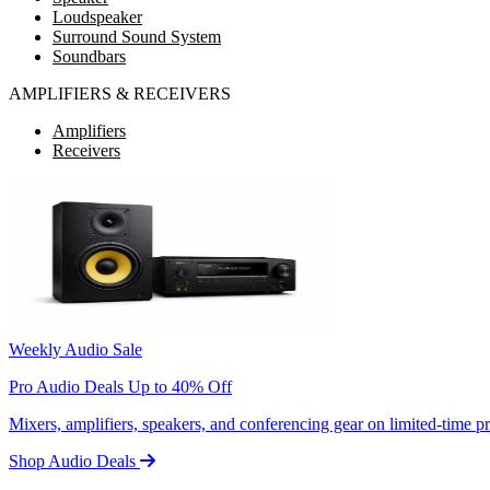
Loudspeaker
Surround Sound System
Soundbars
AMPLIFIERS & RECEIVERS
Amplifiers
Receivers
Weekly Audio Sale
Pro Audio Deals Up to 40% Off
Mixers, amplifiers, speakers, and conferencing gear on limited-time 
Shop Audio Deals