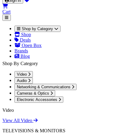
Sign in
Cart
Shop by Category
Shop
Deals
Open Box
Brands
Blog
Shop By Category
Video
Audio
Networking & Communications
Cameras & Optics
Electronic Accessories
Video
View All Video
TELEVISIONS & MONITORS