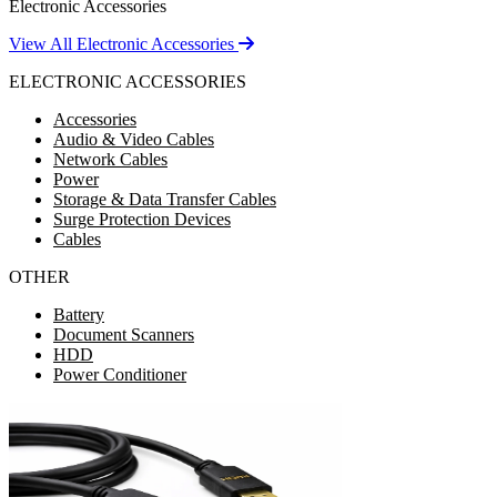
Electronic Accessories
View All Electronic Accessories
ELECTRONIC ACCESSORIES
Accessories
Audio & Video Cables
Network Cables
Power
Storage & Data Transfer Cables
Surge Protection Devices
Cables
OTHER
Battery
Document Scanners
HDD
Power Conditioner