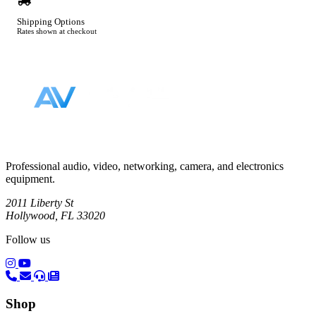
Shipping Options
Rates shown at checkout
Footer
Professional audio, video, networking, camera, and electronics
equipment.
2011 Liberty St
Hollywood, FL 33020
Follow us
(opens in a new tab)
(opens in a new tab)
Shop