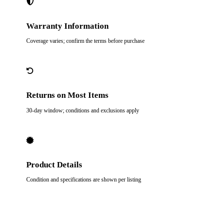
Warranty Information
Coverage varies; confirm the terms before purchase
Returns on Most Items
30-day window; conditions and exclusions apply
Product Details
Condition and specifications are shown per listing