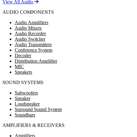
View All Audio
AUDIO COMPONENTS
Audio Amplifiers
Audio Mixers
Audio Recorder
Audio Switcher
Audio Transmitters
Conference System
Decoder
Distribution Amplifier
MIC
Speakers
SOUND SYSTEMS
Subwoofers
Speaker
Loudspeaker
Surround Sound System
Soundbars
AMPLIFIERS & RECEIVERS
Amplifiers