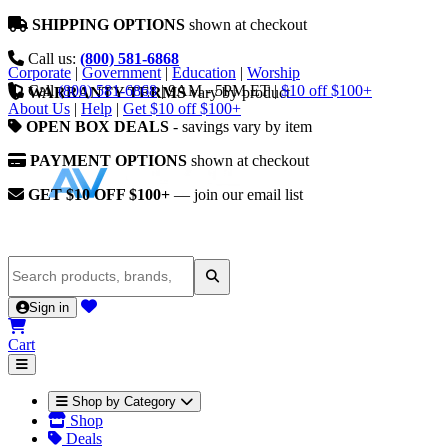
SHIPPING OPTIONS
shown at checkout
Call us:
(800) 581-6868
Corporate
|
Government
|
Education
|
Worship
Call
(800) 581-6868
|
9AM - 5PM ET
|
$10 off $100+
WARRANTY TERMS
vary by product
About Us
|
Help
|
Get $10 off $100+
OPEN BOX DEALS
- savings vary by item
PAYMENT OPTIONS
shown at checkout
GET $10 OFF $100+
— join our email list
Sign in
Cart
Shop by Category
Shop
Deals