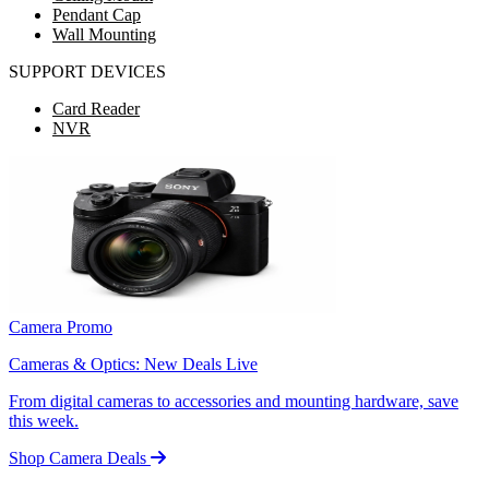
Pendant Cap
Wall Mounting
SUPPORT DEVICES
Card Reader
NVR
Camera Promo
Cameras & Optics: New Deals Live
From digital cameras to accessories and mounting hardware, save
this week.
Shop Camera Deals