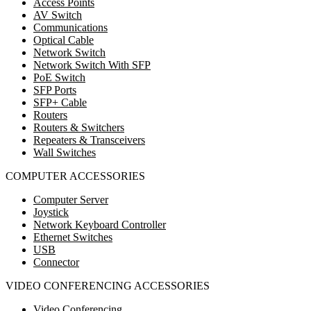
Access Points
AV Switch
Communications
Optical Cable
Network Switch
Network Switch With SFP
PoE Switch
SFP Ports
SFP+ Cable
Routers
Routers & Switchers
Repeaters & Transceivers
Wall Switches
COMPUTER ACCESSORIES
Computer Server
Joystick
Network Keyboard Controller
Ethernet Switches
USB
Connector
VIDEO CONFERENCING ACCESSORIES
Video Conferencing