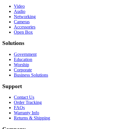
Video
Audio
Networking
Cameras
Accessories
Open Box
Solutions
Government
Education
Worship
Corporate
Business Solutions
Support
Contact Us
Order Tracking
FAQs
Warranty Info
Returns & Shipping