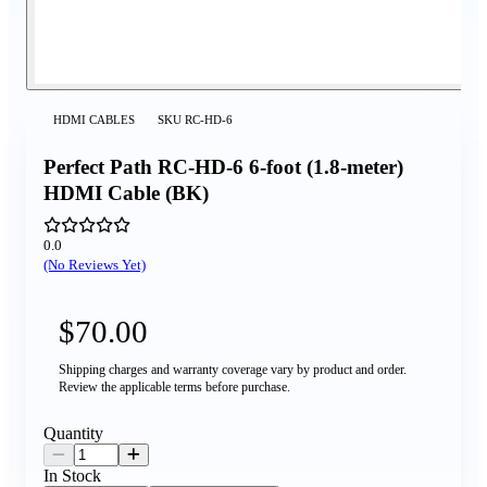
HDMI CABLES
SKU
RC-HD-6
Perfect Path RC-HD-6 6-foot (1.8-meter)
HDMI Cable (BK)
0.0
(No Reviews Yet)
$70.00
Shipping charges and warranty coverage vary by product and order.
Review the applicable terms before purchase.
Quantity
In Stock