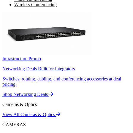
Wireless Conferencing
Infrastructure Promo
Networking Deals Built for Integrators
Switches, routing, cabling, and conferencing accessories at deal
pricing.
Shop Networking Deals
Cameras & Optics
View All Cameras & Optics
CAMERAS