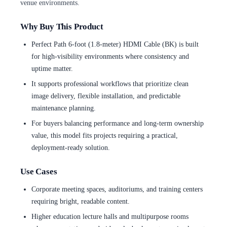
venue environments.
Why Buy This Product
Perfect Path 6-foot (1.8-meter) HDMI Cable (BK) is built
for high-visibility environments where consistency and
uptime matter.
It supports professional workflows that prioritize clean
image delivery, flexible installation, and predictable
maintenance planning.
For buyers balancing performance and long-term ownership
value, this model fits projects requiring a practical,
deployment-ready solution.
Use Cases
Corporate meeting spaces, auditoriums, and training centers
requiring bright, readable content.
Higher education lecture halls and multipurpose rooms