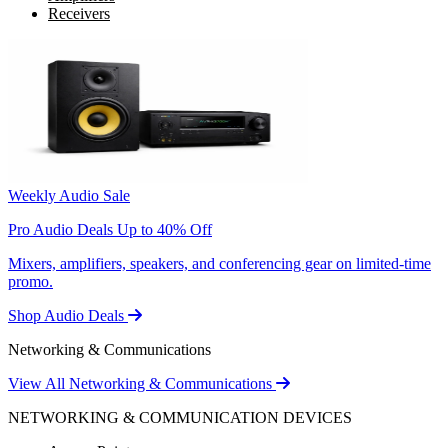
Receivers
Weekly Audio Sale
Pro Audio Deals Up to 40% Off
Mixers, amplifiers, speakers, and conferencing gear on limited-time
promo.
Shop Audio Deals
Networking & Communications
View All Networking & Communications
NETWORKING & COMMUNICATION DEVICES