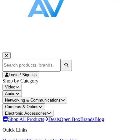
Login / Sign Up
Shop by Category
Video
Audio
Networking & Communications
Cameras & Optics
Electronic Accessories
Shop All Products
Deals
Open Box
Brands
Blog
Quick Links