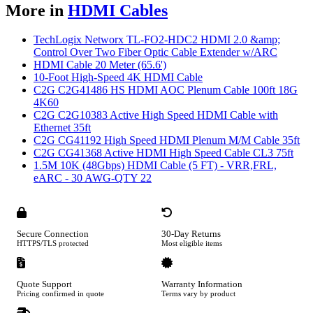
More in
HDMI Cables
TechLogix Networx TL-FO2-HDC2 HDMI 2.0 &amp;
Control Over Two Fiber Optic Cable Extender w/ARC
HDMI Cable 20 Meter (65.6')
10-Foot High-Speed 4K HDMI Cable
C2G C2G41486 HS HDMI AOC Plenum Cable 100ft 18G
4K60
C2G C2G10383 Active High Speed HDMI Cable with
Ethernet 35ft
C2G CG41192 High Speed HDMI Plenum M/M Cable 35ft
C2G CG41368 Active HDMI High Speed Cable CL3 75ft
1.5M 10K (48Gbps) HDMI Cable (5 FT) - VRR,FRL,
eARC - 30 AWG-QTY 22
Secure Connection
30-Day Returns
HTTPS/TLS protected
Most eligible items
Quote Support
Warranty Information
Pricing confirmed in quote
Terms vary by product