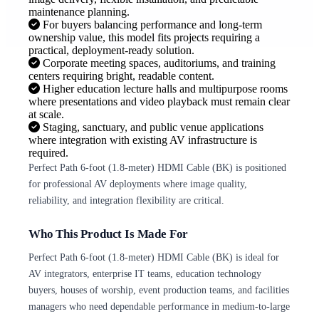
maintenance planning.
For buyers balancing performance and long-term
ownership value, this model fits projects requiring a
practical, deployment-ready solution.
Corporate meeting spaces, auditoriums, and training
centers requiring bright, readable content.
Higher education lecture halls and multipurpose rooms
where presentations and video playback must remain clear
at scale.
Staging, sanctuary, and public venue applications
where integration with existing AV infrastructure is
required.
Perfect Path 6-foot (1.8-meter) HDMI Cable (BK) is positioned
for professional AV deployments where image quality,
reliability, and integration flexibility are critical.
Who This Product Is Made For
Perfect Path 6-foot (1.8-meter) HDMI Cable (BK) is ideal for
AV integrators, enterprise IT teams, education technology
buyers, houses of worship, event production teams, and facilities
managers who need dependable performance in medium-to-large