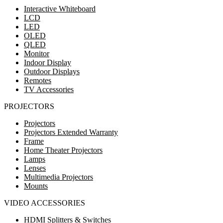
Interactive Whiteboard
LCD
LED
OLED
QLED
Monitor
Indoor Display
Outdoor Displays
Remotes
TV Accessories
PROJECTORS
Projectors
Projectors Extended Warranty
Frame
Home Theater Projectors
Lamps
Lenses
Multimedia Projectors
Mounts
VIDEO ACCESSORIES
HDMI Splitters & Switches