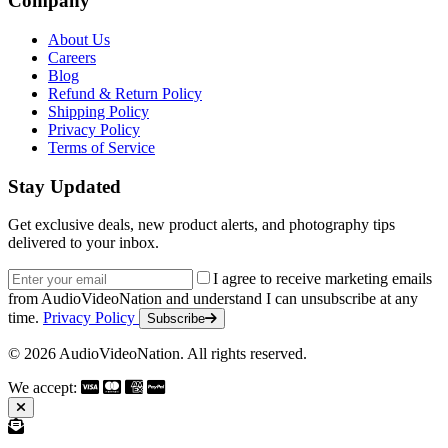
Company
About Us
Careers
Blog
Refund & Return Policy
Shipping Policy
Privacy Policy
Terms of Service
Stay Updated
Get exclusive deals, new product alerts, and photography tips
delivered to your inbox.
Email address
I agree to receive marketing emails
from AudioVideoNation and understand I can unsubscribe at any
time.
Privacy Policy
Subscribe
© 2026 AudioVideoNation. All rights reserved.
We accept: