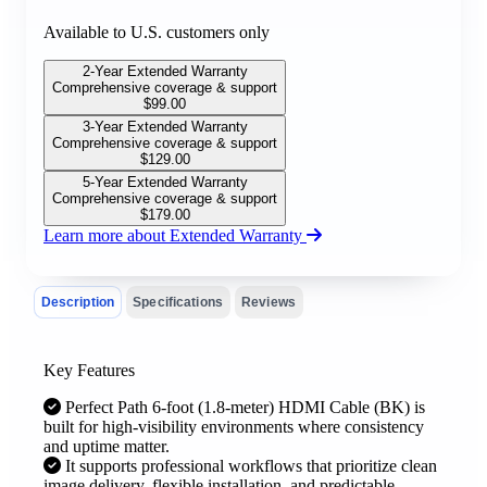
Available to U.S. customers only
2-Year Extended Warranty
Comprehensive coverage & support
$
99.00
3-Year Extended Warranty
Comprehensive coverage & support
$
129.00
5-Year Extended Warranty
Comprehensive coverage & support
$
179.00
Learn more about Extended Warranty
Description
Specifications
Reviews
Key Features
Perfect Path 6-foot (1.8-meter) HDMI Cable (BK) is
built for high-visibility environments where consistency
and uptime matter.
It supports professional workflows that prioritize clean
image delivery, flexible installation, and predictable