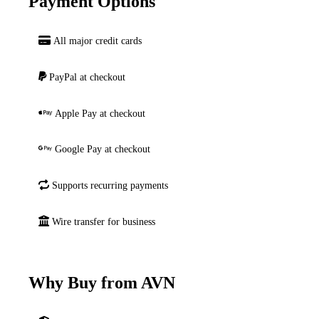
Payment Options
All major credit cards
PayPal at checkout
Apple Pay at checkout
Google Pay at checkout
Supports recurring payments
Wire transfer for business
Why Buy from AVN