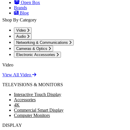
Open Box
Brands
Blog
Shop By Category
Video
Audio
Networking & Communications
Cameras & Optics
Electronic Accessories
Video
View All Video
TELEVISIONS & MONITORS
Interactive Touch Display
Accessories
4K
Commercial Smart Display
Computer Monitors
DISPLAY