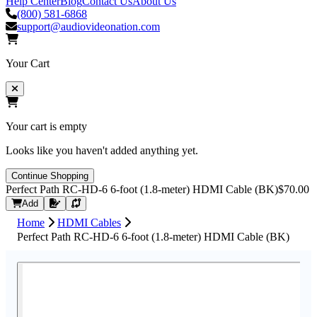
Help Center
Blog
Contact Us
About Us
(800) 581-6868
support@audiovideonation.com
Your Cart
Your cart is empty
Looks like you haven't added anything yet.
Continue Shopping
Perfect Path RC-HD-6 6-foot (1.8-meter) HDMI Cable (BK)
$70.00
Request Quote
Add
Home
HDMI Cables
Perfect Path RC-HD-6 6-foot (1.8-meter) HDMI Cable (BK)