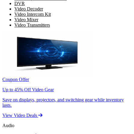
DVR
Video Decoder
Video Intercom Kit
Video Mixer
Video Transmitters
Coupon Offer
Up to 45% Off Video Gear
Save on displays, projectors, and switching gear while inventory
lasts.
View Video Deals
Audio