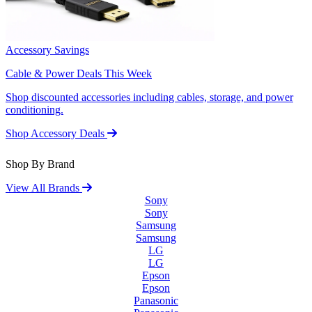
Accessory Savings
Cable & Power Deals This Week
Shop discounted accessories including cables, storage, and power
conditioning.
Shop Accessory Deals
Shop By Brand
View All Brands
Sony
Sony
Samsung
Samsung
LG
LG
Epson
Epson
Panasonic