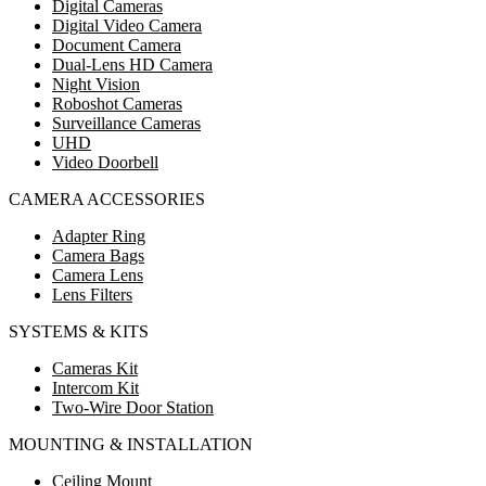
Digital Cameras
Digital Video Camera
Document Camera
Dual-Lens HD Camera
Night Vision
Roboshot Cameras
Surveillance Cameras
UHD
Video Doorbell
CAMERA ACCESSORIES
Adapter Ring
Camera Bags
Camera Lens
Lens Filters
SYSTEMS & KITS
Cameras Kit
Intercom Kit
Two-Wire Door Station
MOUNTING & INSTALLATION
Ceiling Mount