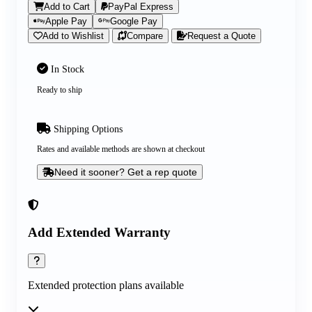
Add to Cart
PayPal Express
Apple Pay
Google Pay
Add to Wishlist
Compare
Request a Quote
In Stock
Ready to ship
Shipping Options
Rates and available methods are shown at checkout
Need it sooner? Get a rep quote
Add Extended Warranty
Extended protection plans available