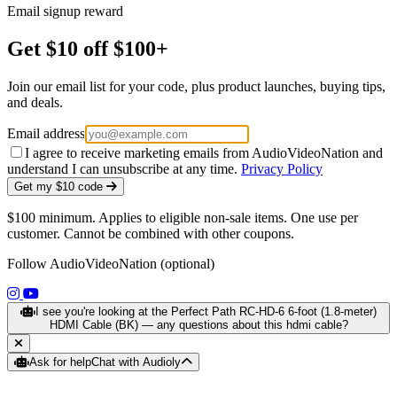
Email signup reward
Get $10 off $100+
Join our email list for your code, plus product launches, buying tips,
and deals.
Email address
I agree to receive marketing emails from AudioVideoNation and
understand I can unsubscribe at any time.
Privacy Policy
Get my $10 code
$100 minimum. Applies to eligible non-sale items. One use per
customer. Cannot be combined with other coupons.
Follow AudioVideoNation (optional)
(opens in a new tab)
(opens in a new tab)
I see you're looking at the Perfect Path RC-HD-6 6-foot (1.8-meter)
HDMI Cable (BK) — any questions about this hdmi cable?
Ask for help
Chat with Audioly