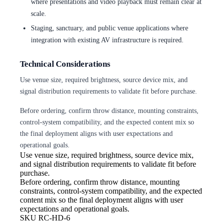
where presentations and video playback must remain clear at
scale.
Staging, sanctuary, and public venue applications where
integration with existing AV infrastructure is required.
Technical Considerations
Use venue size, required brightness, source device mix, and
signal distribution requirements to validate fit before purchase.
Before ordering, confirm throw distance, mounting constraints,
control-system compatibility, and the expected content mix so
the final deployment aligns with user expectations and
operational goals.
Use venue size, required brightness,
source device mix,
and signal distribution requirements to validate fit before
purchase.
Before ordering, confirm throw
distance, mounting
constraints, control-system compatibility, and the expected
content mix so the final deployment aligns with user
expectations and operational goals.
SKU
RC-HD-6