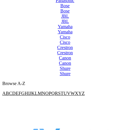
Panasonic
Bose
Bose
JBL
JBL
Yamaha
Yamaha
Cisco
Cisco
Crestron
Crestron
Canon
Canon
Shure
Shure
Browse A-Z
A
B
C
D
E
F
G
H
I
J
K
L
M
N
O
P
Q
R
S
T
U
V
W
X
Y
Z