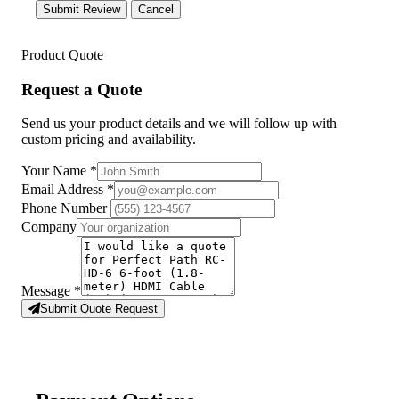
Submit Review
Cancel
Product Quote
Request a Quote
Send us your product details and we will follow up with
custom pricing and availability.
Your Name
*
Email Address
*
Phone Number
Company
Message
*
Submit Quote Request