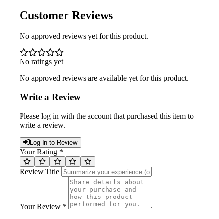
Customer Reviews
No approved reviews yet for this product.
No ratings yet
No approved reviews are available yet for this product.
Write a Review
Please log in with the account that purchased this item to
write a review.
Log In to Review
Your Rating *
Review Title
Your Review *