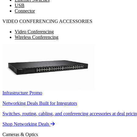
USB
Connector
VIDEO CONFERENCING ACCESSORIES
Video Conferencing
Wireless Conferencing
Infrastructure Promo
Networking Deals Built for Integrators
Switches, routing, cabling, and conferencing accessories at deal pricin
Shop Networking Deals
Cameras & Optics