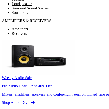
Loudspeaker
Surround Sound System
Soundbars
AMPLIFIERS & RECEIVERS
Amplifiers
Receivers
Weekly Audio Sale
Pro Audio Deals Up to 40% Off
Mixers, amplifiers, speakers, and conferencing gear on limited-time 
Shop Audio Deals