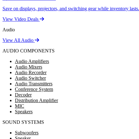
Save on displays, projectors, and switching gear while inventory lasts
View Video Deals
Audio
View All Audio
AUDIO COMPONENTS
Audio Amplifiers
Audio Mixers
Audio Recorder
Audio Switcher
Audio Transmitters
Conference System
Decoder
Distribution Amplifier
MIC
Speakers
SOUND SYSTEMS
Subwoofers
Speaker