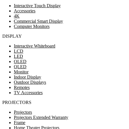
Interactive Touch Display
Accessories
4K
Commercial Smart Display
Computer Monitors
DISPLAY
Interactive Whiteboard
LCD
LED
OLED
QLED
Monitor
Indoor Display
Outdoor Displays
Remotes
TV Accessories
PROJECTORS
Projectors
Projectors Extended Warranty
Frame
Home Theater Projectors