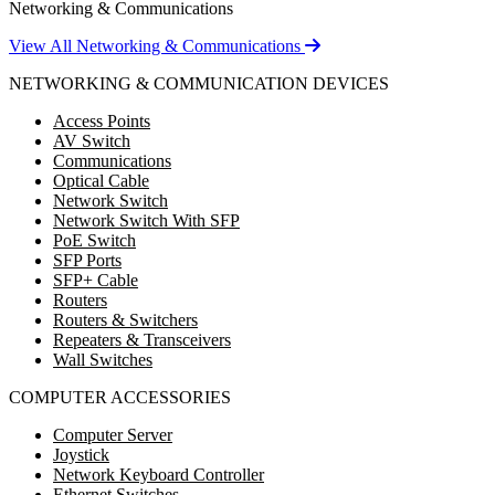
Networking & Communications
View All Networking & Communications
NETWORKING & COMMUNICATION DEVICES
Access Points
AV Switch
Communications
Optical Cable
Network Switch
Network Switch With SFP
PoE Switch
SFP Ports
SFP+ Cable
Routers
Routers & Switchers
Repeaters & Transceivers
Wall Switches
COMPUTER ACCESSORIES
Computer Server
Joystick
Network Keyboard Controller
Ethernet Switches