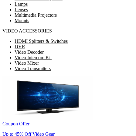
Lamps
Lenses
Multimedia Projectors
Mounts
VIDEO ACCESSORIES
HDMI Splitters & Switches
DVR
Video Decoder
Video Intercom Kit
Video Mixer
Video Transmitters
Coupon Offer
Up to 45% Off Video Gear