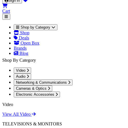
Sign in
Cart
Shop by Category
Shop
Deals
Open Box
Brands
Blog
Shop By Category
Video
Audio
Networking & Communications
Cameras & Optics
Electronic Accessories
Video
View All Video
TELEVISIONS & MONITORS