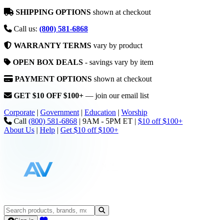
SHIPPING OPTIONS
shown at checkout
Call us:
(800) 581-6868
WARRANTY TERMS
vary by product
OPEN BOX DEALS
- savings vary by item
PAYMENT OPTIONS
shown at checkout
GET $10 OFF $100+
— join our email list
Corporate
|
Government
|
Education
|
Worship
Call
(800) 581-6868
|
9AM - 5PM ET
|
$10 off $100+
About Us
|
Help
|
Get $10 off $100+