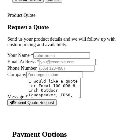
Product Quote
Request a Quote
Send us your product details and we will follow up with
custom pricing and availability.
Your Name
*
Email Address
*
Phone Number
Company
Message
*
Submit Quote Request
Payment Options