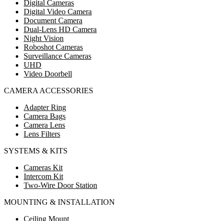
Digital Cameras
Digital Video Camera
Document Camera
Dual-Lens HD Camera
Night Vision
Roboshot Cameras
Surveillance Cameras
UHD
Video Doorbell
CAMERA ACCESSORIES
Adapter Ring
Camera Bags
Camera Lens
Lens Filters
SYSTEMS & KITS
Cameras Kit
Intercom Kit
Two-Wire Door Station
MOUNTING & INSTALLATION
Ceiling Mount