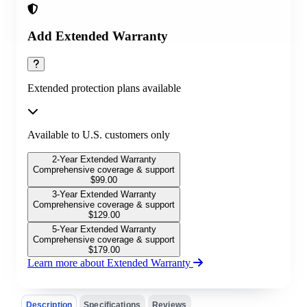
Add Extended Warranty
Extended protection plans available
Available to U.S. customers only
2-Year Extended Warranty
Comprehensive coverage & support
$
99.00
3-Year Extended Warranty
Comprehensive coverage & support
$
129.00
5-Year Extended Warranty
Comprehensive coverage & support
$
179.00
Learn more about Extended Warranty
Description
Specifications
Reviews