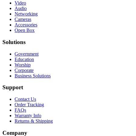
Video
Audio
Networking
Cameras
Accessories
Open Box
Solutions
Government
Education
Worship
Corporate
Business Solutions
Support
Contact Us
Order Tracking
FAQs
Warranty Info
Returns & Shipping
Company