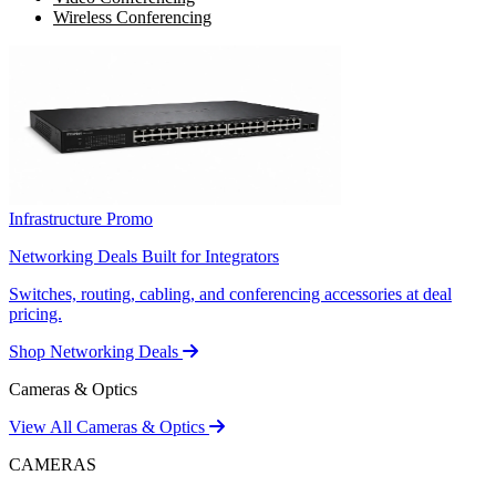
Wireless Conferencing
Infrastructure Promo
Networking Deals Built for Integrators
Switches, routing, cabling, and conferencing accessories at deal
pricing.
Shop Networking Deals
Cameras & Optics
View All Cameras & Optics
CAMERAS