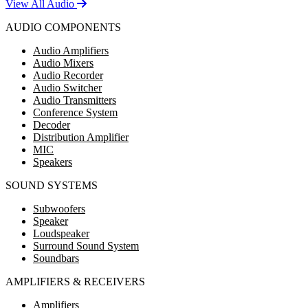
View All Audio
AUDIO COMPONENTS
Audio Amplifiers
Audio Mixers
Audio Recorder
Audio Switcher
Audio Transmitters
Conference System
Decoder
Distribution Amplifier
MIC
Speakers
SOUND SYSTEMS
Subwoofers
Speaker
Loudspeaker
Surround Sound System
Soundbars
AMPLIFIERS & RECEIVERS
Amplifiers