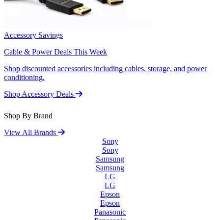
Accessory Savings
Cable & Power Deals This Week
Shop discounted accessories including cables, storage, and power
conditioning.
Shop Accessory Deals
Shop By Brand
View All Brands
Sony
Sony
Samsung
Samsung
LG
LG
Epson
Epson
Panasonic