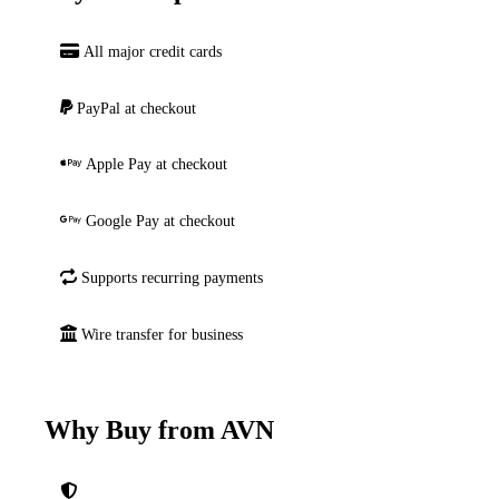
All major credit cards
PayPal at checkout
Apple Pay at checkout
Google Pay at checkout
Supports recurring payments
Wire transfer for business
Why Buy from AVN