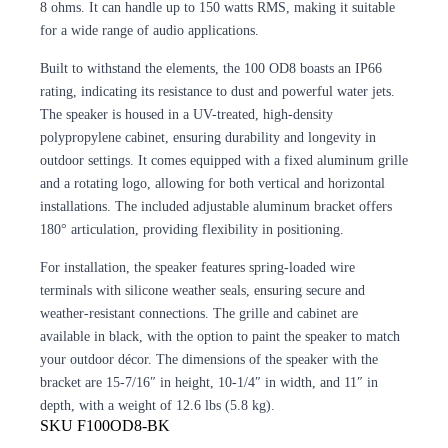
8 ohms. It can handle up to 150 watts RMS, making it suitable
for a wide range of audio applications.
Built to withstand the elements, the 100 OD8 boasts an IP66
rating, indicating its resistance to dust and powerful water jets.
The speaker is housed in a UV-treated, high-density
polypropylene cabinet, ensuring durability and longevity in
outdoor settings. It comes equipped with a fixed aluminum grille
and a rotating logo, allowing for both vertical and horizontal
installations. The included adjustable aluminum bracket offers
180° articulation, providing flexibility in positioning.
For installation, the speaker features spring-loaded wire
terminals with silicone weather seals, ensuring secure and
weather-resistant connections. The grille and cabinet are
available in black, with the option to paint the speaker to match
your outdoor décor. The dimensions of the speaker with the
bracket are 15-7/16″ in height, 10-1/4″ in width, and 11″ in
depth, with a weight of 12.6 lbs (5.8 kg).
SKU
F100OD8-BK