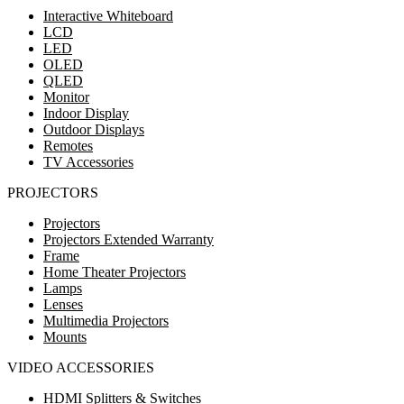
Interactive Whiteboard
LCD
LED
OLED
QLED
Monitor
Indoor Display
Outdoor Displays
Remotes
TV Accessories
PROJECTORS
Projectors
Projectors Extended Warranty
Frame
Home Theater Projectors
Lamps
Lenses
Multimedia Projectors
Mounts
VIDEO ACCESSORIES
HDMI Splitters & Switches