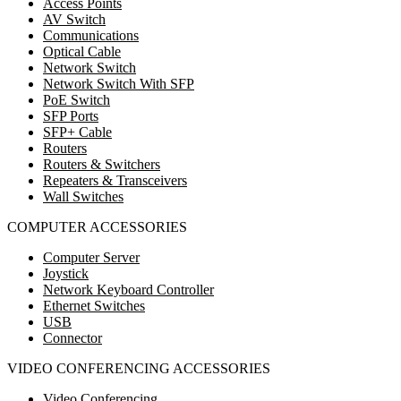
Access Points
AV Switch
Communications
Optical Cable
Network Switch
Network Switch With SFP
PoE Switch
SFP Ports
SFP+ Cable
Routers
Routers & Switchers
Repeaters & Transceivers
Wall Switches
COMPUTER ACCESSORIES
Computer Server
Joystick
Network Keyboard Controller
Ethernet Switches
USB
Connector
VIDEO CONFERENCING ACCESSORIES
Video Conferencing