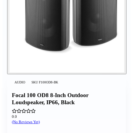
AUDIO
SKU
F100OD8-BK
Focal 100 OD8 8-Inch Outdoor
Loudspeaker, IP66, Black
0.0
(No Reviews Yet)