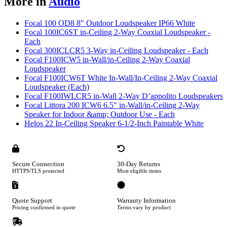
More in
Audio
Focal 100 OD8 8″ Outdoor Loudspeaker IP66 White
Focal 100IC6ST in-Ceiling 2-Way Coaxial Loudspeaker -
Each
Focal 300ICLCR5 3-Way in-Ceiling Loudspeaker - Each
Focal F100ICW5 in-Wall/in-Ceiling 2-Way Coaxial
Loudspeaker
Focal F100ICW6T White In-Wall/In-Ceiling 2-Way Coaxial
Loudspeaker (Each)
Focal F100IWLCR5 in-Wall 2-Way D’appolito Loudspeakers
Focal Littora 200 ICW6 6.5" in-Wall/in-Ceiling 2-Way
Speaker for Indoor &amp; Outdoor Use - Each
Helos 22 In-Ceiling Speaker 6-1/2-Inch Paintable White
Secure Connection
30-Day Returns
HTTPS/TLS protected
Most eligible items
Quote Support
Warranty Information
Pricing confirmed in quote
Terms vary by product