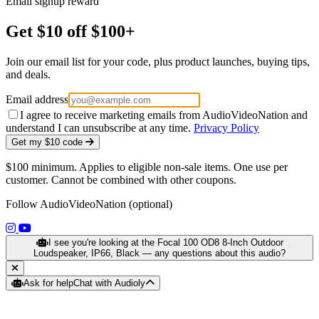
Email signup reward
Get $10 off $100+
Join our email list for your code, plus product launches, buying tips,
and deals.
Email address
I agree to receive marketing emails from AudioVideoNation and
understand I can unsubscribe at any time.
Privacy Policy
Get my $10 code
$100 minimum. Applies to eligible non-sale items. One use per
customer. Cannot be combined with other coupons.
Follow AudioVideoNation (optional)
(opens in a new tab)
(opens in a new tab)
I see you're looking at the Focal 100 OD8 8-Inch Outdoor
Loudspeaker, IP66, Black — any questions about this audio?
Ask for help
Chat with Audioly