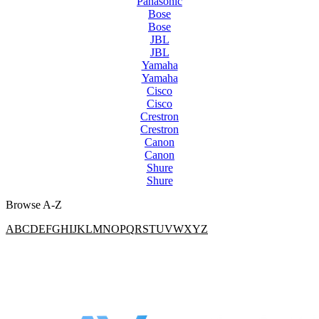
Panasonic
Bose
Bose
JBL
JBL
Yamaha
Yamaha
Cisco
Cisco
Crestron
Crestron
Canon
Canon
Shure
Shure
Browse A-Z
A
B
C
D
E
F
G
H
I
J
K
L
M
N
O
P
Q
R
S
T
U
V
W
X
Y
Z