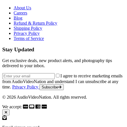
About Us
Careers
Blog
Refund & Return Policy
Shipping Policy
Privacy Policy
Terms of Service
Stay Updated
Get exclusive deals, new product alerts, and photography tips
delivered to your inbox.
Email address
I agree to receive marketing emails
from AudioVideoNation and understand I can unsubscribe at any
time.
Privacy Policy
Subscribe
© 2026 AudioVideoNation. All rights reserved.
We accept: