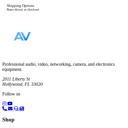
Shipping Options
Rates shown at checkout
Footer
Professional audio, video, networking, camera, and electronics
equipment.
2011 Liberty St
Hollywood, FL 33020
Follow us
(opens in a new tab)
(opens in a new tab)
Shop