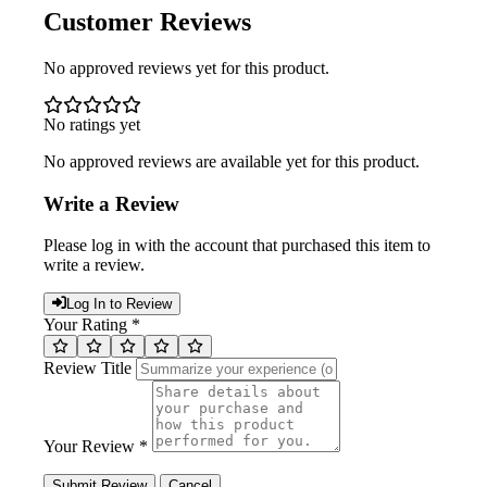
Customer Reviews
No approved reviews yet for this product.
No ratings yet
No approved reviews are available yet for this product.
Write a Review
Please log in with the account that purchased this item to
write a review.
Log In to Review
Your Rating *
Review Title
Your Review *
Submit Review
Cancel