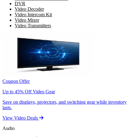
DVR
Video Decoder
Video Intercom Kit
Video Mixer
Video Transmitters
Coupon Offer
Up to 45% Off Video Gear
Save on displays, projectors, and switching gear while inventory
lasts.
View Video Deals
Audio