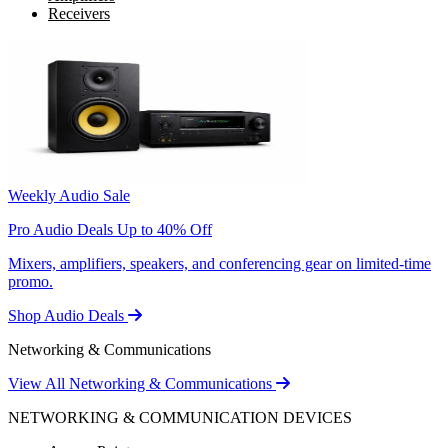
Receivers
Weekly Audio Sale
Pro Audio Deals Up to 40% Off
Mixers, amplifiers, speakers, and conferencing gear on limited-time
promo.
Shop Audio Deals
Networking & Communications
View All Networking & Communications
NETWORKING & COMMUNICATION DEVICES