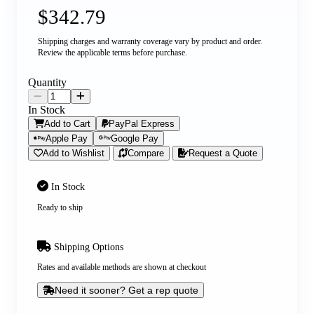
$342.79
Shipping charges and warranty coverage vary by product and order.
Review the applicable terms before purchase.
Quantity
In Stock
Add to Cart
PayPal Express
Apple Pay
Google Pay
Add to Wishlist
Compare
Request a Quote
In Stock
Ready to ship
Shipping Options
Rates and available methods are shown at checkout
Need it sooner? Get a rep quote