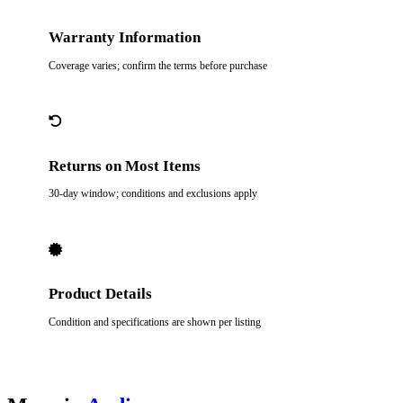
Warranty Information
Coverage varies; confirm the terms before purchase
Returns on Most Items
30-day window; conditions and exclusions apply
Product Details
Condition and specifications are shown per listing