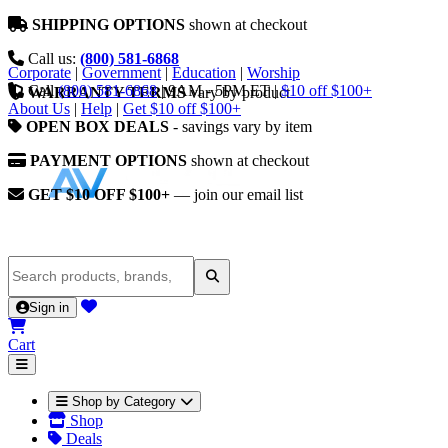
SHIPPING OPTIONS
shown at checkout
Call us:
(800) 581-6868
Corporate
|
Government
|
Education
|
Worship
Call
(800) 581-6868
|
9AM - 5PM ET
|
$10 off $100+
WARRANTY TERMS
vary by product
About Us
|
Help
|
Get $10 off $100+
OPEN BOX DEALS
- savings vary by item
PAYMENT OPTIONS
shown at checkout
GET $10 OFF $100+
— join our email list
Sign in
Cart
Shop by Category
Shop
Deals