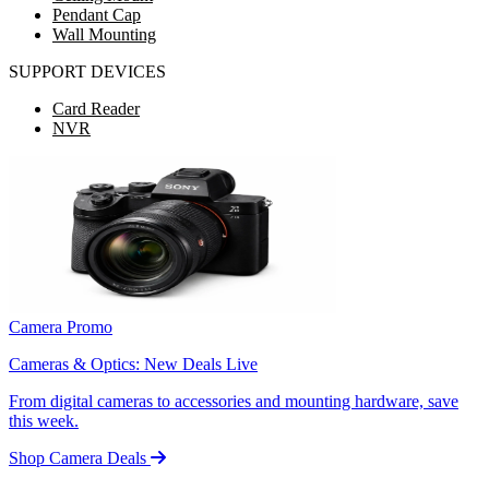
Pendant Cap
Wall Mounting
SUPPORT DEVICES
Card Reader
NVR
Camera Promo
Cameras & Optics: New Deals Live
From digital cameras to accessories and mounting hardware, save
this week.
Shop Camera Deals