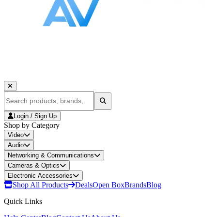
Login / Sign Up
Shop by Category
Video
Audio
Networking & Communications
Cameras & Optics
Electronic Accessories
Shop All Products
Deals
Open Box
Brands
Blog
Quick Links