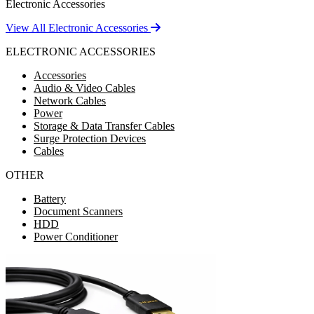
Electronic Accessories
View All Electronic Accessories
ELECTRONIC ACCESSORIES
Accessories
Audio & Video Cables
Network Cables
Power
Storage & Data Transfer Cables
Surge Protection Devices
Cables
OTHER
Battery
Document Scanners
HDD
Power Conditioner