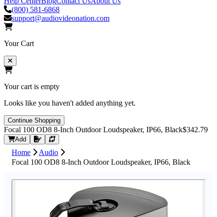
Help Center
Blog
Contact Us
About Us
(800) 581-6868
support@audiovideonation.com
Your Cart
Your cart is empty
Looks like you haven't added anything yet.
Continue Shopping
Focal 100 OD8 8-Inch Outdoor Loudspeaker, IP66, Black
$342.79
Request Quote
Add
Home
Audio
Focal 100 OD8 8-Inch Outdoor Loudspeaker, IP66, Black