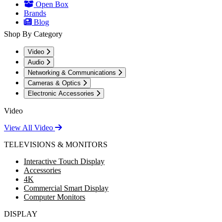
Open Box
Brands
Blog
Shop By Category
Video
Audio
Networking & Communications
Cameras & Optics
Electronic Accessories
Video
View All Video
TELEVISIONS & MONITORS
Interactive Touch Display
Accessories
4K
Commercial Smart Display
Computer Monitors
DISPLAY