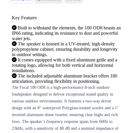
Key Features
Built to withstand the elements, the 100 OD8 boasts an
IP66 rating, indicating its resistance to dust and powerful
water jets.
The speaker is housed in a UV-treated, high-density
polypropylene cabinet, ensuring durability and longevity
in outdoor settings.
It comes equipped with a fixed aluminum grille and a
rotating logo, allowing for both vertical and horizontal
installations.
The included adjustable aluminum bracket offers 180
articulation, providing flexibility in positioning.
The Focal 100 OD8 is a high-performance 8-inch outdoor
loudspeaker designed to deliver exceptional sound quality in
various outdoor environments. It features a two-way driver
design with an 8″ waterproof Polyglass-treated woofer and a 1″
inverted aluminum dome tweeter, ensuring clear highs and rich
lows. The speaker’s frequency response spans from 60Hz to
23kHz, with a sensitivity of 88 dB and a nominal impedance of