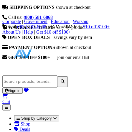
SHIPPING OPTIONS
shown at checkout
Call us:
(800) 581-6868
Corporate
|
Government
|
Education
|
Worship
Call
(800) 581-6868
|
9AM - 5PM ET
|
$10 off $100+
WARRANTY TERMS
vary by product
About Us
|
Help
|
Get $10 off $100+
OPEN BOX DEALS
- savings vary by item
PAYMENT OPTIONS
shown at checkout
GET $10 OFF $100+
— join our email list
Sign in
Cart
Shop by Category
Shop
Deals