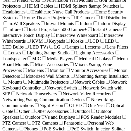
Year
French-Door
Full-motion Wall Mounts
Golf Simulator
Projectors
HDMI Cables
HDMI Splitters &amp; Switches
Headphones
Healthcare Nurse Call Products
Home Security
Systems
Home Theater Projectors
IP Camera
IP Distribution
In-Wall Speakers
In-wall Mounts
Indoor
Indoor Display
Infrared
Install Projectors 5000 Lumen+
Instant Cameras
Interactive Touch Display
Interactive Whiteboard
Interactive
Whiteboards
KVM
Keypads
Kiosks
LCD
LED
LED Bulbs
LED TVs
LG
Lamps
Lecterns
Lens Filters
Lenses
Lighting &amp; Studio
Lighting Accessories
Loudspeaker
MIC
Media Players
Medical Displays
Menu
Board Mounts
Mixer Accessories
Mixers &amp; Zone
Processors
Modems
Monitor
Monitor Accessories
Motion
Detectors
Motorized Wall Mounts
Mounting &amp; Installation
Mounts
Multimedia Projectors
Network Cables
Network
Keyboard Controller
Network Switch
Network Switch with
SFP
Network Transceivers
Network Video Recorders
Networking &amp; Communication Devices
Networking-
Communications
Night Vision
OLED
One Year
Optical
Cable
Other
Other Accessories
Outdoor
Outdoor
Speakers
Outdoor TVs and Displays
POS Reader Modules
PTZ Camera
PTZ Cameras
Panasonic
Personal Web
Cameras
Phones
PoE Switch
PoE Switch, Injector, Splitter