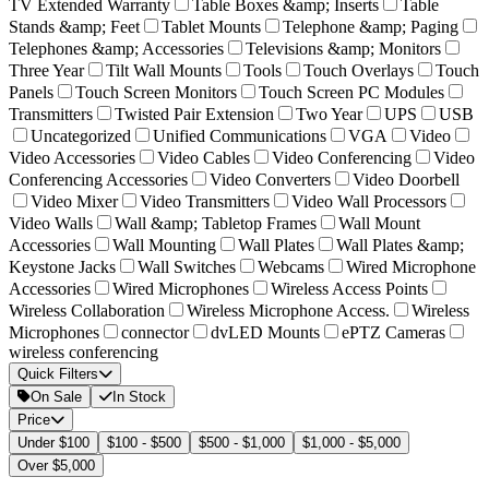
TV Extended Warranty
Table Boxes &amp; Inserts
Table
Stands &amp; Feet
Tablet Mounts
Telephone &amp; Paging
Telephones &amp; Accessories
Televisions &amp; Monitors
Three Year
Tilt Wall Mounts
Tools
Touch Overlays
Touch
Panels
Touch Screen Monitors
Touch Screen PC Modules
Transmitters
Twisted Pair Extension
Two Year
UPS
USB
Uncategorized
Unified Communications
VGA
Video
Video Accessories
Video Cables
Video Conferencing
Video
Conferencing Accessories
Video Converters
Video Doorbell
Video Mixer
Video Transmitters
Video Wall Processors
Video Walls
Wall &amp; Tabletop Frames
Wall Mount
Accessories
Wall Mounting
Wall Plates
Wall Plates &amp;
Keystone Jacks
Wall Switches
Webcams
Wired Microphone
Accessories
Wired Microphones
Wireless Access Points
Wireless Collaboration
Wireless Microphone Access.
Wireless
Microphones
connector
dvLED Mounts
ePTZ Cameras
wireless conferencing
Quick Filters
On Sale
In Stock
Price
Under $100
$100 - $500
$500 - $1,000
$1,000 - $5,000
Over $5,000