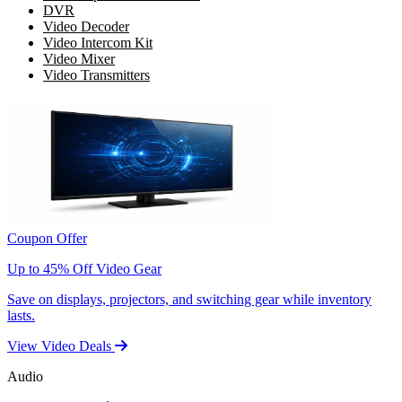
DVR
Video Decoder
Video Intercom Kit
Video Mixer
Video Transmitters
Coupon Offer
Up to 45% Off Video Gear
Save on displays, projectors, and switching gear while inventory
lasts.
View Video Deals
Audio