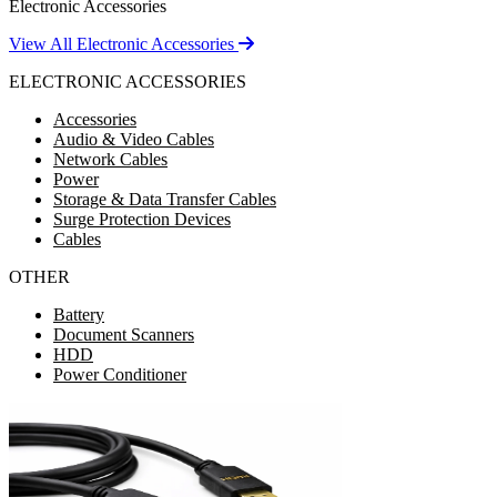
Electronic Accessories
View All Electronic Accessories
ELECTRONIC ACCESSORIES
Accessories
Audio & Video Cables
Network Cables
Power
Storage & Data Transfer Cables
Surge Protection Devices
Cables
OTHER
Battery
Document Scanners
HDD
Power Conditioner