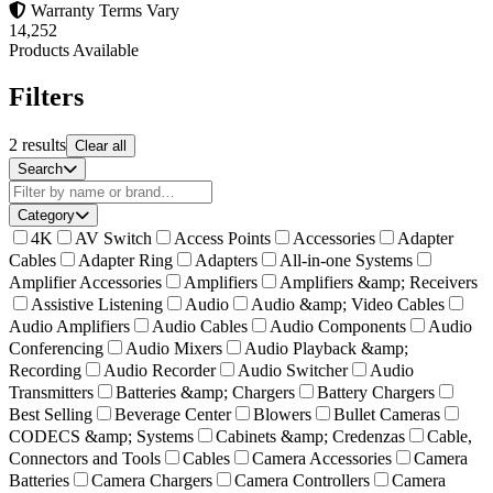
Warranty Terms Vary
14,252
Products Available
Filters
2
results
Clear all
Search
Category
4K
AV Switch
Access Points
Accessories
Adapter
Cables
Adapter Ring
Adapters
All-in-one Systems
Amplifier Accessories
Amplifiers
Amplifiers &amp; Receivers
Assistive Listening
Audio
Audio &amp; Video Cables
Audio Amplifiers
Audio Cables
Audio Components
Audio
Conferencing
Audio Mixers
Audio Playback &amp;
Recording
Audio Recorder
Audio Switcher
Audio
Transmitters
Batteries &amp; Chargers
Battery Chargers
Best Selling
Beverage Center
Blowers
Bullet Cameras
CODECS &amp; Systems
Cabinets &amp; Credenzas
Cable,
Connectors and Tools
Cables
Camera Accessories
Camera
Batteries
Camera Chargers
Camera Controllers
Camera