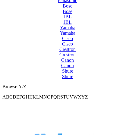
Panasonic
Bose
Bose
JBL
JBL
Yamaha
Yamaha
Cisco
Cisco
Crestron
Crestron
Canon
Canon
Shure
Shure
Browse A-Z
A
B
C
D
E
F
G
H
I
J
K
L
M
N
O
P
Q
R
S
T
U
V
W
X
Y
Z