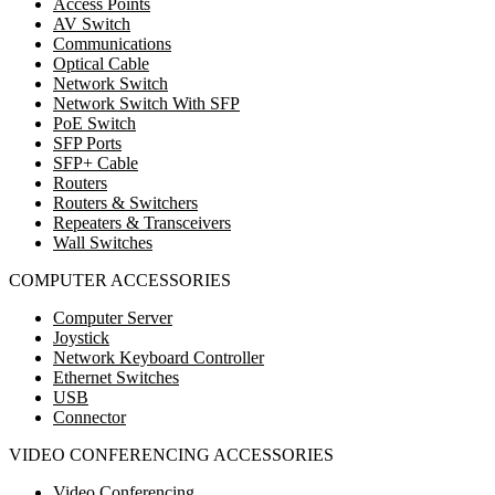
Access Points
AV Switch
Communications
Optical Cable
Network Switch
Network Switch With SFP
PoE Switch
SFP Ports
SFP+ Cable
Routers
Routers & Switchers
Repeaters & Transceivers
Wall Switches
COMPUTER ACCESSORIES
Computer Server
Joystick
Network Keyboard Controller
Ethernet Switches
USB
Connector
VIDEO CONFERENCING ACCESSORIES
Video Conferencing