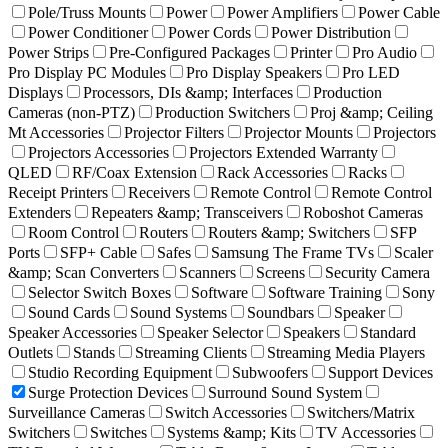
Pole/Truss Mounts
Power
Power Amplifiers
Power Cable
Power Conditioner
Power Cords
Power Distribution
Power Strips
Pre-Configured Packages
Printer
Pro Audio
Pro Display PC Modules
Pro Display Speakers
Pro LED
Displays
Processors, DIs &amp; Interfaces
Production
Cameras (non-PTZ)
Production Switchers
Proj &amp; Ceiling
Mt Accessories
Projector Filters
Projector Mounts
Projectors
Projectors Accessories
Projectors Extended Warranty
QLED
RF/Coax Extension
Rack Accessories
Racks
Receipt Printers
Receivers
Remote Control
Remote Control
Extenders
Repeaters &amp; Transceivers
Roboshot Cameras
Room Control
Routers
Routers &amp; Switchers
SFP
Ports
SFP+ Cable
Safes
Samsung The Frame TVs
Scaler
&amp; Scan Converters
Scanners
Screens
Security Camera
Selector Switch Boxes
Software
Software Training
Sony
Sound Cards
Sound Systems
Soundbars
Speaker
Speaker Accessories
Speaker Selector
Speakers
Standard
Outlets
Stands
Streaming Clients
Streaming Media Players
Studio Recording Equipment
Subwoofers
Support Devices
Surge Protection Devices
Surround Sound System
Surveillance Cameras
Switch Accessories
Switchers/Matrix
Switchers
Switches
Systems &amp; Kits
TV Accessories