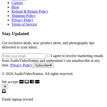
Careers
Blog
Refund & Return Policy
Shipping Policy
Privacy Policy
Terms of Service
Stay Updated
Get exclusive deals, new product alerts, and photography tips
delivered to your inbox.
Email address
I agree to receive marketing emails
from AudioVideoNation and understand I can unsubscribe at any
time.
Privacy Policy
Subscribe
© 2026 AudioVideoNation. All rights reserved.
We accept:
Email signup reward