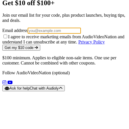
Get $10 off $100+
Join our email list for your code, plus product launches, buying tips,
and deals.
Email address
I agree to receive marketing emails from AudioVideoNation and
understand I can unsubscribe at any time.
Privacy Policy
Get my $10 code
$100 minimum. Applies to eligible non-sale items. One use per
customer. Cannot be combined with other coupons.
Follow AudioVideoNation (optional)
(opens in a new tab)
(opens in a new tab)
Ask for help
Chat with Audioly