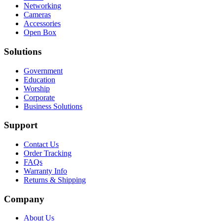
Networking
Cameras
Accessories
Open Box
Solutions
Government
Education
Worship
Corporate
Business Solutions
Support
Contact Us
Order Tracking
FAQs
Warranty Info
Returns & Shipping
Company
About Us