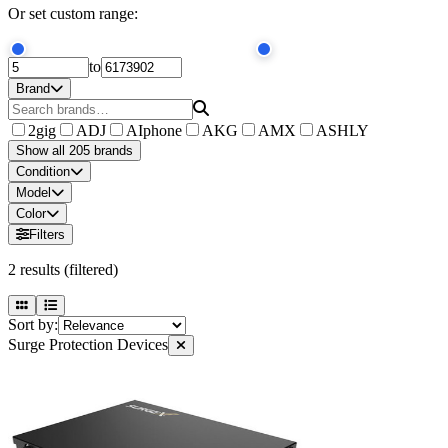
Or set custom range:
to
Brand
2gig
ADJ
AIphone
AKG
AMX
ASHLY
Show all 205 brands
Condition
Model
Color
Filters
2
results
(filtered)
Sort by:
Surge Protection Devices