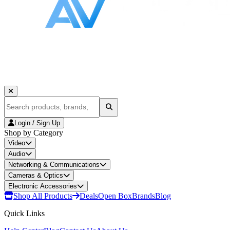
Login / Sign Up
Shop by Category
Video
Audio
Networking & Communications
Cameras & Optics
Electronic Accessories
Shop All Products
Deals
Open Box
Brands
Blog
Quick Links