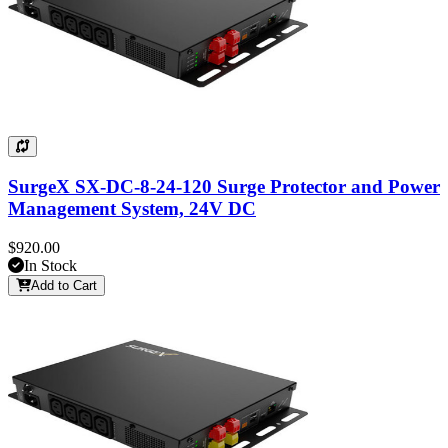
SurgeX SX-DC-8-24-120 Surge Protector and Power
Management System, 24V DC
$920.00
In Stock
Add to Cart