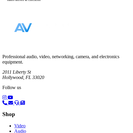
Footer
Professional audio, video, networking, camera, and electronics
equipment.
2011 Liberty St
Hollywood, FL 33020
Follow us
(opens in a new tab)
(opens in a new tab)
Shop
Video
Audio