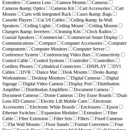
Extenders
Camera Lens
Camera Mounts
Cameras
Cameras &amp; Optics
Cameras Kit
Cart Accessories
Cart
Mounts
Carts with Integrated Rack
Cases &amp; Bags
Cassette Players
Cat 5/6 Cables
Ceiling &amp; In-Wall
Speakers
Ceiling Lights
Ceiling Mount
Ceiling Mounts
Chargers &amp; Inverters
Cleaning Kits
Clock Radios
Coaxial Speakers
Commercial
Commercial Smart Display
Communications
Compact
Computer Accessories
Computer
Components
Computer Monitors
Computer Server
Conference System
Conferencing Video Bars
Connectivity
Control Cable
Control Systems
Controller
Controllers
Cordless Phones
Cylindrical Connectors
DISPLAY
DVI
Cables
DVR
Dance Mat
Desk Mounts
Desks &amp;
Workstations
Desktop Monitors
Digital Cameras
Digital
Signage
Digital Video Camera
Display Port
Distribution
Amplifier
Distribution Amplifiers
Document Camera
Document Cameras
Dome Cameras
Dry Erase Boards
Dual-
Lens HD Camera
Electric Lift Mobile Carts
Electronic
Accessories
Electronic White Boards
Enclosures
Epson
Ethernet Switches
Expansion Modules
Extenders
Fiber
Cable
Fiber Extension
Filter Sets
Filters
Fixed Cameras
Flat Wall Mounts
Floor Stands
Format Converters
Four