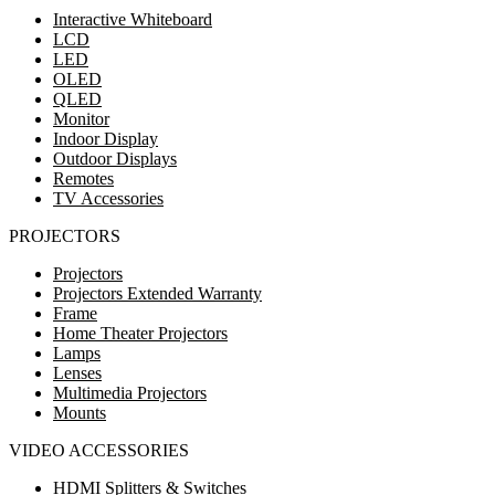
Interactive Whiteboard
LCD
LED
OLED
QLED
Monitor
Indoor Display
Outdoor Displays
Remotes
TV Accessories
PROJECTORS
Projectors
Projectors Extended Warranty
Frame
Home Theater Projectors
Lamps
Lenses
Multimedia Projectors
Mounts
VIDEO ACCESSORIES
HDMI Splitters & Switches