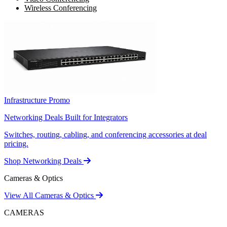
Wireless Conferencing
Infrastructure Promo
Networking Deals Built for Integrators
Switches, routing, cabling, and conferencing accessories at deal
pricing.
Shop Networking Deals
Cameras & Optics
View All Cameras & Optics
CAMERAS