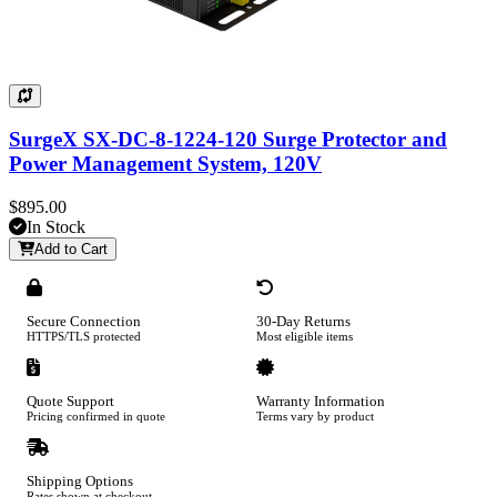
SurgeX SX-DC-8-1224-120 Surge Protector and
Power Management System, 120V
$895.00
In Stock
Add to Cart
Secure Connection
30-Day Returns
HTTPS/TLS protected
Most eligible items
Quote Support
Warranty Information
Pricing confirmed in quote
Terms vary by product
Shipping Options
Rates shown at checkout