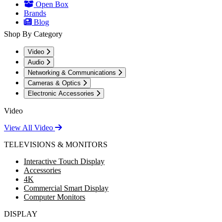
Open Box
Brands
Blog
Shop By Category
Video
Audio
Networking & Communications
Cameras & Optics
Electronic Accessories
Video
View All Video
TELEVISIONS & MONITORS
Interactive Touch Display
Accessories
4K
Commercial Smart Display
Computer Monitors
DISPLAY