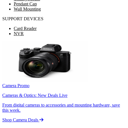
Pendant Cap
Wall Mounting
SUPPORT DEVICES
Card Reader
NVR
Camera Promo
Cameras & Optics: New Deals Live
From digital cameras to accessories and mounting hardware, save
this week.
Shop Camera Deals