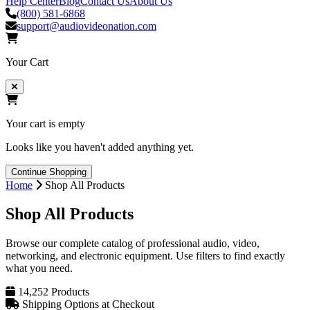
Help Center
Blog
Contact Us
About Us
(800) 581-6868
support@audiovideonation.com
Your Cart
Your cart is empty
Looks like you haven't added anything yet.
Continue Shopping
Home
Shop All Products
Shop All Products
Browse our complete catalog of professional audio, video,
networking, and electronic equipment. Use filters to find exactly
what you need.
14,252 Products
Shipping Options at Checkout