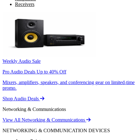
Receivers
Weekly Audio Sale
Pro Audio Deals Up to 40% Off
Mixers, amplifiers, speakers, and conferencing gear on limited-time
promo.
Shop Audio Deals
Networking & Communications
View All Networking & Communications
NETWORKING & COMMUNICATION DEVICES