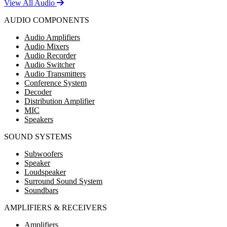
View All Audio
AUDIO COMPONENTS
Audio Amplifiers
Audio Mixers
Audio Recorder
Audio Switcher
Audio Transmitters
Conference System
Decoder
Distribution Amplifier
MIC
Speakers
SOUND SYSTEMS
Subwoofers
Speaker
Loudspeaker
Surround Sound System
Soundbars
AMPLIFIERS & RECEIVERS
Amplifiers