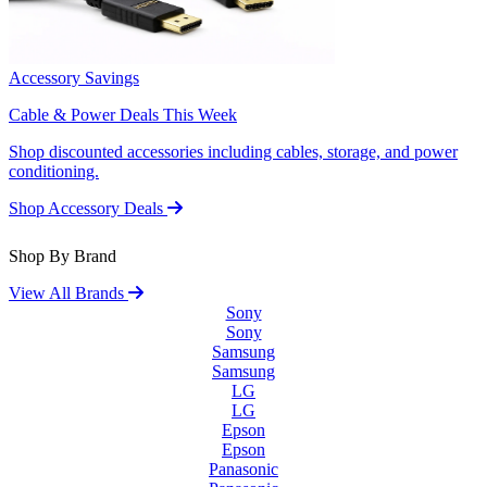
Accessory Savings
Cable & Power Deals This Week
Shop discounted accessories including cables, storage, and power
conditioning.
Shop Accessory Deals
Shop By Brand
View All Brands
Sony
Sony
Samsung
Samsung
LG
LG
Epson
Epson
Panasonic