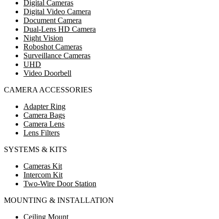
Digital Cameras
Digital Video Camera
Document Camera
Dual-Lens HD Camera
Night Vision
Roboshot Cameras
Surveillance Cameras
UHD
Video Doorbell
CAMERA ACCESSORIES
Adapter Ring
Camera Bags
Camera Lens
Lens Filters
SYSTEMS & KITS
Cameras Kit
Intercom Kit
Two-Wire Door Station
MOUNTING & INSTALLATION
Ceiling Mount