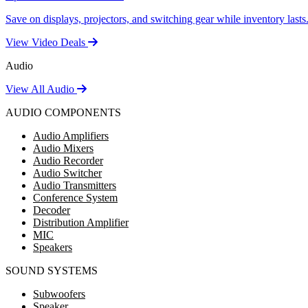
Save on displays, projectors, and switching gear while inventory lasts
View Video Deals
Audio
View All Audio
AUDIO COMPONENTS
Audio Amplifiers
Audio Mixers
Audio Recorder
Audio Switcher
Audio Transmitters
Conference System
Decoder
Distribution Amplifier
MIC
Speakers
SOUND SYSTEMS
Subwoofers
Speaker