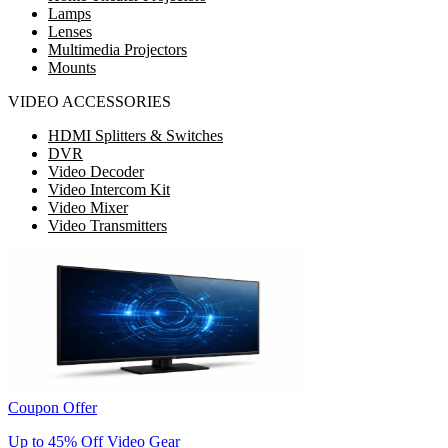
Lamps
Lenses
Multimedia Projectors
Mounts
VIDEO ACCESSORIES
HDMI Splitters & Switches
DVR
Video Decoder
Video Intercom Kit
Video Mixer
Video Transmitters
Coupon Offer
Up to 45% Off Video Gear