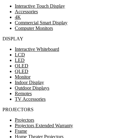
Interactive Touch Display
Accessories
4K
Commercial Smart Display
Computer Monitors
DISPLAY
Interactive Whiteboard
LCD
LED
OLED
QLED
Monitor
Indoor Display
Outdoor Displays
Remotes
TV Accessories
PROJECTORS
Projectors
Projectors Extended Warranty
Frame
Home Theater Projectors