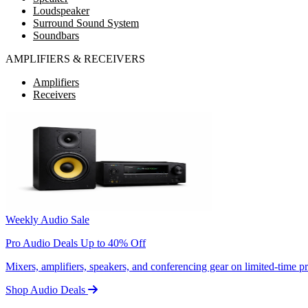
Loudspeaker
Surround Sound System
Soundbars
AMPLIFIERS & RECEIVERS
Amplifiers
Receivers
Weekly Audio Sale
Pro Audio Deals Up to 40% Off
Mixers, amplifiers, speakers, and conferencing gear on limited-time 
Shop Audio Deals