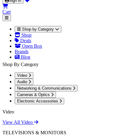
Sign in
Cart
Shop by Category
Shop
Deals
Open Box
Brands
Blog
Shop By Category
Video
Audio
Networking & Communications
Cameras & Optics
Electronic Accessories
Video
View All Video
TELEVISIONS & MONITORS