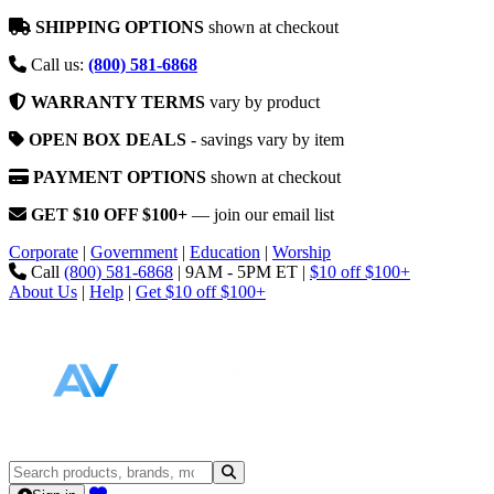
SHIPPING OPTIONS
shown at checkout
Call us:
(800) 581-6868
WARRANTY TERMS
vary by product
OPEN BOX DEALS
- savings vary by item
PAYMENT OPTIONS
shown at checkout
GET $10 OFF $100+
— join our email list
Corporate
|
Government
|
Education
|
Worship
Call
(800) 581-6868
|
9AM - 5PM ET
|
$10 off $100+
About Us
|
Help
|
Get $10 off $100+