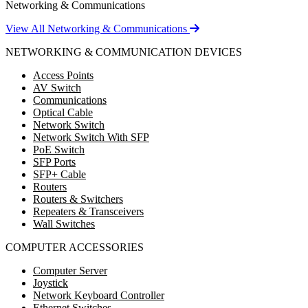
Networking & Communications
View All Networking & Communications
NETWORKING & COMMUNICATION DEVICES
Access Points
AV Switch
Communications
Optical Cable
Network Switch
Network Switch With SFP
PoE Switch
SFP Ports
SFP+ Cable
Routers
Routers & Switchers
Repeaters & Transceivers
Wall Switches
COMPUTER ACCESSORIES
Computer Server
Joystick
Network Keyboard Controller
Ethernet Switches