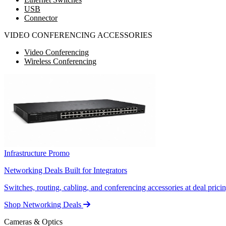
USB
Connector
VIDEO CONFERENCING ACCESSORIES
Video Conferencing
Wireless Conferencing
Infrastructure Promo
Networking Deals Built for Integrators
Switches, routing, cabling, and conferencing accessories at deal pricin
Shop Networking Deals
Cameras & Optics